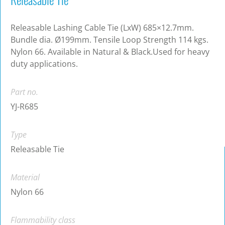
Releasable Lashing Cable Tie (LxW) 685×12.7mm.
Bundle dia. Ø199mm. Tensile Loop Strength 114 kgs.
Nylon 66. Available in Natural & Black.Used for heavy
duty applications.
Part no.
YJ-R685
Type
Releasable Tie
Material
Nylon 66
Flammability class