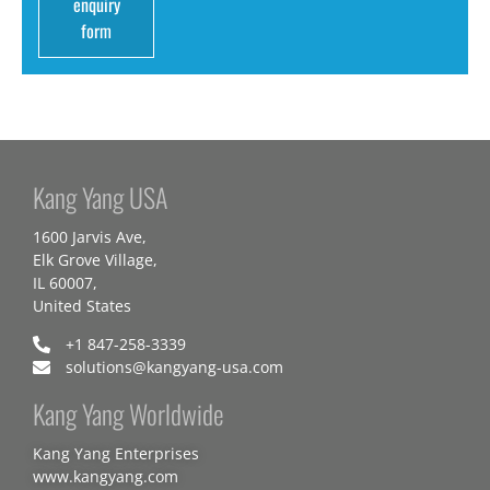
enquiry
form
Kang Yang USA
1600 Jarvis Ave,
Elk Grove Village,
IL 60007,
United States
+1 847-258-3339
solutions@kangyang-usa.com
Kang Yang Worldwide
Kang Yang Enterprises
www.kangyang.com