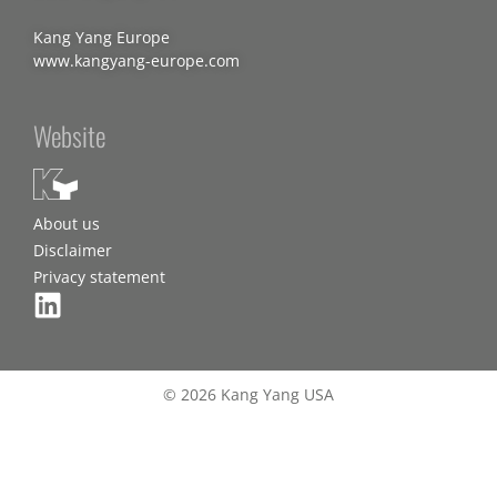
Kang Yang Europe
www.kangyang-europe.com
Website
About us
Disclaimer
Privacy statement
© 2026 Kang Yang USA