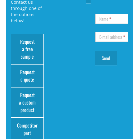
Contact us
through one of
the options
Name
*
below!
E-mail address
*
Request
a free
sample
Request
a quote
Request
a custom
product
Competitor
part