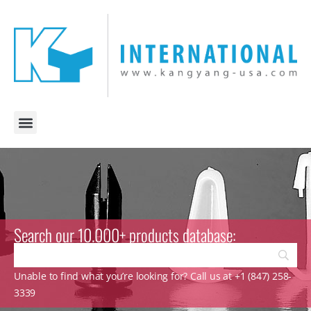
Search our 10.000+ products database:
Unable to find what you’re looking for? Call us at +1 (847) 258-
3339