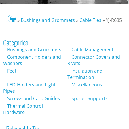
»
Bushings and Grommets
»
Cable Ties
»
YJ-R685
Categories
Bushings and Grommets
Cable Management
Component Holders and
Connector Covers and
Washers
Rivets
Feet
Insulation and
Termination
LED-Holders and Light
Miscellaneous
Pipes
Screws and Card Guides
Spacer Supports
Thermal Control
Hardware
Releasable Tie