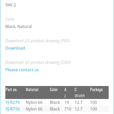
94V-2
Color
Black, Natural
Download 2D product drawing (PDF)
Download
Download 3D product drawing (CAD)
Please contact us
Part no.
Material
Color
A
C
Package
L
Width
YJ-R279
Nylon 66
Black
19
12.7
100
YJ-R710
Nylon 66
Black
710
12.7
100