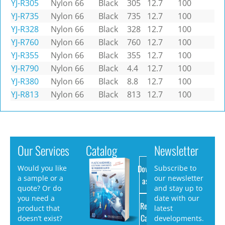
YJ-R305
Nylon 66
Black
305
12.7
100
YJ-R735
Nylon 66
Black
735
12.7
100
YJ-R328
Nylon 66
Black
328
12.7
100
YJ-R760
Nylon 66
Black
760
12.7
100
YJ-R355
Nylon 66
Black
355
12.7
100
YJ-R790
Nylon 66
Black
4.4
12.7
100
YJ-R380
Nylon 66
Black
8.8
12.7
100
YJ-R813
Nylon 66
Black
813
12.7
100
Our Services
Catalog
Newsletter
Download
Would you like
Subscribe to
a sample or a
our newsletter
as PDF
quote? Or do
and stay up to
you need a
date with our
Request
product that
latest
Catalog
doesn’t exist?
developments.