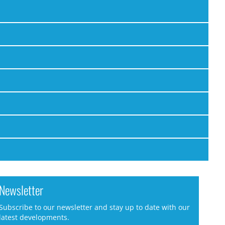
Newsletter
Subscribe to our newsletter and stay up to date with our
latest developments.