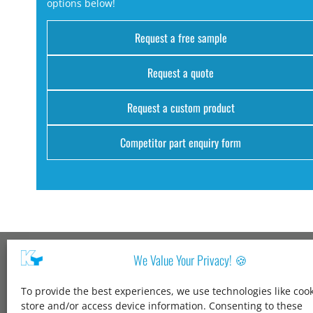
options below!
Request a free sample
Request a quote
Request a custom product
Competitor part enquiry form
We Value Your Privacy! 🍪
Kang Yang USA
To provide the best experiences, we use technologies like cook
1600 Jarvis Ave,
store and/or access device information. Consenting to these
Elk Grove Village,