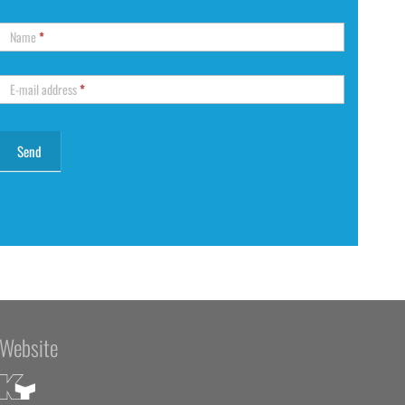
Name
*
E-mail address
*
Website