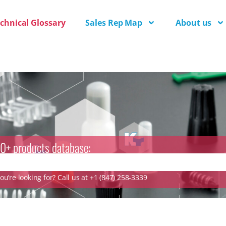
chnical Glossary
Sales Rep Map
About us
0+ products database:
u’re looking for? Call us at +1 (847) 258-3339