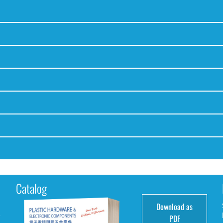
Catalog
Download as
e
PDF