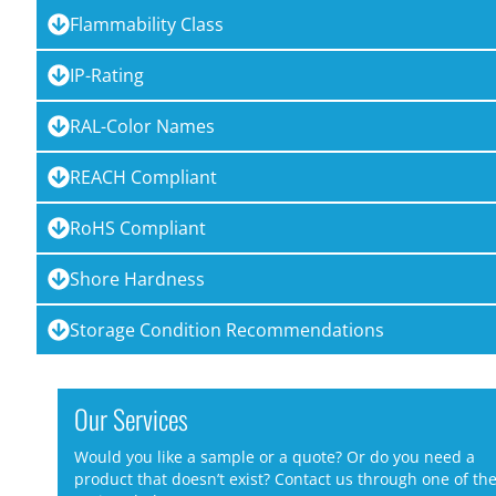
Flammability Class
IP-Rating
RAL-Color Names
REACH Compliant
RoHS Compliant
Shore Hardness
Storage Condition Recommendations
Our Services
Would you like a sample or a quote? Or do you need a
product that doesn’t exist? Contact us through one of th