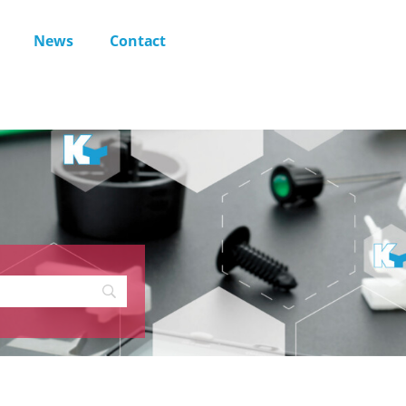
News
Contact