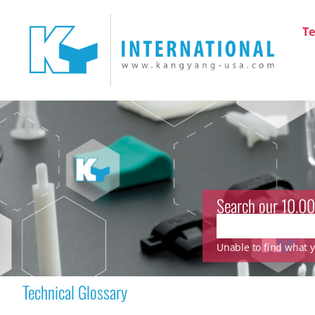
Te
Search our 10.00
Unable to find what yo
Technical Glossary