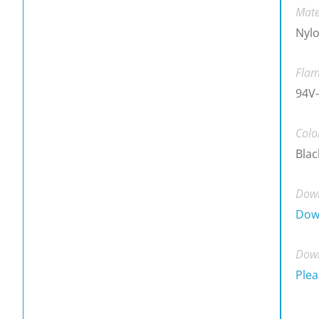
Mate
Nylo
Flam
94V
Colo
Blac
Down
Dow
Down
Plea