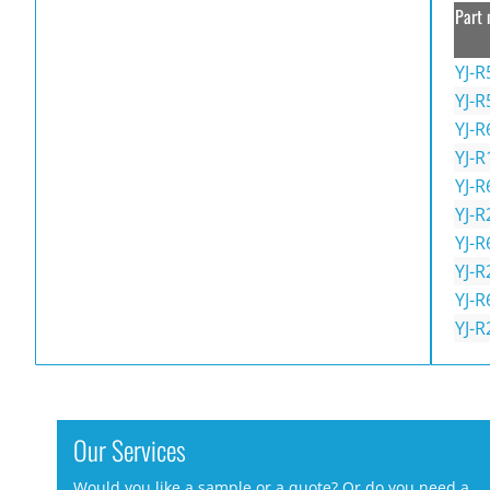
Part 
YJ-R
YJ-R
YJ-R
YJ-R
YJ-R
YJ-R
YJ-R
YJ-R
YJ-R
YJ-R
Our Services
Would you like a sample or a quote? Or do you need a