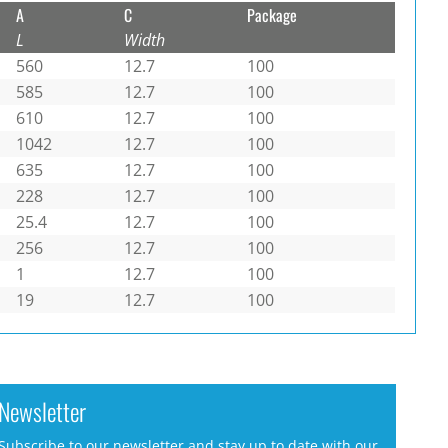
A
C
Package
L
Width
560
12.7
100
585
12.7
100
610
12.7
100
1042
12.7
100
635
12.7
100
228
12.7
100
25.4
12.7
100
256
12.7
100
1
12.7
100
19
12.7
100
Newsletter
Subscribe to our newsletter and stay up to date with our