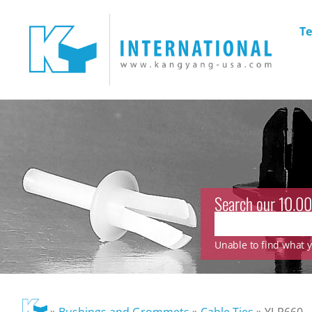
Te
Search our 10.00
Unable to find what yo
»
Bushings and Grommets
»
Cable Ties
»
YJ-R660