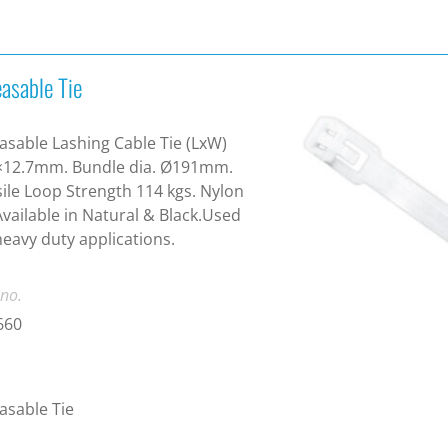
asable Tie
asable Lashing Cable Tie (LxW)
×12.7mm. Bundle dia. Ø191mm.
ile Loop Strength 114 kgs. Nylon
Available in Natural & Black.Used
heavy duty applications.
 no.
660
asable Tie