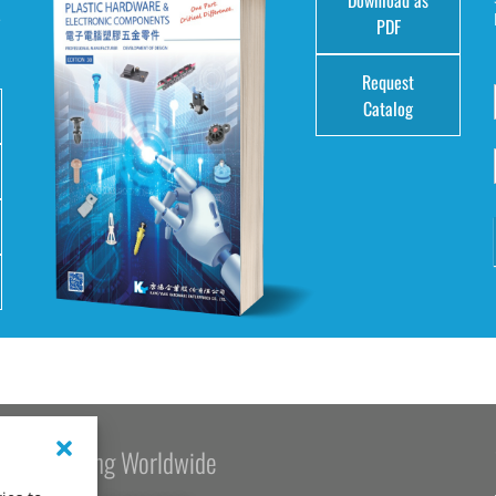
e
PDF
Request
Catalog
Kang Yang Worldwide