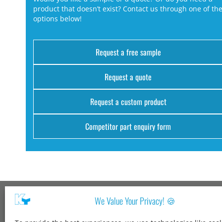
product that doesn’t exist? Contact us through one of th
options below!
Request a free sample
Request a quote
Request a custom product
Competitor part enquiry form
We Value Your Privacy! 🍪
Kang Yang USA