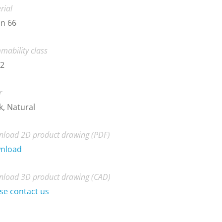
rial
n 66
mability class
-2
r
k, Natural
load 2D product drawing (PDF)
nload
load 3D product drawing (CAD)
se contact us