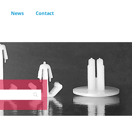
News
Contact