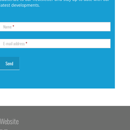
latest developments.
Name
*
E-mail address
*
Website