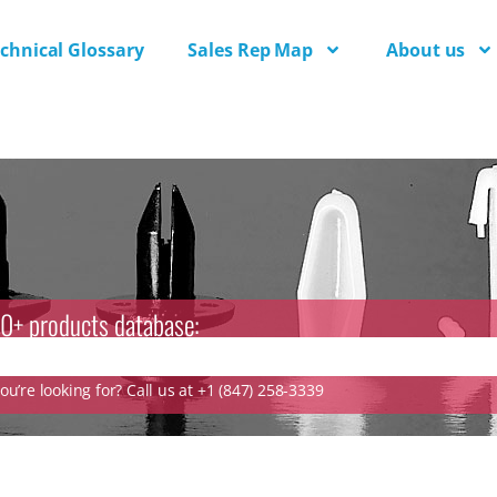
chnical Glossary
Sales Rep Map
About us
0+ products database:
u’re looking for? Call us at +1 (847) 258-3339