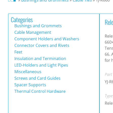
Categories
Rele
Bushings and Grommets
Cable Management
Rele
Component Holders and Washers
660
Connector Covers and Rivets
Tens
Feet
66. 
Insulation and Termination
for 
LED-Holders and Light Pipes
Miscellaneous
Part
Screws and Card Guides
YJ-R
Spacer Supports
Thermal Control Hardware
Type
Rele