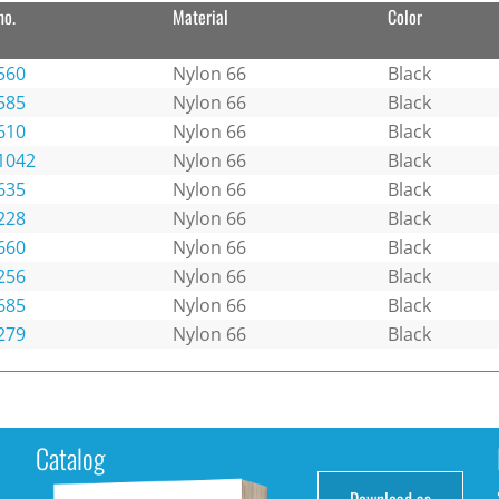
no.
Material
Color
560
Nylon 66
Black
585
Nylon 66
Black
610
Nylon 66
Black
1042
Nylon 66
Black
635
Nylon 66
Black
228
Nylon 66
Black
660
Nylon 66
Black
256
Nylon 66
Black
685
Nylon 66
Black
279
Nylon 66
Black
Catalog
Download as