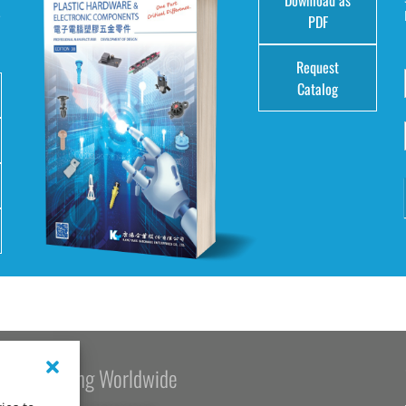
e
PDF
Request
Catalog
Kang Yang Worldwide