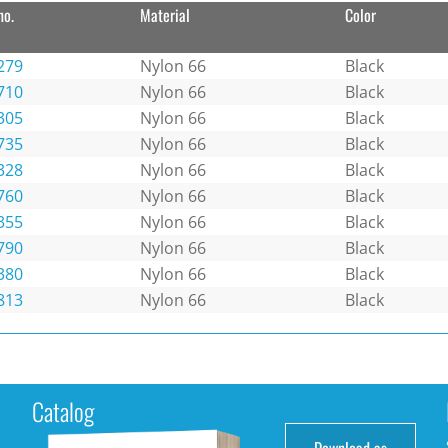
no.
Material
Color
279
Nylon 66
Black
710
Nylon 66
Black
305
Nylon 66
Black
735
Nylon 66
Black
328
Nylon 66
Black
760
Nylon 66
Black
355
Nylon 66
Black
790
Nylon 66
Black
380
Nylon 66
Black
813
Nylon 66
Black
Catalog
Download as