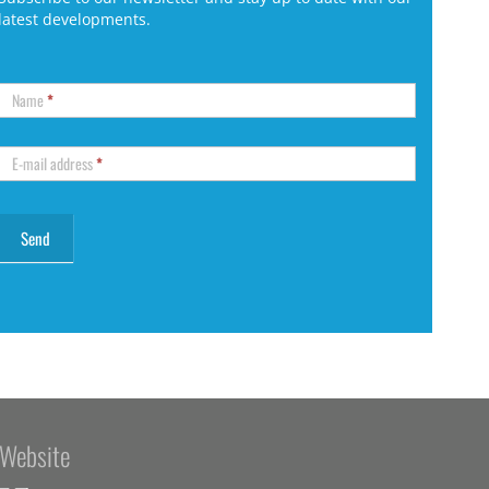
latest developments.
Name
*
E-mail address
*
Website