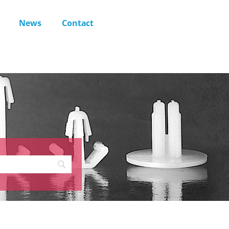
News
Contact