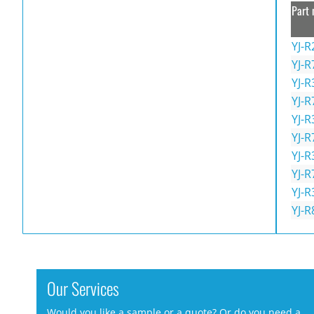
Part 
YJ-R
YJ-R
YJ-R
YJ-R
YJ-R
YJ-R
YJ-R
YJ-R
YJ-R
YJ-R
Our Services
Would you like a sample or a quote? Or do you need a