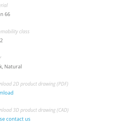
rial
n 66
mability class
-2
r
k, Natural
load 2D product drawing (PDF)
nload
load 3D product drawing (CAD)
se contact us