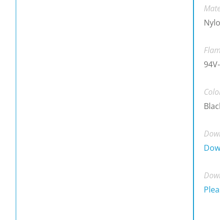
Mate
Nylo
Flam
94V
Colo
Blac
Down
Dow
Down
Plea