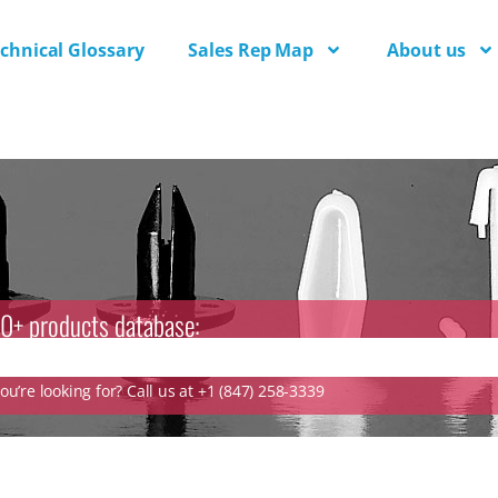
chnical Glossary
Sales Rep Map
About us
0+ products database:
u’re looking for? Call us at +1 (847) 258-3339