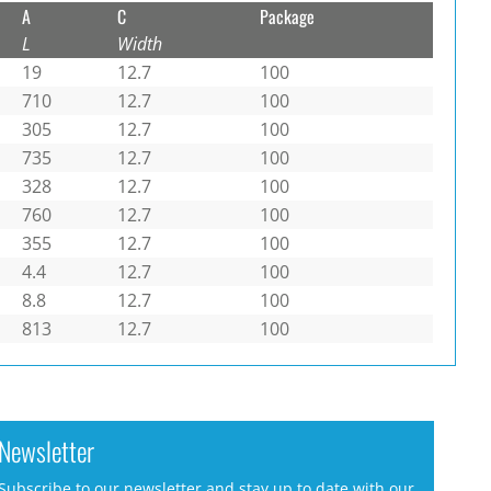
A
C
Package
L
Width
19
12.7
100
710
12.7
100
305
12.7
100
735
12.7
100
328
12.7
100
760
12.7
100
355
12.7
100
4.4
12.7
100
8.8
12.7
100
813
12.7
100
Newsletter
Subscribe to our newsletter and stay up to date with our