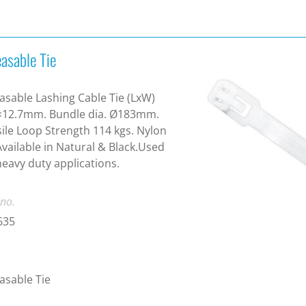
asable Tie
asable Lashing Cable Tie (LxW)
×12.7mm. Bundle dia. Ø183mm.
ile Loop Strength 114 kgs. Nylon
Available in Natural & Black.Used
heavy duty applications.
 no.
635
asable Tie