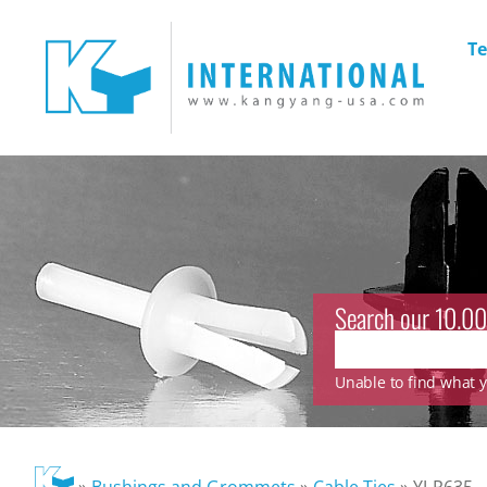
Te
Search our 10.00
Unable to find what yo
»
Bushings and Grommets
»
Cable Ties
»
YJ-R635