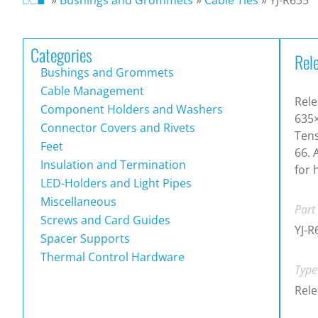
Categories
Rele
Bushings and Grommets
Cable Management
Rele
Component Holders and Washers
635
Connector Covers and Rivets
Tens
Feet
66. 
Insulation and Termination
for 
LED-Holders and Light Pipes
Miscellaneous
Part
Screws and Card Guides
YJ-R
Spacer Supports
Thermal Control Hardware
Type
Rele