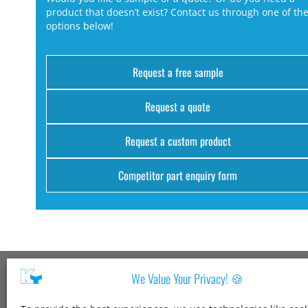
product that doesn’t exist? Contact us through one of th
options below!
Request a free sample
Request a quote
Request a custom product
Competitor part enquiry form
We Value Your Privacy! 🍪
Kang Yang USA