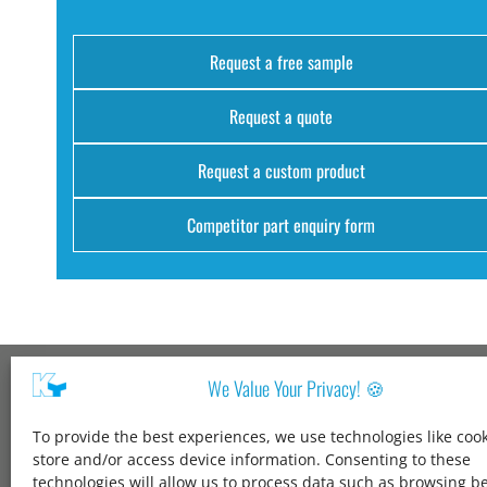
Request a free sample
Request a quote
Request a custom product
Competitor part enquiry form
We Value Your Privacy! 🍪
Kang Yang USA
To provide the best experiences, we use technologies like cook
1600 Jarvis Ave,
store and/or access device information. Consenting to these
Elk Grove Village,
technologies will allow us to process data such as browsing b
IL 60007,