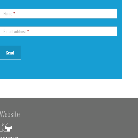
Name
*
E-mail address
*
Website