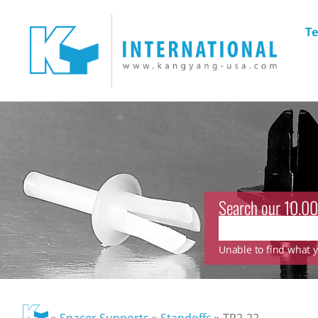
Te
Search our 10.00
Unable to find what yo
»
Spacer Supports
»
Standoffs
»
TP2-22