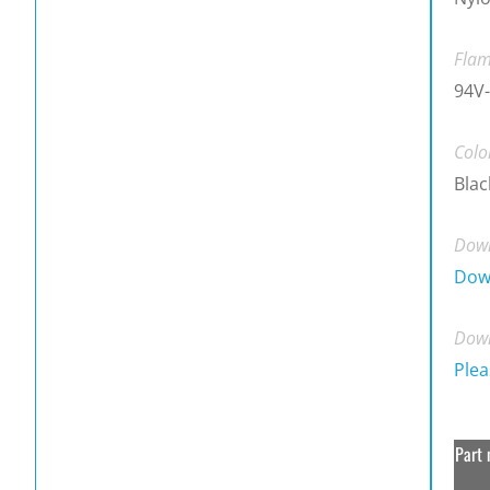
Flam
94V-
Colo
Blac
Down
Dow
Down
Plea
Part 