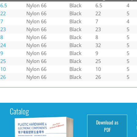
6.5
Nylon 66
Black
6.5
4
-22
Nylon 66
Black
22
5
-7
Nylon 66
Black
7
4
-23
Nylon 66
Black
23
5
-8
Nylon 66
Black
8
5
-24
Nylon 66
Black
32
5
-9
Nylon 66
Black
9
5
-25
Nylon 66
Black
25
5
-10
Nylon 66
Black
10
5
-26
Nylon 66
Black
26
5
Catalog
Download as
e
PDF