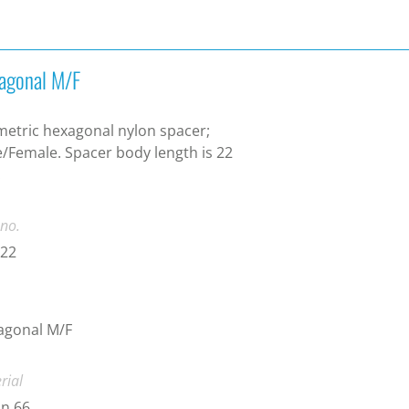
agonal M/F
etric hexagonal nylon spacer;
/Female. Spacer body length is 22
.
 no.
-22
agonal M/F
rial
n 66