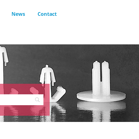
News
Contact