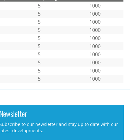
5
1000
5
1000
5
1000
5
1000
5
1000
5
1000
5
1000
5
1000
5
1000
5
1000
Newsletter
Subscribe to our newsletter and stay up to date with our
latest developments.