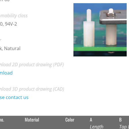
mability class
0, 94V-2
r
k, Natural
load 2D product drawing (PDF)
nload
load 3D product drawing (CAD)
se contact us
no.
Material
Color
A
B
Length
Tap 