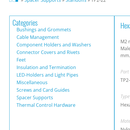
Categories
Hex
Bushings and Grommets
Cable Management
M2 m
Component Holders and Washers
Male
Connector Covers and Rivets
mm
Feet
Insulation and Termination
Part
LED-Holders and Light Pipes
TP2
Miscellaneous
Screws and Card Guides
Type
Spacer Supports
Hex
Thermal Control Hardware
Mate
Nylo