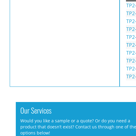
TP2-
TP2
TP2
TP2
TP2
TP2
TP2
TP2
TP2
TP2
Our Services
Would you like a sample or a quote? Or do you need a
product that doesn’t exist? Contact us through one of th
options below!