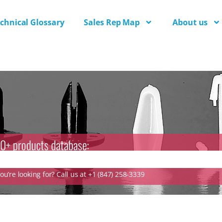
chnical Glossary
Sales Rep Map
About us
0+ products database:
u’re looking for? Call us at +1 (847) 258-3339