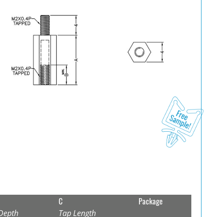
C
Package
Depth
Tap Length