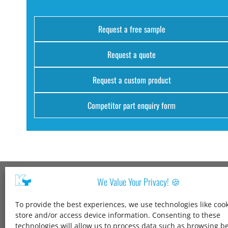
Request a free sample
Request a quote
Request a custom product
Competitor part enquiry form
We Value Your Privacy! 🍪
Kang Yang USA
To provide the best experiences, we use technologies like cook
1600 Jarvis Ave,
store and/or access device information. Consenting to these
Elk Grove Village,
technologies will allow us to process data such as browsing b
IL 60007,