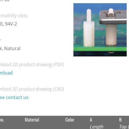
mability class
0, 94V-2
r
k, Natural
load 2D product drawing (PDF)
nload
load 3D product drawing (CAD)
se contact us
no.
Material
Color
A
B
Length
Tap 