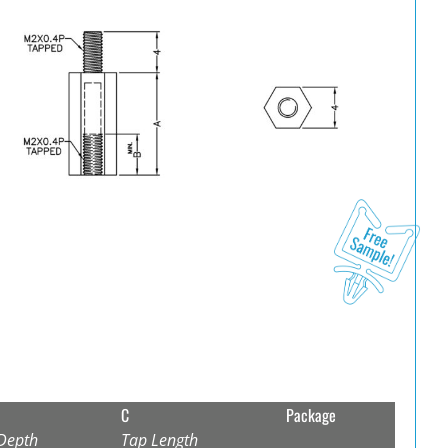
C
Package
Depth
Tap Length