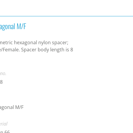
agonal M/F
etric hexagonal nylon spacer;
/Female. Spacer body length is 8
.
 no.
-8
agonal M/F
rial
n 66