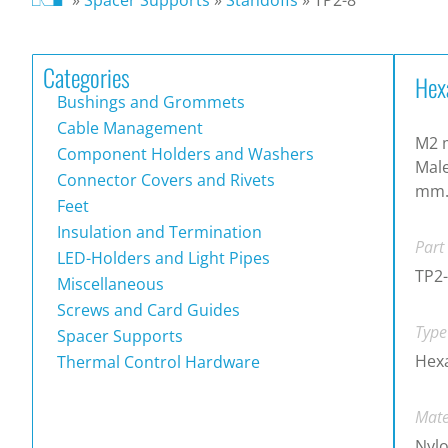
Categories
Hex
Bushings and Grommets
Cable Management
M2 m
Component Holders and Washers
Male
Connector Covers and Rivets
mm
Feet
Insulation and Termination
Part
LED-Holders and Light Pipes
TP2
Miscellaneous
Screws and Card Guides
Type
Spacer Supports
Hex
Thermal Control Hardware
Mate
Nylo