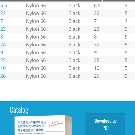
6.5
Nylon 66
Black
6.5
4
-22
Nylon 66
Black
22
5
-7
Nylon 66
Black
7
4
-23
Nylon 66
Black
23
5
-8
Nylon 66
Black
8
5
-24
Nylon 66
Black
32
5
-9
Nylon 66
Black
9
5
-25
Nylon 66
Black
25
5
-10
Nylon 66
Black
10
5
-26
Nylon 66
Black
26
5
Catalog
Download as
e
PDF