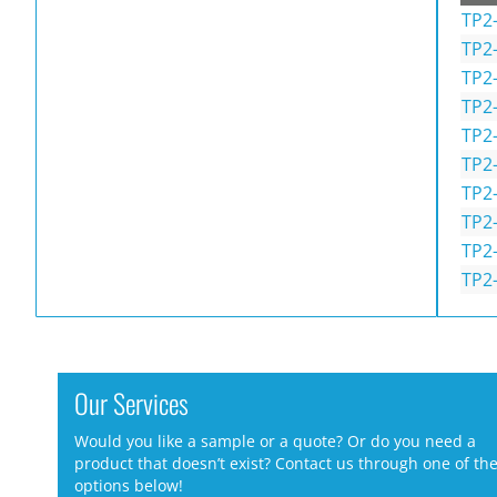
TP2-
TP2
TP2
TP2
TP2
TP2
TP2
TP2
TP2
TP2
Our Services
Would you like a sample or a quote? Or do you need a
product that doesn’t exist? Contact us through one of th
options below!