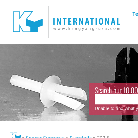
Te
Search our 10.00
Unable to find what yo
»
Spacer Supports
»
Standoffs
»
TP2-8