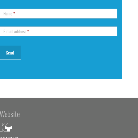
Name
*
E-mail address
*
Website