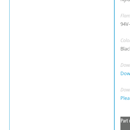
Flam
94V-
Colo
Blac
Down
Dow
Down
Plea
Part 