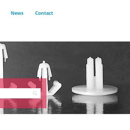
News
Contact