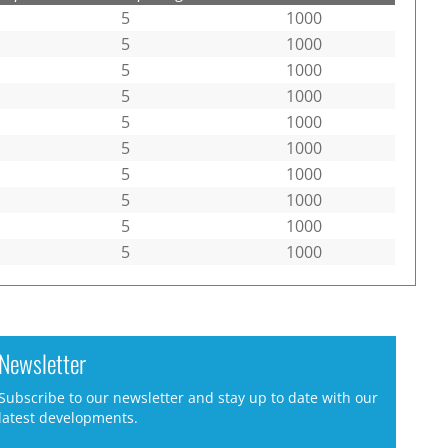
5
1000
5
1000
5
1000
5
1000
5
1000
5
1000
5
1000
5
1000
5
1000
5
1000
Newsletter
Subscribe to our newsletter and stay up to date with our
latest developments.