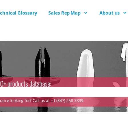
chnical Glossary
Sales Rep Map
About us
0+ products database:
u’re looking for? Call us at +1 (847) 258-3339