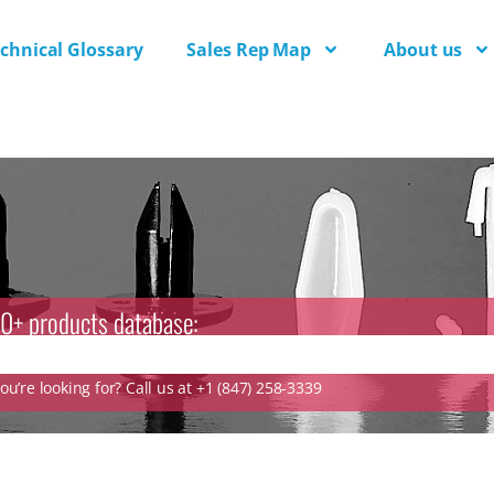
chnical Glossary
Sales Rep Map
About us
0+ products database:
u’re looking for? Call us at +1 (847) 258-3339