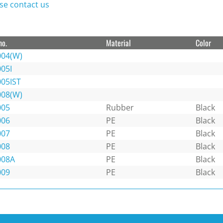
se contact us
no.
Material
Color
004(W)
05I
005IST
008(W)
005
Rubber
Black
006
PE
Black
007
PE
Black
008
PE
Black
008A
PE
Black
009
PE
Black