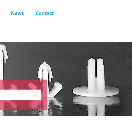
News
Contact