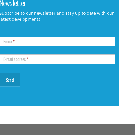
Newsletter
Subscribe to our newsletter and stay up to date with our
latest developments.
Name
*
E-mail address
*