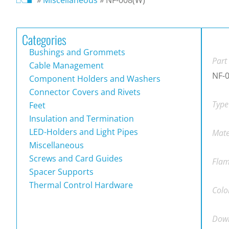
Categories
Bushings and Grommets
Part
Cable Management
NF-
Component Holders and Washers
Connector Covers and Rivets
Type
Feet
Insulation and Termination
LED-Holders and Light Pipes
Mate
Miscellaneous
Screws and Card Guides
Flam
Spacer Supports
Thermal Control Hardware
Colo
Down