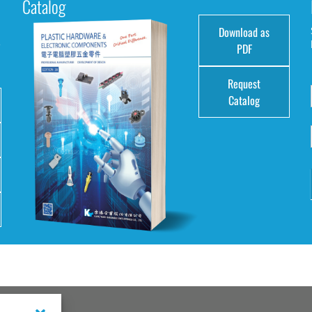
Catalog
Download as
e
PDF
Request
Catalog