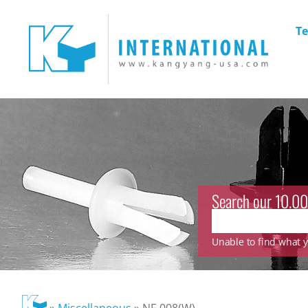
Te
Search our 10.00
Unable to find what yo
»
Miscellaneous
»
NF-008(W)