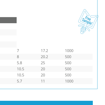
7
17.2
1000
8
20.2
500
5.8
25
500
10.5
20
500
10.5
20
500
5.7
11
1000