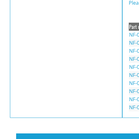
Plea
Part 
NF-
NF-0
NF-
NF-
NF-
NF-
NF-
NF-
NF-
NF-