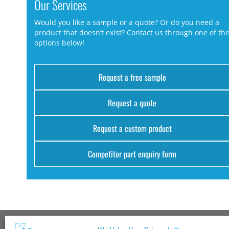
Our Services
Would you like a sample or a quote? Or do you need a
product that doesn’t exist? Contact us through one of th
options below!
Request a free sample
Request a quote
Request a custom product
Competitor part enquiry form