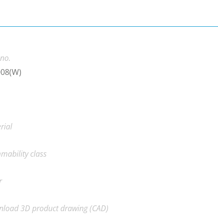
 no.
008(W)
rial
mability class
r
load 3D product drawing (CAD)