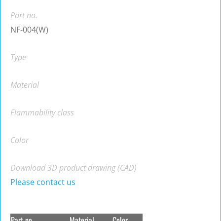
Part no.
NF-004(W)
Type
Material
Flammability class
Color
Download 3D product drawing (CAD)
Please contact us
Part no.
Material
Color