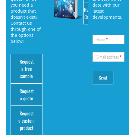
you need a
date with our
Request
product that
latest
Catalog
doesn’t exist?
developments.
Contact us
through one of
the options
Name
*
below!
E-mail address
*
Request
a free
sample
Request
a quote
Request
a custom
product