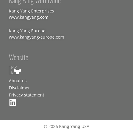
Kang Yang Worldwide
Kang Yang Enterprises
www.kangyang.com
Kang Yang Europe
www.kangyang-europe.com
Website
About us
Disclaimer
Privacy statement
© 2026 Kang Yang USA