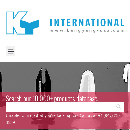
Search our 10.000+ products database:
Unable to find what you’re looking for? Call us at +1 (847) 258-
3339