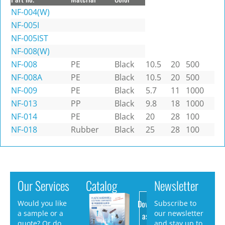
NF-004(W)
NF-005I
NF-005IST
NF-008(W)
NF-008
PE
Black
10.5
20
500
NF-008A
PE
Black
10.5
20
500
NF-009
PE
Black
5.7
11
1000
NF-013
PP
Black
9.8
18
1000
NF-014
PE
Black
20
28
100
NF-018
Rubber
Black
25
28
100
Our Services
Catalog
Newsletter
Download
Would you like
Subscribe to
a sample or a
our newsletter
as PDF
quote? Or do
and stay up to