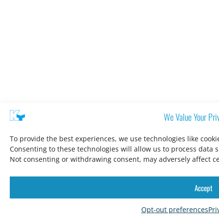
We Value Your Pri
To provide the best experiences, we use technologies like cooki
Consenting to these technologies will allow us to process data 
Not consenting or withdrawing consent, may adversely affect ce
Accept
Opt-out preferences
Pri