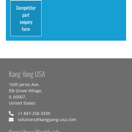
Competitor
part
enquiry
form
Kang Yang USA
1600 Jarvis Ave,
Elk Grove Village,
IL 60007,
United States
+1 847-258-3339
solutions@kangyang-usa.com