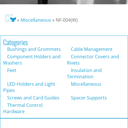
»
Miscellaneous
»
NF-004(W)
Categories
Bushings and Grommets
Cable Management
Component Holders and
Connector Covers and
Washers
Rivets
Feet
Insulation and
Termination
LED-Holders and Light
Miscellaneous
Pipes
Screws and Card Guides
Spacer Supports
Thermal Control
Hardware