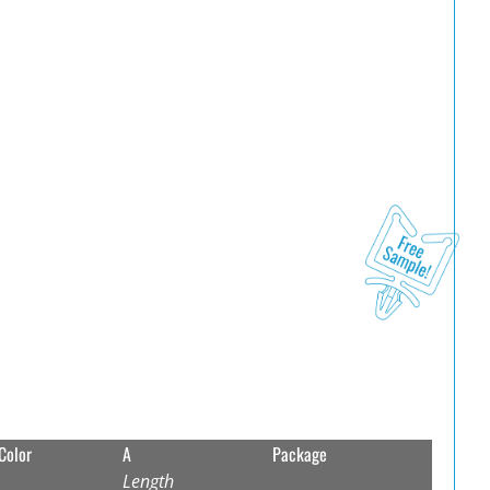
Color
A
Package
Length