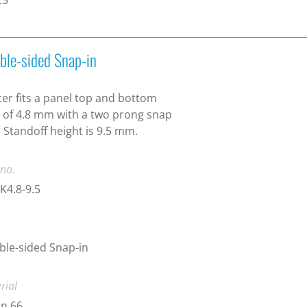
ble-sided Snap-in
er fits a panel top and bottom
 of 4.8 mm with a two prong snap
. Standoff height is 9.5 mm.
 no.
K4.8-9.5
le-sided Snap-in
rial
n 66