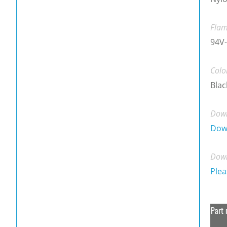
Flam
94V-
Colo
Blac
Down
Dow
Down
Plea
Part 