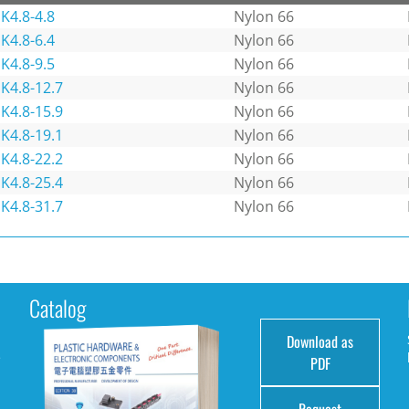
K4.8-4.8
Nylon 66
K4.8-6.4
Nylon 66
K4.8-9.5
Nylon 66
K4.8-12.7
Nylon 66
K4.8-15.9
Nylon 66
K4.8-19.1
Nylon 66
K4.8-22.2
Nylon 66
K4.8-25.4
Nylon 66
K4.8-31.7
Nylon 66
Catalog
Download as
e
PDF
Request