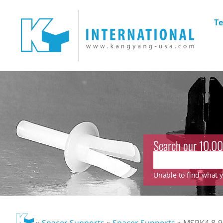
Te
Search our 10.00
Unable to find what yo
»
Spacer Supports
»
Spacer Supports
»
MSPK4.8-9