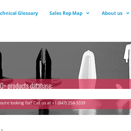
chnical Glossary
Sales Rep Map
About us
0+ products database:
u’re looking for? Call us at +1 (847) 258-3339
.5