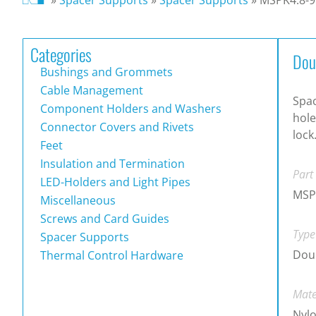
Categories
Dou
Bushings and Grommets
Cable Management
Spac
Component Holders and Washers
hole
Connector Covers and Rivets
lock
Feet
Insulation and Termination
Part
LED-Holders and Light Pipes
MSP
Miscellaneous
Screws and Card Guides
Type
Spacer Supports
Doub
Thermal Control Hardware
Mate
Nylo