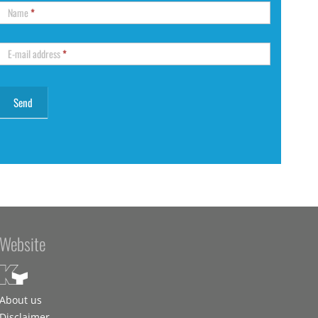
Name
*
E-mail address
*
Website
About us
Disclaimer