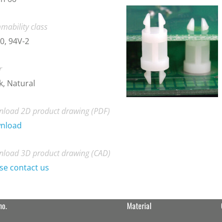
mability class
0, 94V-2
r
k, Natural
load 2D product drawing (PDF)
nload
load 3D product drawing (CAD)
se contact us
no.
Material