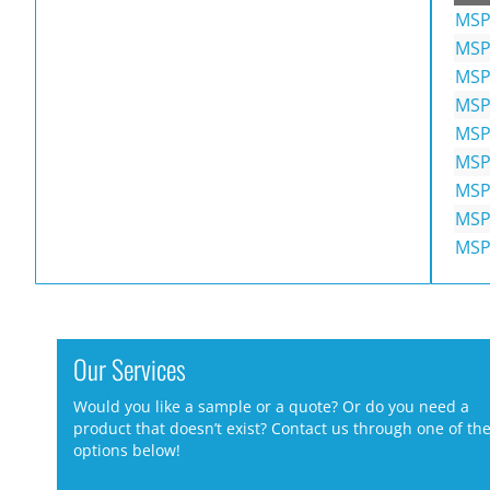
MSP
MSP
MSP
MSP
MSP
MSP
MSP
MSP
MSP
Our Services
Would you like a sample or a quote? Or do you need a
product that doesn’t exist? Contact us through one of th
options below!