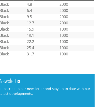
Black
4.8
2000
Black
6.4
2000
Black
9.5
2000
Black
12.7
2000
Black
15.9
1000
Black
19.1
1000
Black
22.2
1000
Black
25.4
1000
Black
31.7
1000
Newsletter
Subscribe to our newsletter and stay up to date with our
latest developments.