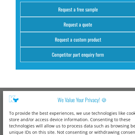
Request a free sample
Request a quote
Request a custom product
Competitor part enquiry form
We Value Your Privacy! 🍪
Kang Yang USA
To provide the best experiences, we use technologies like cook
1600 Jarvis Ave,
store and/or access device information. Consenting to these
Elk Grove Village,
technologies will allow us to process data such as browsing b
IL 60007,
unique IDs on this site. Not consenting or withdrawing conse
United States