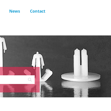
News
Contact