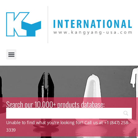
Search our 10.000+ products database:
Unable to find what you’re looking for? Call us at +1 (847) 258-
3339