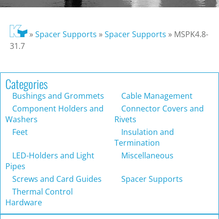
»
Spacer Supports
»
Spacer Supports
»
MSPK4.8-
31.7
Categories
Bushings and Grommets
Cable Management
Component Holders and
Connector Covers and
Washers
Rivets
Feet
Insulation and
Termination
LED-Holders and Light
Miscellaneous
Pipes
Screws and Card Guides
Spacer Supports
Thermal Control
Hardware