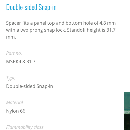
Double-sided Snap-in
Spacer fits a panel top and bottom hole of 4.8 mm
with a two prong snap lock. Standoff height is 31.7
mm.
Part no.
MSPK4.8-31.7
Type
Double-sided Snap-in
Material
Nylon 66
Flammability class