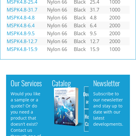
MSPK4.8-25.4
Nylon 66
Black
25.4
1000
MSPK4.8-31.7
Nylon 66
Black
31.7
1000
MSPK4.8-4.8
Nylon 66
Black
4.8
2000
MSPK4.8-6.4
Nylon 66
Black
6.4
2000
MSPK4.8-9.5
Nylon 66
Black
9.5
2000
MSPK4.8-12.7
Nylon 66
Black
12.7
2000
MSPK4.8-15.9
Nylon 66
Black
15.9
1000
Our Services
Catalog
Newsletter
Download
Would you like
Subscribe to
a sample or a
our newsletter
as PDF
quote? Or do
and stay up to
you need a
date with our
Request
product that
latest
Catalog
doesn’t exist?
developments.
Contact us