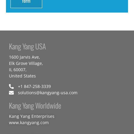
form
Kang Yang USA
1600 Jarvis Ave,
Elk Grove Village,
IL 60007,
United States
+1 847-258-3339
solutions@kangyang-usa.com
Kang Yang Worldwide
Kang Yang Enterprises
www.kangyang.com