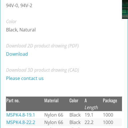
94V-0, 94V-2
Color
Black, Natural
Download 2D product drawing (PDF)
Download
Download 3D product drawing (CAD)
Please contact us
Part no.
Material
Color
A
Package
Length
MSPK4.8-19.1
Nylon 66
Black
19.1
1000
MSPK4.8-22.2
Nylon 66
Black
22.2
1000