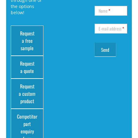
through one of
the options
Name
*
below!
E-mail address
*
Request
a free
sample
Request
a quote
Request
a custom
product
Competitor
part
enquiry