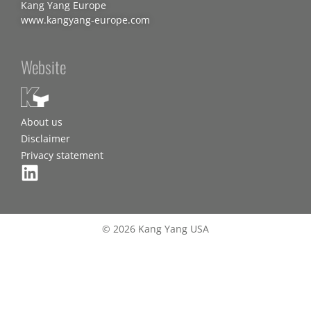
Kang Yang Europe
www.kangyang-europe.com
Website
About us
Disclaimer
Privacy statement
© 2026 Kang Yang USA