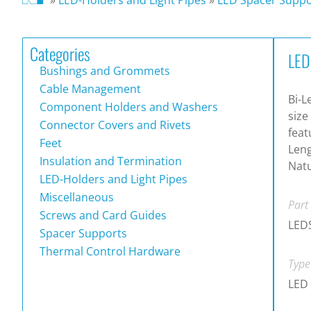
Categories
LED
Bushings and Grommets
Cable Management
Bi-L
Component Holders and Washers
size
Connector Covers and Rivets
feat
Feet
Leng
Insulation and Termination
Natu
LED-Holders and Light Pipes
Miscellaneous
Part
Screws and Card Guides
LED
Spacer Supports
Thermal Control Hardware
Type
LED