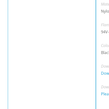
Mate
Nylo
Flam
94V-
Colo
Blac
Down
Dow
Down
Plea