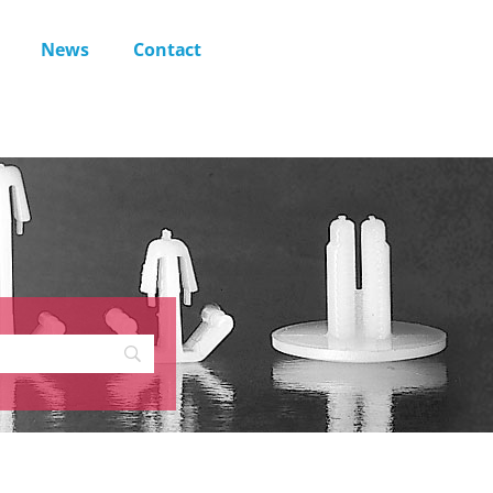
News
Contact