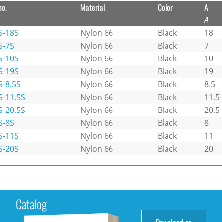
no.
Material
Color
A
A
S-18S
Nylon 66
Black
18
S-7S
Nylon 66
Black
7
S-10S
Nylon 66
Black
10
S-19S
Nylon 66
Black
19
S-8.5S
Nylon 66
Black
8.5
S-11.5S
Nylon 66
Black
11.5
S-20.5S
Nylon 66
Black
20.5
S-8S
Nylon 66
Black
8
S-11S
Nylon 66
Black
11
S-20S
Nylon 66
Black
20
Catalog
Download as