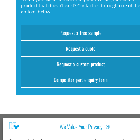
product that doesn’t exist? Contact us through one of th
options below!
Request a free sample
Request a quote
Request a custom product
Competitor part enquiry form
We Value Your Privacy! 🍪
Kang Yang USA