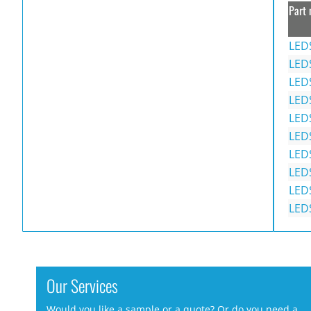
Part 
LED
LED
LED
LED
LED
LED
LED
LED
LED
LED
Our Services
Would you like a sample or a quote? Or do you need a