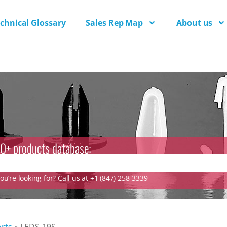
chnical Glossary
Sales Rep Map
About us
0+ products database:
u’re looking for? Call us at +1 (847) 258-3339
rts
»
LEDS-19S