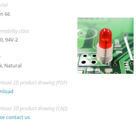
rial
n 66
mability class
0, 94V-2
r
k, Natural
load 2D product drawing (PDF)
nload
load 3D product drawing (CAD)
se contact us