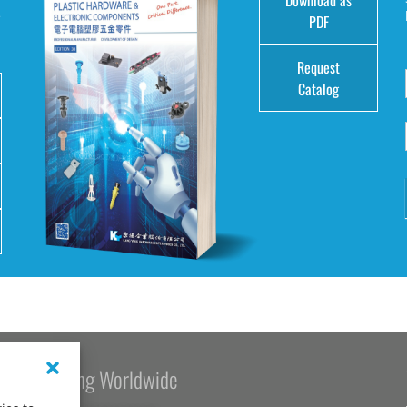
e
PDF
Request
Catalog
Kang Yang Worldwide