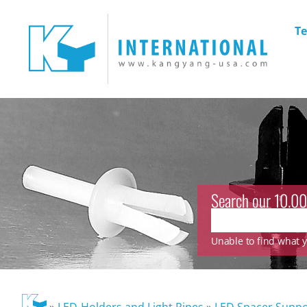
Te
Search our 10.00
Unable to find what yo
»
LED-Holders and Light Pipes
»
LED Spacer Suppo