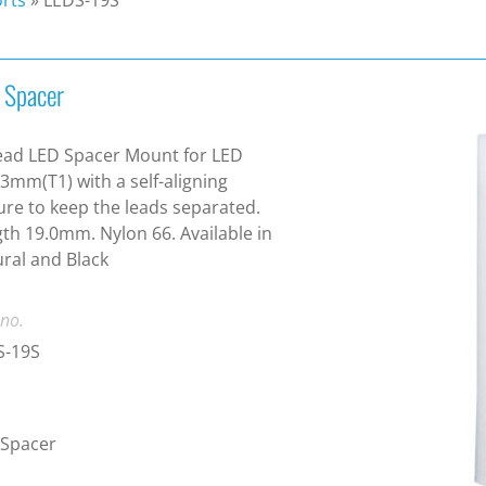
 Spacer
ead LED Spacer Mount for LED
 3mm(T1) with a self-aligning
ure to keep the leads separated.
th 19.0mm. Nylon 66. Available in
ral and Black
 no.
S-19S
 Spacer