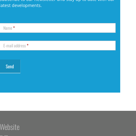
latest developments.
Name
*
E-mail address
*
Website