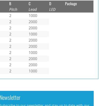
B
C
D
Package
Pitch
Lead
LED
2
1000
2
2000
2
2000
2
1000
2
2000
2
2000
2
1000
2
2000
2
2000
2
1000
Newsletter
Subscribe to our newsletter and stay up to date with our