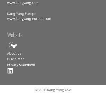
www.kangyang.com
Kang Yang Europe
www.kangyang-europe.com
Website
About us
Disclaimer
Privacy statement
© 2026 Kang Yang USA