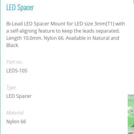
LED Spacer
Bi-Lead LED Spacer Mount for LED size 3mm(T1) with
a self-aligning feature to keep the leads separated.
Length 10.0mm. Nylon 66. Available in Natural and
Black
Part no.
LEDS-10S
Type
LED Spacer
Material
Nylon 66