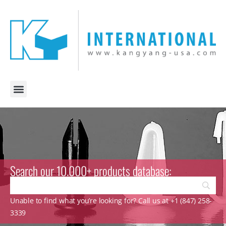
Search our 10.000+ products database:
Unable to find what you’re looking for? Call us at +1 (847) 258-
3339