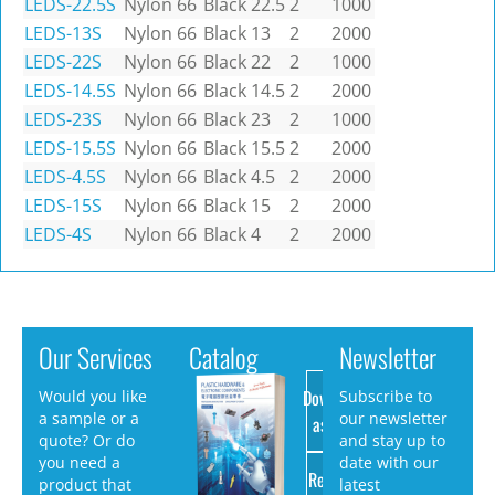
LEDS-22.5S
Nylon 66
Black
22.5
2
1000
LEDS-13S
Nylon 66
Black
13
2
2000
LEDS-22S
Nylon 66
Black
22
2
1000
LEDS-14.5S
Nylon 66
Black
14.5
2
2000
LEDS-23S
Nylon 66
Black
23
2
1000
LEDS-15.5S
Nylon 66
Black
15.5
2
2000
LEDS-4.5S
Nylon 66
Black
4.5
2
2000
LEDS-15S
Nylon 66
Black
15
2
2000
LEDS-4S
Nylon 66
Black
4
2
2000
Our Services
Catalog
Newsletter
Download
Would you like
Subscribe to
a sample or a
our newsletter
as PDF
quote? Or do
and stay up to
you need a
date with our
Request
product that
latest