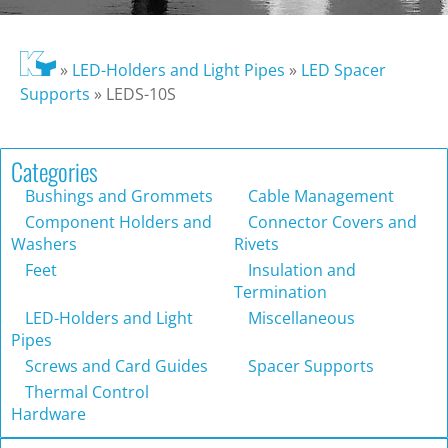
»
LED-Holders and Light Pipes
»
LED Spacer
Supports
»
LEDS-10S
Categories
Bushings and Grommets
Cable Management
Component Holders and
Connector Covers and
Washers
Rivets
Feet
Insulation and
Termination
LED-Holders and Light
Miscellaneous
Pipes
Screws and Card Guides
Spacer Supports
Thermal Control
Hardware