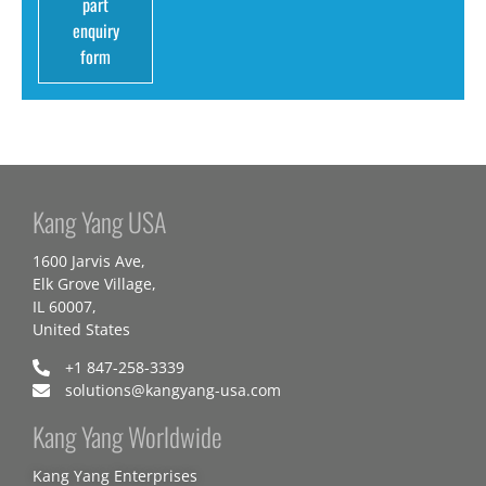
part
enquiry
form
Kang Yang USA
1600 Jarvis Ave,
Elk Grove Village,
IL 60007,
United States
+1 847-258-3339
solutions@kangyang-usa.com
Kang Yang Worldwide
Kang Yang Enterprises