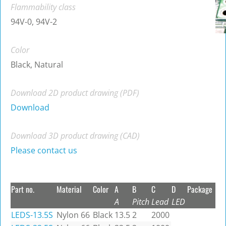
Flammability class
94V-0, 94V-2
Color
Black, Natural
Download 2D product drawing (PDF)
Download
Download 3D product drawing (CAD)
Please contact us
Part no.
Material
Color
A
B
C
D
Package
A
Pitch
Lead
LED
LEDS-13.5S
Nylon 66
Black
13.5
2
2000