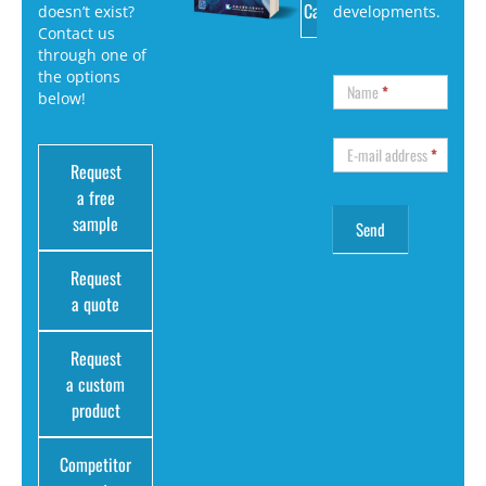
Catalog
doesn’t exist?
developments.
Contact us
through one of
the options
Name
*
below!
E-mail address
*
Request
a free
sample
Request
a quote
Request
a custom
product
Competitor