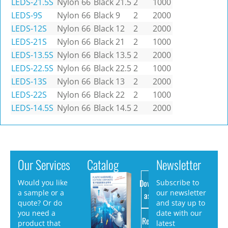
LEDS-21.5S
Nylon 66
Black
21.5
2
1000
LEDS-9S
Nylon 66
Black
9
2
2000
LEDS-12S
Nylon 66
Black
12
2
2000
LEDS-21S
Nylon 66
Black
21
2
1000
LEDS-13.5S
Nylon 66
Black
13.5
2
2000
LEDS-22.5S
Nylon 66
Black
22.5
2
1000
LEDS-13S
Nylon 66
Black
13
2
2000
LEDS-22S
Nylon 66
Black
22
2
1000
LEDS-14.5S
Nylon 66
Black
14.5
2
2000
Our Services
Catalog
Newsletter
Download
Would you like
Subscribe to
a sample or a
our newsletter
as PDF
quote? Or do
and stay up to
you need a
date with our
Request
product that
latest