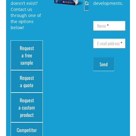
Catalog
doesn’t exist?
developments.
Contact us
through one of
the options
Name
*
below!
E-mail address
*
Request
a free
sample
Request
a quote
Request
a custom
product
Competitor