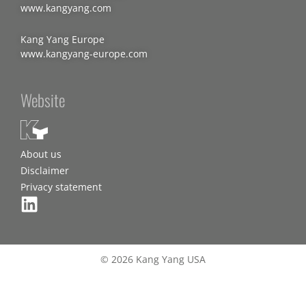
www.kangyang.com
Kang Yang Europe
www.kangyang-europe.com
Website
About us
Disclaimer
Privacy statement
© 2026 Kang Yang USA