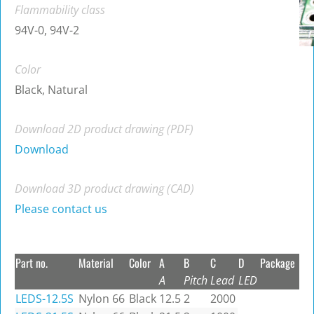
Flammability class
94V-0, 94V-2
Color
Black, Natural
Download 2D product drawing (PDF)
Download
Download 3D product drawing (CAD)
Please contact us
Part no.
Material
Color
A
B
C
D
Package
A
Pitch
Lead
LED
LEDS-12.5S
Nylon 66
Black
12.5
2
2000