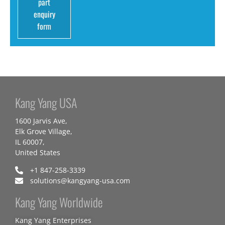
part
enquiry
form
Kang Yang USA
1600 Jarvis Ave,
Elk Grove Village,
IL 60007,
United States
+1 847-258-3339
solutions@kangyang-usa.com
Kang Yang Worldwide
Kang Yang Enterprises