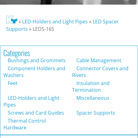
»
LED-Holders and Light Pipes
»
LED Spacer
Supports
»
LEDS-16S
Categories
Bushings and Grommets
Cable Management
Component Holders and
Connector Covers and
Washers
Rivets
Feet
Insulation and
Termination
LED-Holders and Light
Miscellaneous
Pipes
Screws and Card Guides
Spacer Supports
Thermal Control
Hardware