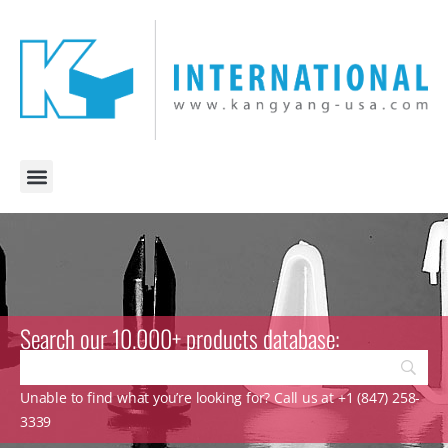
Search our 10.000+ products database:
Unable to find what you’re looking for? Call us at +1 (847) 258-
3339