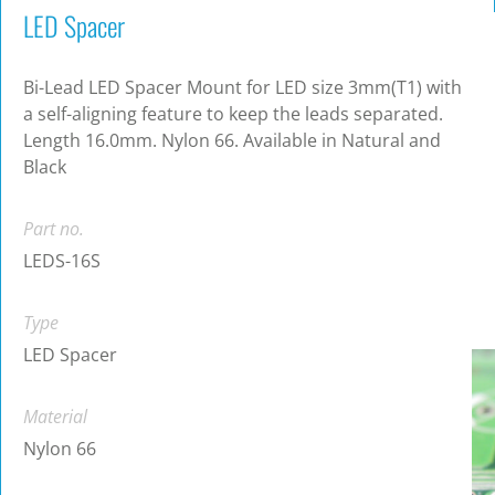
LED Spacer
Bi-Lead LED Spacer Mount for LED size 3mm(T1) with
a self-aligning feature to keep the leads separated.
Length 16.0mm. Nylon 66. Available in Natural and
Black
Part no.
LEDS-16S
Type
LED Spacer
Material
Nylon 66