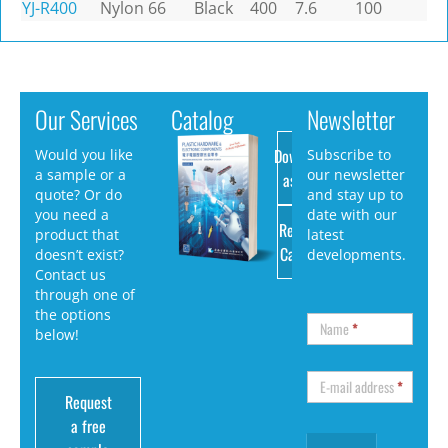
YJ-R400
Nylon 66
Black
400
7.6
100
Our Services
Catalog
Newsletter
Download
Would you like
Subscribe to
a sample or a
our newsletter
as PDF
quote? Or do
and stay up to
you need a
date with our
Request
product that
latest
Catalog
doesn’t exist?
developments.
Contact us
through one of
the options
Name
*
below!
E-mail address
*
Request
a free