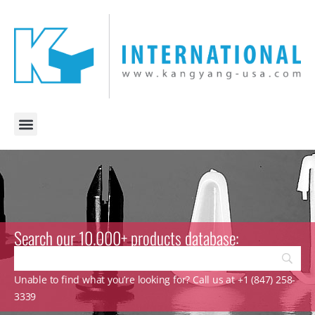
Search our 10.000+ products database:
Unable to find what you’re looking for? Call us at +1 (847) 258-
3339