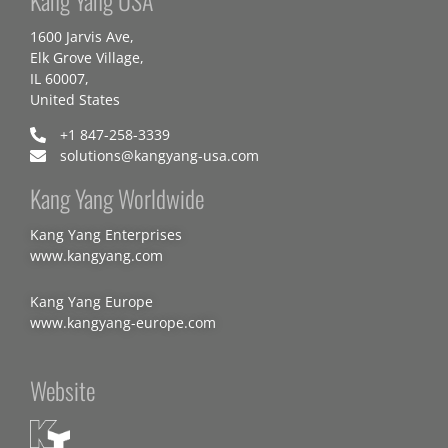
Kang Yang USA
1600 Jarvis Ave,
Elk Grove Village,
IL 60007,
United States
+1 847-258-3339
solutions@kangyang-usa.com
Kang Yang Worldwide
Kang Yang Enterprises
www.kangyang.com
Kang Yang Europe
www.kangyang-europe.com
Website