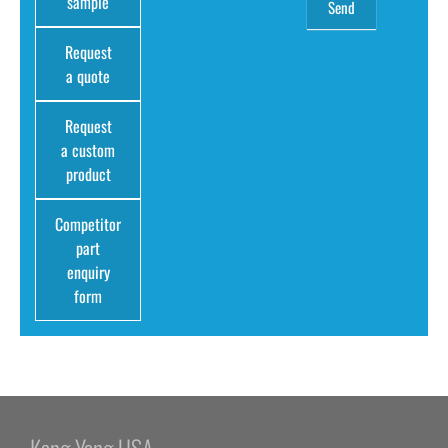
sample
Request
a quote
Request
a custom
product
Competitor
part
enquiry
form