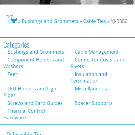
»
Bushings and Grommets
»
Cable Ties
»
YJ-R350
Categories
Bushings and Grommets
Cable Management
Component Holders and
Connector Covers and
Washers
Rivets
Feet
Insulation and
Termination
LED-Holders and Light
Miscellaneous
Pipes
Screws and Card Guides
Spacer Supports
Thermal Control
Hardware
Releasable Tie