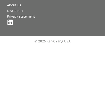
About us
Disclaimer
Privacy statement
© 2026 Kang Yang USA