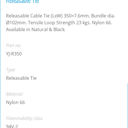
Releasable Cable Tie (LxW) 350×7.6mm. Bundle dia.
Ø102mm. Tensile Loop Strength 23 kgs. Nylon 66.
Available in Natural & Black.
Part no.
YJ-R350
Type
Releasable Tie
Material
Nylon 66
Flammability class
94V-2