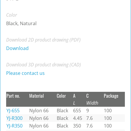
Color
Black, Natural
Download 2D product drawing (PDF)
Download
Download 3D product drawing (CAD)
Please contact us
Part no.
Material
Color
A
C
Package
L
Width
YJ-655
Nylon 66
Black
655
9
100
YJ-R300
Nylon 66
Black
4.45
7.6
100
YJ-R350
Nylon 66
Black
350
7.6
100