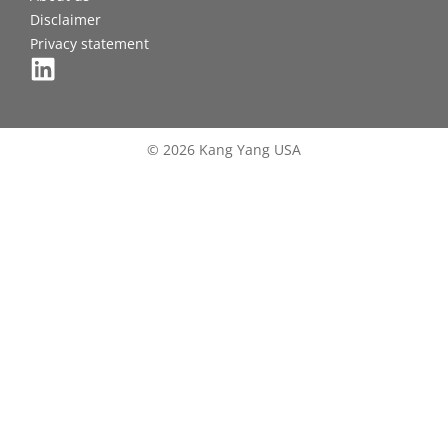
Disclaimer
Privacy statement
© 2026 Kang Yang USA