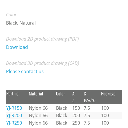
Color
Black, Natural
Download 2D product drawing (PDF)
Download
Download 3D product drawing (CAD)
Please contact us
Part no.
Material
Color
A
C
Package
L
Width
YJ-R150
Nylon 66
Black
150
7.5
100
YJ-R200
Nylon 66
Black
200
7.5
100
YJ-R250
Nylon 66
Black
250
7.5
100