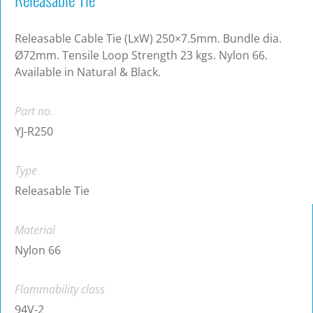
Releasable Cable Tie (LxW) 250×7.5mm. Bundle dia.
Ø72mm. Tensile Loop Strength 23 kgs. Nylon 66.
Available in Natural & Black.
Part no.
YJ-R250
Type
Releasable Tie
Material
Nylon 66
Flammability class
94V-2