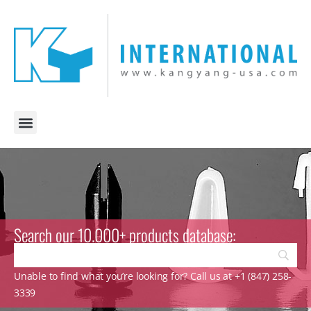
Search our 10.000+ products database:
Unable to find what you’re looking for? Call us at +1 (847) 258-
3339