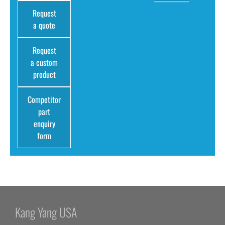
Request
a quote
Request
a custom
product
Competitor
part
enquiry
form
Kang Yang USA