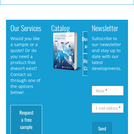
Our Services
Catalog
Newsletter
Download
Would you like
Subscribe to
a sample or a
our newsletter
as PDF
quote? Or do
and stay up to
you need a
date with our
Request
product that
latest
Catalog
doesn’t exist?
developments.
Contact us
through one of
the options
Name
*
below!
E-mail address
*
Request
a free
sample