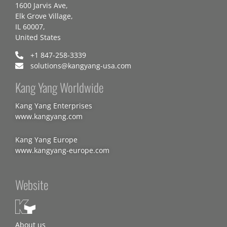
1600 Jarvis Ave,
Elk Grove Village,
IL 60007,
United States
+1 847-258-3339
solutions@kangyang-usa.com
Kang Yang Worldwide
Kang Yang Enterprises
www.kangyang.com
Kang Yang Europe
www.kangyang-europe.com
Website
About us