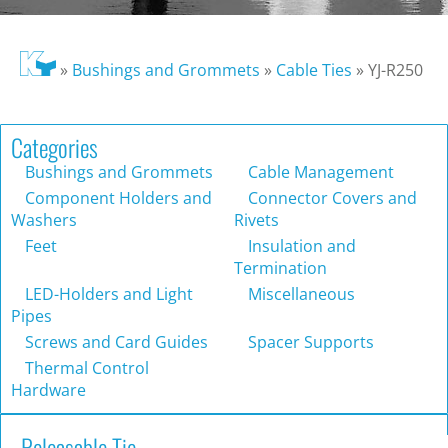
»
Bushings and Grommets
»
Cable Ties
»
YJ-R250
Categories
Bushings and Grommets
Cable Management
Component Holders and
Connector Covers and
Washers
Rivets
Feet
Insulation and
Termination
LED-Holders and Light
Miscellaneous
Pipes
Screws and Card Guides
Spacer Supports
Thermal Control
Hardware
Releasable Tie