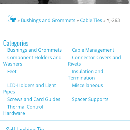
»
Bushings and Grommets
»
Cable Ties
»
YJ-263
Categories
Bushings and Grommets
Cable Management
Component Holders and
Connector Covers and
Washers
Rivets
Feet
Insulation and
Termination
LED-Holders and Light
Miscellaneous
Pipes
Screws and Card Guides
Spacer Supports
Thermal Control
Hardware
Self-Locking Tie