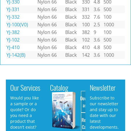
YJ-330
Nylon 66
Black
330
4.8
500
YJ-331
Nylon 66
Black
331
3.6
500
YJ-332
Nylon 66
Black
332
7.6
100
YJ-100(V0)
Nylon 66
Black
100
2.5
1000
YJ-382
Nylon 66
Black
382
9
100
YJ-102
Nylon 66
Black
102
3.6
500
YJ-410
Nylon 66
Black
410
4.8
500
YJ-142(B)
Nylon 66
Black
142
3.6
1000
Our Services
Catalog
Newsletter
Download
Would you like
Subscribe to
a sample or a
our newsletter
as PDF
quote? Or do
and stay up to
you need a
date with our
Request
product that
latest
Catalog
doesn’t exist?
developments.