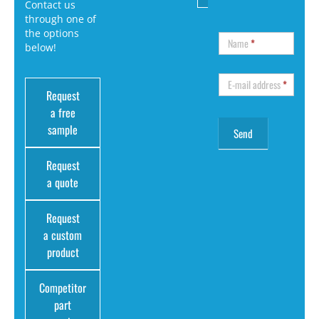
Contact us
through one of
the options
Name
*
below!
E-mail address
*
Request
a free
sample
Request
a quote
Request
a custom
product
Competitor
part