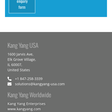
enquiry
form
Kang Yang USA
1600 Jarvis Ave,
Elk Grove Village,
IL 60007,
United States
+1 847-258-3339
solutions@kangyang-usa.com
Kang Yang Worldwide
Kang Yang Enterprises
www.kangyang.com