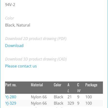
94V-2
Color
Black, Natural
Download 2D product drawing (PDF)
Download
Download 3D product drawing (CAD)
Please contact us
Part no.
Material
Color
A
C
Package
L
W
YJ-280
Nylon 66
Black
21
9
100
YJ-329
Nylon 66
Black
329
9
100