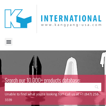
Search our 10.000+ products database:
Unable to find what you’re looking for? Call us at +1 (847) 258-
3339