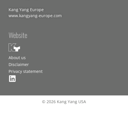
Kang Yang Europe
www.kangyang-europe.com
Website
About us
Disclaimer
Privacy statement
© 2026 Kang Yang USA