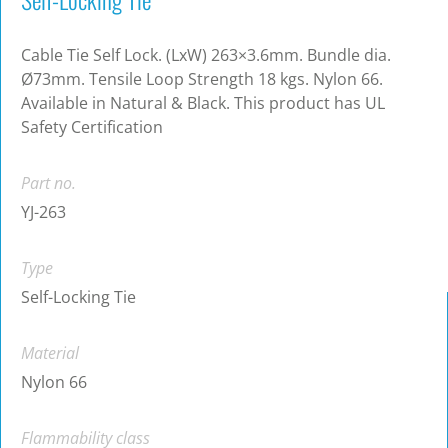
Cable Tie Self Lock. (LxW) 263×3.6mm. Bundle dia.
Ø73mm. Tensile Loop Strength 18 kgs. Nylon 66.
Available in Natural & Black. This product has UL
Safety Certification
Part no.
YJ-263
Type
Self-Locking Tie
Material
Nylon 66
Flammability class