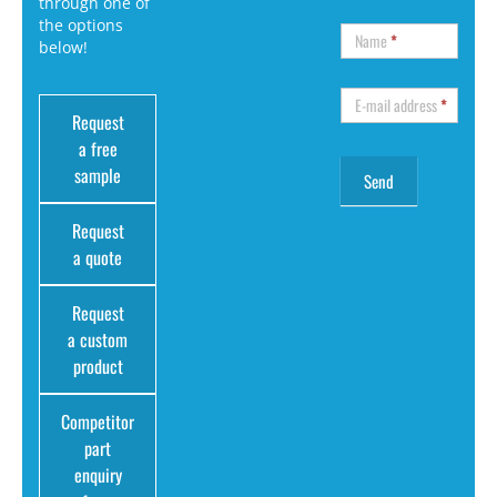
through one of
the options
Name
*
below!
E-mail address
*
Request
a free
sample
Request
a quote
Request
a custom
product
Competitor
part
enquiry