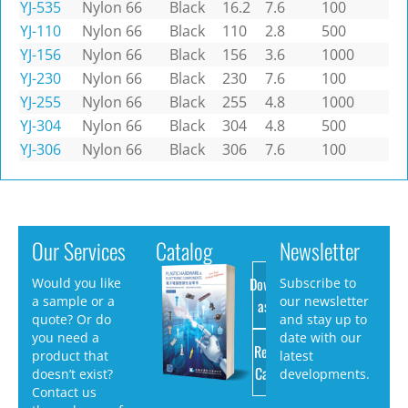
YJ-535
Nylon 66
Black
16.2
7.6
100
YJ-110
Nylon 66
Black
110
2.8
500
YJ-156
Nylon 66
Black
156
3.6
1000
YJ-230
Nylon 66
Black
230
7.6
100
YJ-255
Nylon 66
Black
255
4.8
1000
YJ-304
Nylon 66
Black
304
4.8
500
YJ-306
Nylon 66
Black
306
7.6
100
Our Services
Catalog
Newsletter
Download
Would you like
Subscribe to
a sample or a
our newsletter
as PDF
quote? Or do
and stay up to
you need a
date with our
Request
product that
latest
Catalog
doesn’t exist?
developments.
Contact us