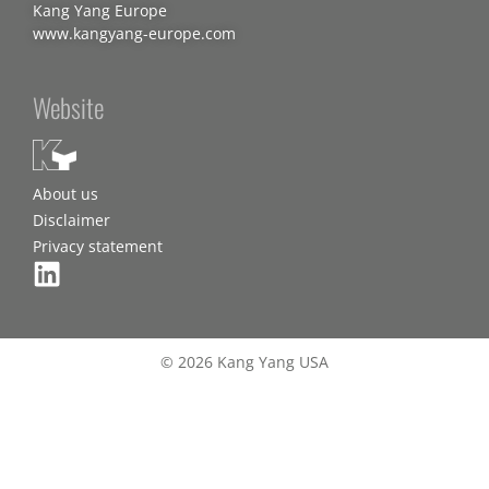
Kang Yang Europe
www.kangyang-europe.com
Website
About us
Disclaimer
Privacy statement
© 2026 Kang Yang USA