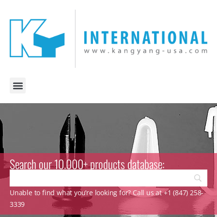
Search our 10.000+ products database:
Unable to find what you’re looking for? Call us at +1 (847) 258-
3339