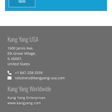
form
Kang Yang USA
1600 Jarvis Ave,
Elk Grove Village,
IL 60007,
United States
+1 847-258-3339
solutions@kangyang-usa.com
Kang Yang Worldwide
Kang Yang Enterprises
www.kangyang.com