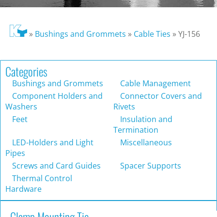
»
Bushings and Grommets
»
Cable Ties
»
YJ-156
Categories
Bushings and Grommets
Cable Management
Component Holders and
Connector Covers and
Washers
Rivets
Feet
Insulation and
Termination
LED-Holders and Light
Miscellaneous
Pipes
Screws and Card Guides
Spacer Supports
Thermal Control
Hardware
Clamp Mounting Tie