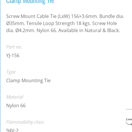
Screw Mount Cable Tie (LxW) 156×3.6mm. Bundle dia.
Ø35mm. Tensile Loop Strength 18 kgs. Screw Hole
dia. Ø4.2mm. Nylon 66. Available in Natural & Black.
Part no.
YJ-156
Type
Clamp Mounting Tie
Material
Nylon 66
Flammability class
94V-2