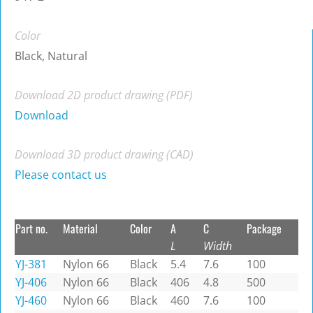
Color
Black, Natural
Download 2D product drawing (PDF)
Download
Download 3D product drawing (CAD)
Please contact us
Part no.
Material
Color
A
C
Package
L
Width
YJ-381
Nylon 66
Black
5.4
7.6
100
YJ-406
Nylon 66
Black
406
4.8
500
YJ-460
Nylon 66
Black
460
7.6
100