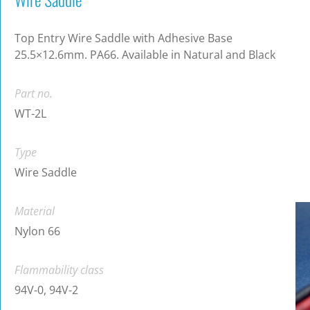
Top Entry Wire Saddle with Adhesive Base
25.5×12.6mm. PA66. Available in Natural and Black
Part no.
WT-2L
Type
Wire Saddle
Material
Nylon 66
Flammability class
94V-0, 94V-2