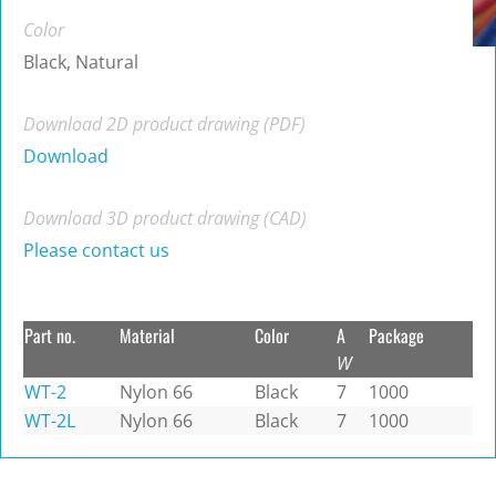
Color
Black, Natural
Download 2D product drawing (PDF)
Download
Download 3D product drawing (CAD)
Please contact us
Part no.
Material
Color
A
Package
W
WT-2
Nylon 66
Black
7
1000
WT-2L
Nylon 66
Black
7
1000