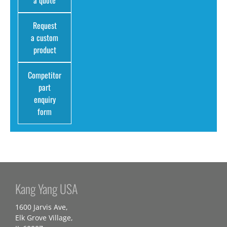
a quote
Request
a custom
product
Competitor
part
enquiry
form
Kang Yang USA
1600 Jarvis Ave,
Elk Grove Village,