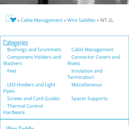
»
Cable Management
»
Wire Saddles
»
WT-2L
Categories
Bushings and Grommets
Cable Management
Component Holders and
Connector Covers and
Washers
Rivets
Feet
Insulation and
Termination
LED-Holders and Light
Miscellaneous
Pipes
Screws and Card Guides
Spacer Supports
Thermal Control
Hardware
Wire Saddle