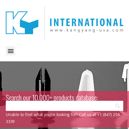
Search our 10.000+ products database:
Unable to find what you’re looking for? Call us at +1 (847) 258-
3339