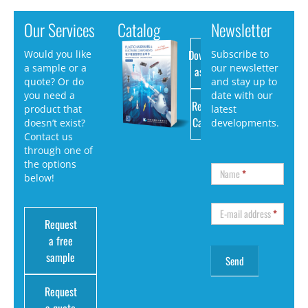
Our Services
Catalog
Newsletter
Download
Would you like
Subscribe to
a sample or a
our newsletter
as PDF
quote? Or do
and stay up to
you need a
date with our
Request
product that
latest
Catalog
doesn’t exist?
developments.
Contact us
through one of
the options
Name
*
below!
E-mail address
*
Request
a free
sample
Request