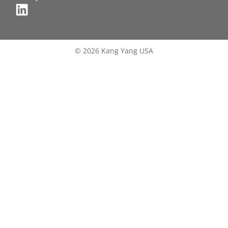
© 2026 Kang Yang USA