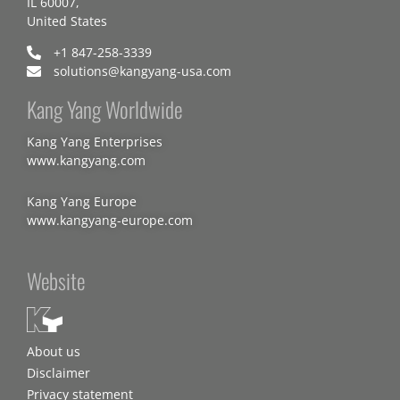
IL 60007,
United States
+1 847-258-3339
solutions@kangyang-usa.com
Kang Yang Worldwide
Kang Yang Enterprises
www.kangyang.com
Kang Yang Europe
www.kangyang-europe.com
Website
About us
Disclaimer
Privacy statement