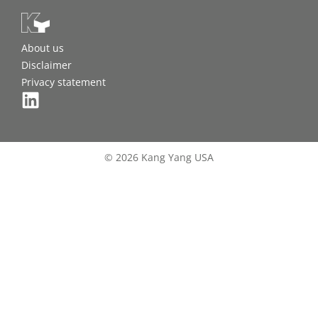
About us
Disclaimer
Privacy statement
© 2026 Kang Yang USA