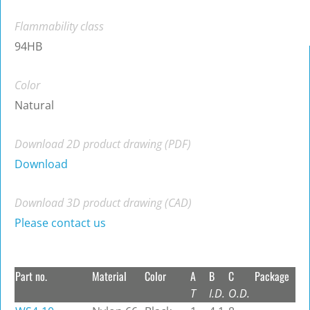
Flammability class
94HB
Color
Natural
Download 2D product drawing (PDF)
Download
Download 3D product drawing (CAD)
Please contact us
Part no.
Material
Color
A
B
C
Package
T
I.D.
O.D.