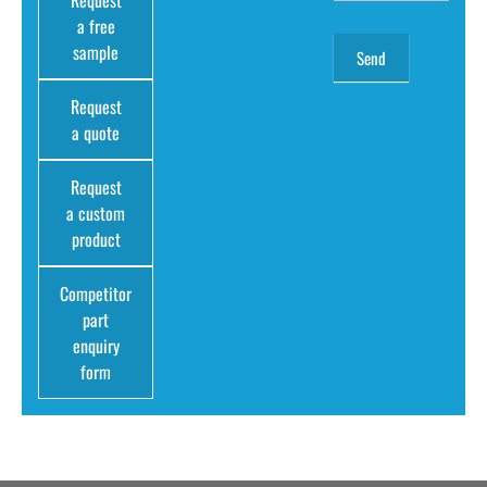
Request
a free
sample
Request
a quote
Request
a custom
product
Competitor
part
enquiry
form