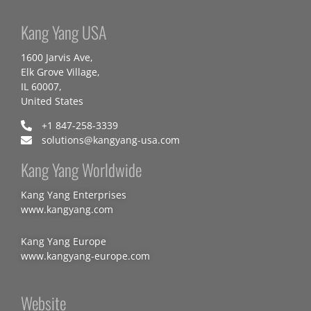
Kang Yang USA
1600 Jarvis Ave,
Elk Grove Village,
IL 60007,
United States
+1 847-258-3339
solutions@kangyang-usa.com
Kang Yang Worldwide
Kang Yang Enterprises
www.kangyang.com
Kang Yang Europe
www.kangyang-europe.com
Website