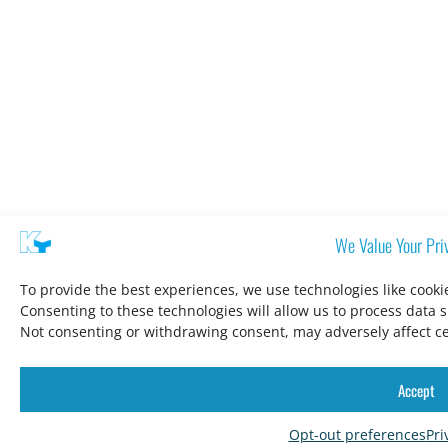
We Value Your Pri
To provide the best experiences, we use technologies like cooki
Consenting to these technologies will allow us to process data 
Not consenting or withdrawing consent, may adversely affect ce
Accept
Opt-out preferences
Pri