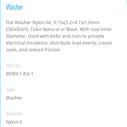
Washer
Flat Washer Nylon 66. 9.15x(5.2×4.1)x1.0mm.
(ODxIDxH). Color Natural or Black. With oval inner
diameter. Used with bolts and nuts to provide
electrical insulation, distribute load evenly, create
seals, and reduce friction.
Part no.
WSR9.1-8.6-1
Type
Washer
Material
Nylon 6