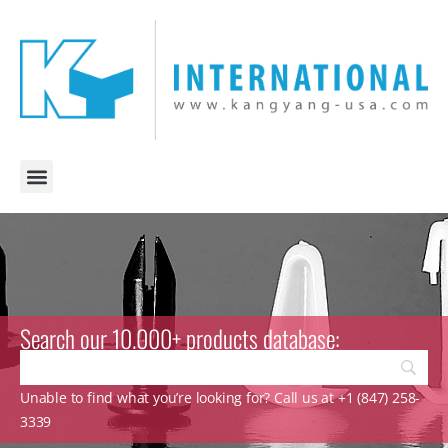
Search our 10.000+ products database:
Unable to find what you’re looking for? Call us at +1 (847) 258-
3339