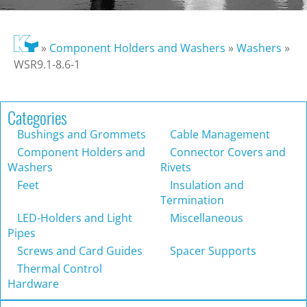
»
Component Holders and Washers
»
Washers
»
WSR9.1-8.6-1
Categories
Bushings and Grommets
Cable Management
Component Holders and
Connector Covers and
Washers
Rivets
Feet
Insulation and
Termination
LED-Holders and Light
Miscellaneous
Pipes
Screws and Card Guides
Spacer Supports
Thermal Control
Hardware