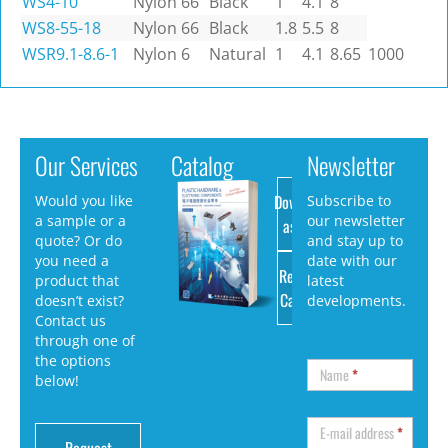
WS4-10
Nylon 66
Black
1
4.1
8
WS8-55-18
Nylon 66
Black
1.8
5.5
8
WSR9.1-8.6-1
Nylon 6
Natural
1
4.1
8.65
1000
Our Services
Catalog
Newsletter
Download
Would you like
Subscribe to
a sample or a
our newsletter
as PDF
quote? Or do
and stay up to
you need a
date with our
Request
product that
latest
Catalog
doesn’t exist?
developments.
Contact us
through one of
the options
Name
*
below!
E-mail address
*