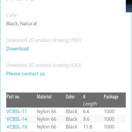
Color
Black, Natural
Download 2D product drawing (PDF)
Download
Download 3D product drawing (CAD)
Please contact us
Part no.
Material
Color
A
Package
Length
VCBSL-11
Nylon 66
Black
6.6
1000
VCBSL-14
Nylon 66
Black
9.6
1000
VCBSL-16
Nylon 66
Black
11.8
1000