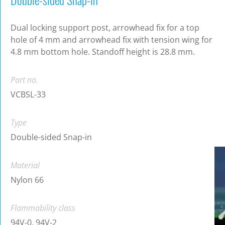
Dual locking support post, arrowhead fix for a top
hole of 4 mm and arrowhead fix with tension wing for
4.8 mm bottom hole. Standoff height is 28.8 mm.
Part no.
VCBSL-33
Type
Double-sided Snap-in
Material
Nylon 66
Flammability class
94V-0, 94V-2