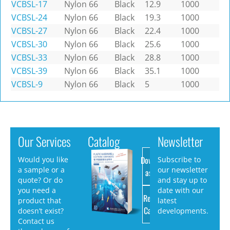
VCBSL-17
Nylon 66
Black
12.9
1000
VCBSL-24
Nylon 66
Black
19.3
1000
VCBSL-27
Nylon 66
Black
22.4
1000
VCBSL-30
Nylon 66
Black
25.6
1000
VCBSL-33
Nylon 66
Black
28.8
1000
VCBSL-39
Nylon 66
Black
35.1
1000
VCBSL-9
Nylon 66
Black
5
1000
Our Services
Catalog
Newsletter
Download
Would you like
Subscribe to
a sample or a
our newsletter
as PDF
quote? Or do
and stay up to
you need a
date with our
Request
product that
latest
Catalog
doesn’t exist?
developments.
Contact us