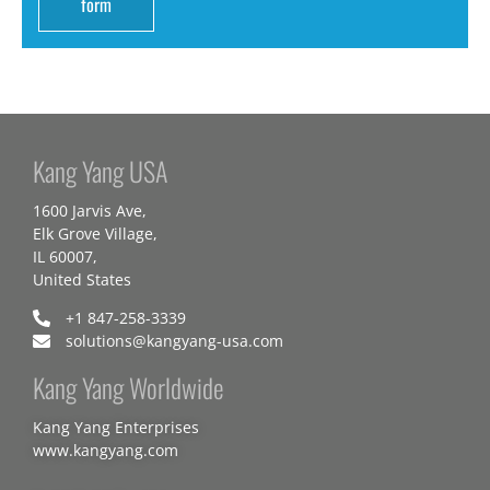
form
Kang Yang USA
1600 Jarvis Ave,
Elk Grove Village,
IL 60007,
United States
+1 847-258-3339
solutions@kangyang-usa.com
Kang Yang Worldwide
Kang Yang Enterprises
www.kangyang.com