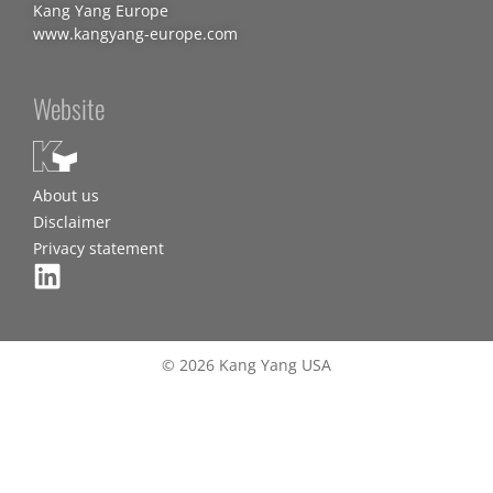
Kang Yang Europe
www.kangyang-europe.com
Website
About us
Disclaimer
Privacy statement
© 2026 Kang Yang USA