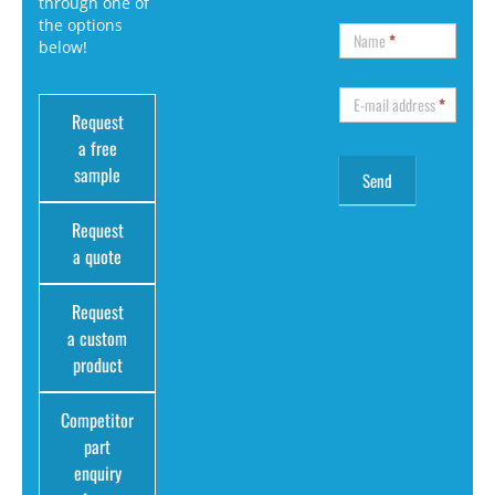
through one of
the options
Name
*
below!
E-mail address
*
Request
a free
sample
Request
a quote
Request
a custom
product
Competitor
part
enquiry