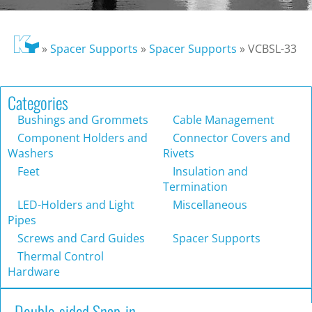
»
Spacer Supports
»
Spacer Supports
»
VCBSL-33
Categories
Bushings and Grommets
Cable Management
Component Holders and
Connector Covers and
Washers
Rivets
Feet
Insulation and
Termination
LED-Holders and Light
Miscellaneous
Pipes
Screws and Card Guides
Spacer Supports
Thermal Control
Hardware
Double-sided Snap-in