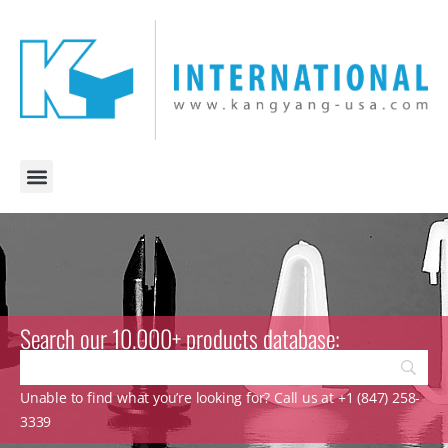
Search our 10.000+ products database:
Unable to find what you’re looking for? Call us at +1 (847) 258-
3339