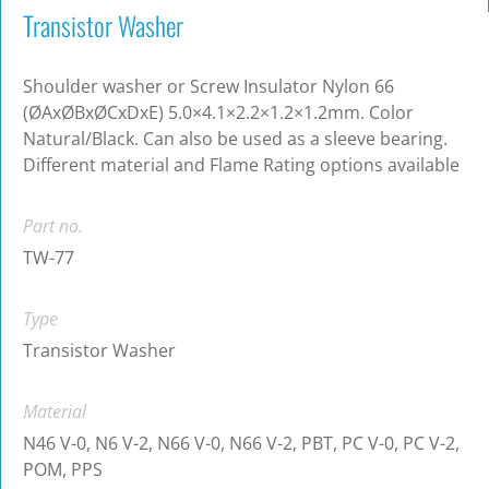
Transistor Washer
Shoulder washer or Screw Insulator Nylon 66
(ØAxØBxØCxDxE) 5.0×4.1×2.2×1.2×1.2mm. Color
Natural/Black. Can also be used as a sleeve bearing.
Different material and Flame Rating options available
Part no.
TW-77
Type
Transistor Washer
Material
N46 V-0, N6 V-2, N66 V-0, N66 V-2, PBT, PC V-0, PC V-2,
POM, PPS