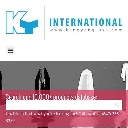
Search our 10.000+ products database:
Unable to find what you’re looking for? Call us at +1 (847) 258-
3339