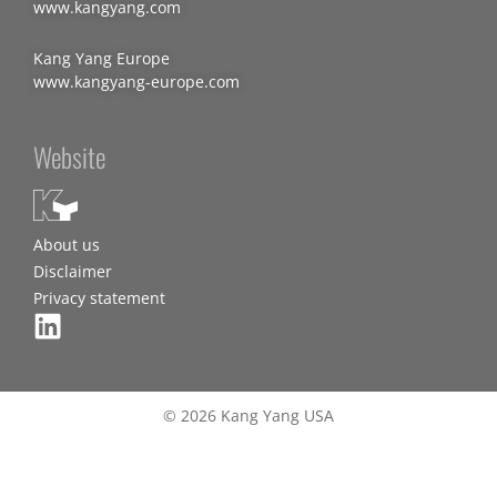
www.kangyang.com
Kang Yang Europe
www.kangyang-europe.com
Website
About us
Disclaimer
Privacy statement
© 2026 Kang Yang USA