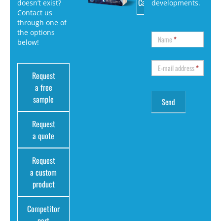
Catalog
doesn’t exist?
developments.
Contact us
through one of
the options
Name
*
below!
E-mail address
*
Request
a free
sample
Request
a quote
Request
a custom
product
Competitor
part