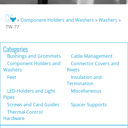
»
Component Holders and Washers
»
Washers
»
TW-77
Categories
Bushings and Grommets
Cable Management
Component Holders and
Connector Covers and
Washers
Rivets
Feet
Insulation and
Termination
LED-Holders and Light
Miscellaneous
Pipes
Screws and Card Guides
Spacer Supports
Thermal Control
Hardware