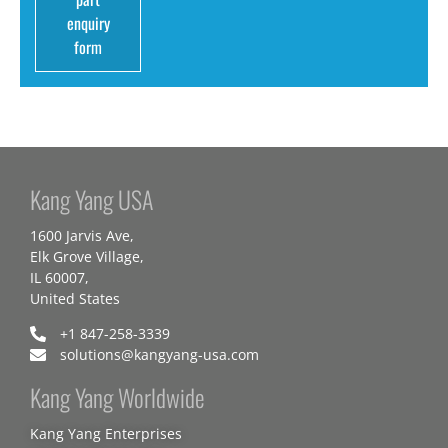
enquiry
form
Kang Yang USA
1600 Jarvis Ave,
Elk Grove Village,
IL 60007,
United States
+1 847-258-3339
solutions@kangyang-usa.com
Kang Yang Worldwide
Kang Yang Enterprises