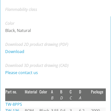
Flammability class
Color
Black, Natural
Download 2D product drawing (PDF)
Download
Download 3D product drawing (CAD)
Please contact us
Part no.
Material
Color
A
B
C
D
Package
B
D
C
A
TW-8PPS
TW-136
POM
Black
3.55
0.6
3
6.2
2000