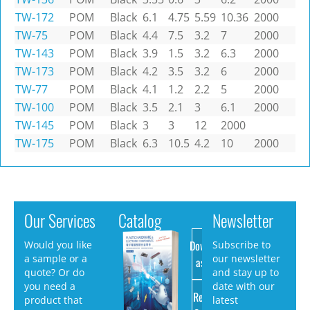
TW-172
POM
Black
6.1
4.75
5.59
10.36
2000
TW-75
POM
Black
4.4
7.5
3.2
7
2000
TW-143
POM
Black
3.9
1.5
3.2
6.3
2000
TW-173
POM
Black
4.2
3.5
3.2
6
2000
TW-77
POM
Black
4.1
1.2
2.2
5
2000
TW-100
POM
Black
3.5
2.1
3
6.1
2000
TW-145
POM
Black
3
3
12
2000
TW-175
POM
Black
6.3
10.5
4.2
10
2000
Our Services
Catalog
Newsletter
Download
Would you like
Subscribe to
a sample or a
our newsletter
as PDF
quote? Or do
and stay up to
you need a
date with our
Request
product that
latest