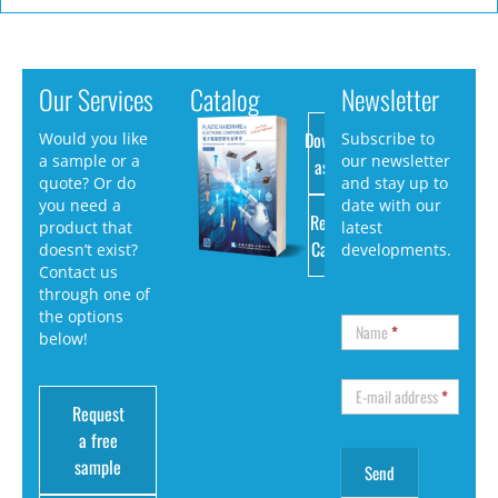
Our Services
Catalog
Newsletter
Download
Would you like
Subscribe to
a sample or a
our newsletter
as PDF
quote? Or do
and stay up to
you need a
date with our
Request
product that
latest
Catalog
doesn’t exist?
developments.
Contact us
through one of
the options
Name
*
below!
E-mail address
*
Request
a free
sample