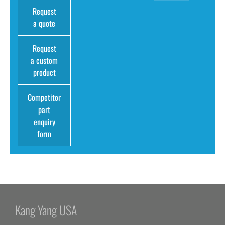
Request
a quote
Request
a custom
product
Competitor
part
enquiry
form
Kang Yang USA