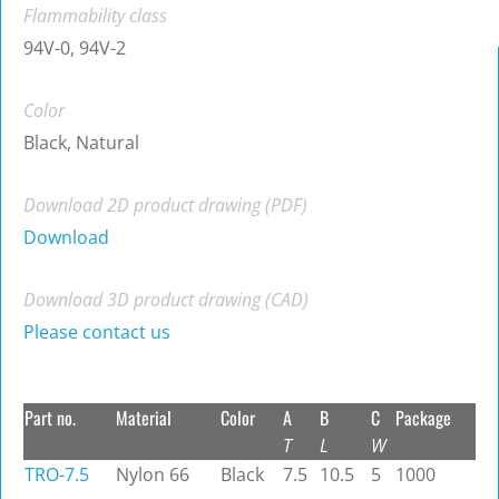
Flammability class
94V-0, 94V-2
Color
Black, Natural
Download 2D product drawing (PDF)
Download
Download 3D product drawing (CAD)
Please contact us
Part no.
Material
Color
A
B
C
Package
T
L
W
TRO-7.5
Nylon 66
Black
7.5
10.5
5
1000