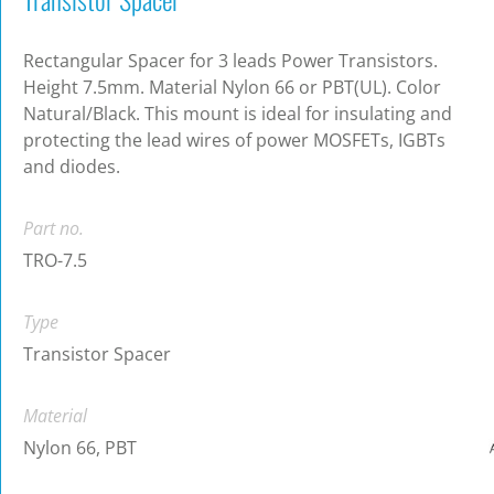
Rectangular Spacer for 3 leads Power Transistors.
Height 7.5mm. Material Nylon 66 or PBT(UL). Color
Natural/Black. This mount is ideal for insulating and
protecting the lead wires of power MOSFETs, IGBTs
and diodes.
Part no.
TRO-7.5
Type
Transistor Spacer
Material
Nylon 66, PBT