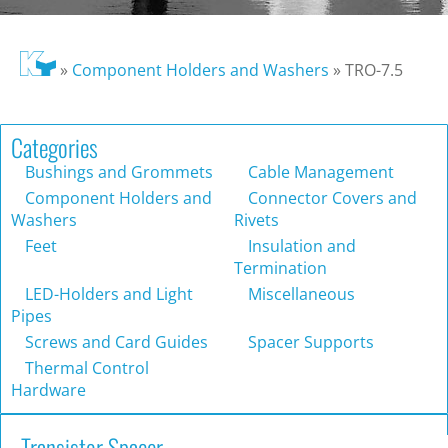
»
Component Holders and Washers
»
TRO-7.5
Categories
Bushings and Grommets
Cable Management
Component Holders and
Connector Covers and
Washers
Rivets
Feet
Insulation and
Termination
LED-Holders and Light
Miscellaneous
Pipes
Screws and Card Guides
Spacer Supports
Thermal Control
Hardware
Transistor Spacer