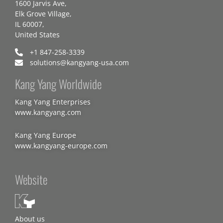
1600 Jarvis Ave,
Elk Grove Village,
IL 60007,
United States
+1 847-258-3339
solutions@kangyang-usa.com
Kang Yang Worldwide
Kang Yang Enterprises
www.kangyang.com
Kang Yang Europe
www.kangyang-europe.com
Website
About us