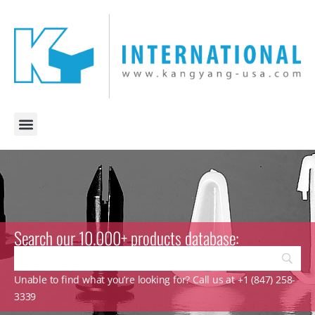
Search our 10.000+ products database:
Unable to find what you’re looking for? Call us at +1 (847) 258-
3339