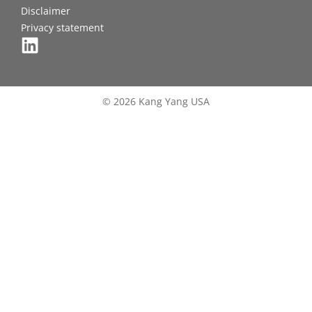
Disclaimer
Privacy statement
© 2026 Kang Yang USA