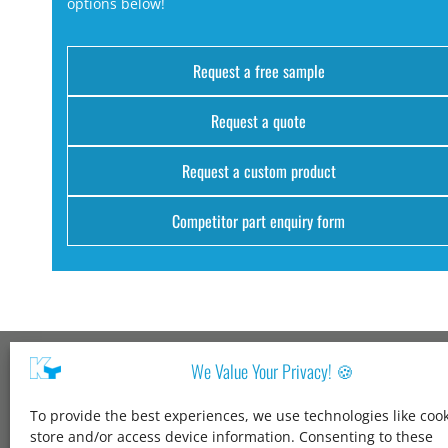
options below!
Request a free sample
Request a quote
Request a custom product
Competitor part enquiry form
We Value Your Privacy! 🍪
Kang Yang USA
To provide the best experiences, we use technologies like cook
1600 Jarvis Ave,
store and/or access device information. Consenting to these
Elk Grove Village,