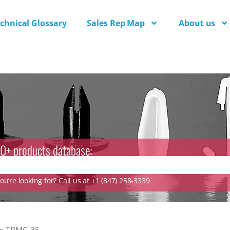
chnical Glossary
Sales Rep Map
About us
0+ products database:
u’re looking for? Call us at +1 (847) 258-3339
»
TRMC-35