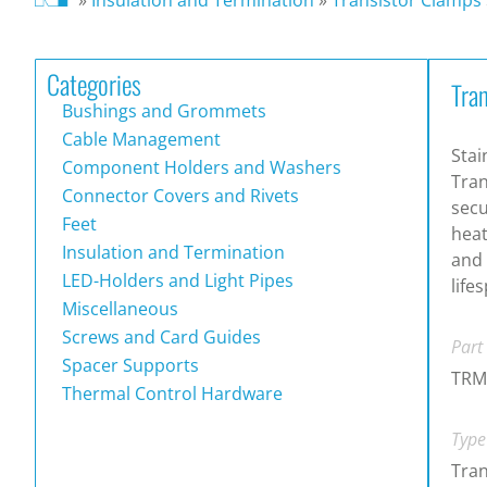
Categories
Tra
Bushings and Grommets
Cable Management
Stai
Component Holders and Washers
Tran
Connector Covers and Rivets
secu
Feet
heat
Insulation and Termination
and
LED-Holders and Light Pipes
life
Miscellaneous
Screws and Card Guides
Part
Spacer Supports
TRM
Thermal Control Hardware
Type
Tran