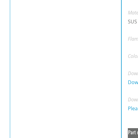
Mate
SUS
Flam
Colo
Down
Dow
Down
Plea
Part 