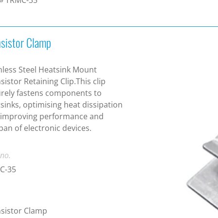
nsistor Clamp
nless Steel Heatsink Mount
sistor Retaining Clip.This clip
rely fastens components to
sinks, optimising heat dissipation
 improving performance and
span of electronic devices.
 no.
C-35
sistor Clamp