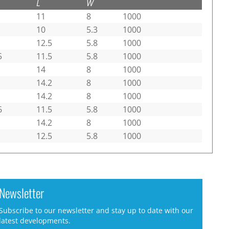
L
W
11
8
1000
10
5.3
1000
12.5
5.8
1000
5
11.5
5.8
1000
14
8
1000
14.2
8
1000
14.2
8
1000
6
11.5
5.8
1000
14.2
8
1000
12.5
5.8
1000
Newsletter
Subscribe to our newsletter and stay up to date with our
latest developments.