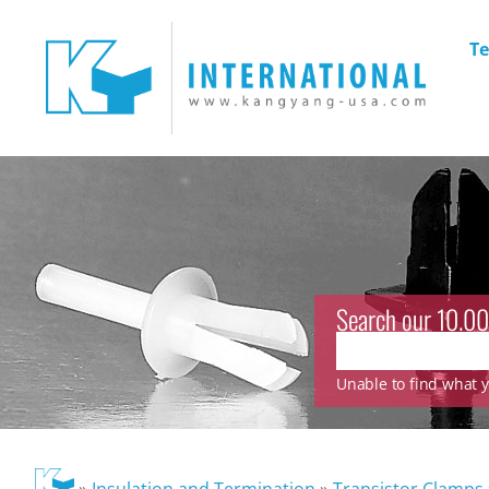
Te
Search our 10.00
Unable to find what yo
»
Insulation and Termination
»
Transistor Clamps