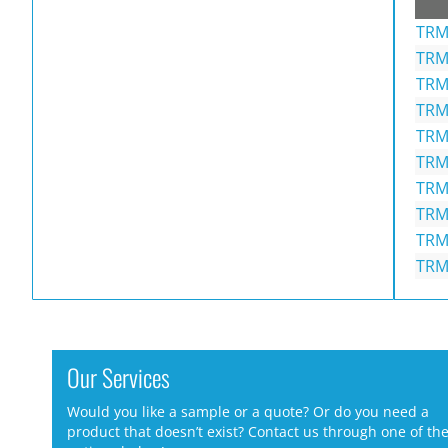
TRM
TRM
TRM
TRM
TRM
TRM
TRM
TRM
TRM
TRM
Our Services
Would you like a sample or a quote? Or do you need a
product that doesn’t exist? Contact us through one of th