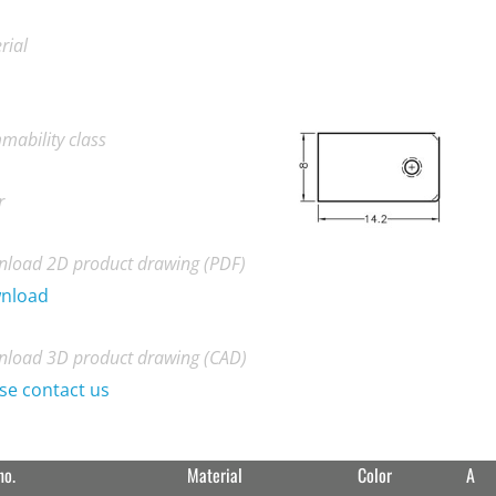
rial
mability class
r
load 2D product drawing (PDF)
nload
load 3D product drawing (CAD)
se contact us
no.
Material
Color
A