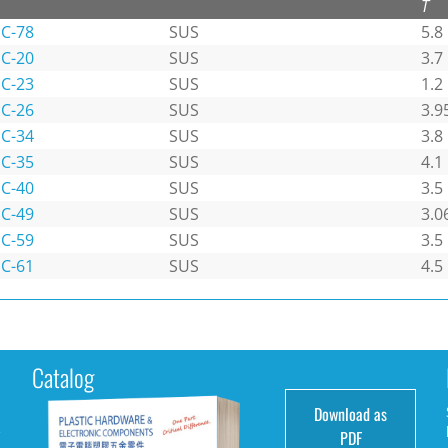
T
C-78
SUS
5.8
C-20
SUS
3.7
C-23
SUS
1.2
C-26
SUS
3.9
C-34
SUS
3.8
C-35
SUS
4.1
C-40
SUS
3.5
C-49
SUS
3.0
C-59
SUS
3.5
C-61
SUS
4.5
Catalog
Download as
e
PDF