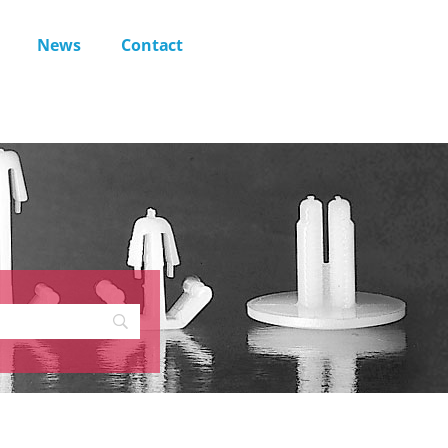
News
Contact