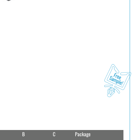
B
C
Package