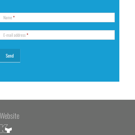
Name
*
E-mail address
*
Website