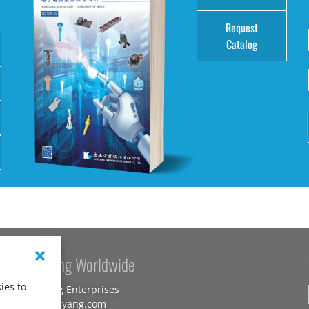
Request
Catalog
Kang Yang Worldwide
ies to
Kang Yang Enterprises
www.kangyang.com