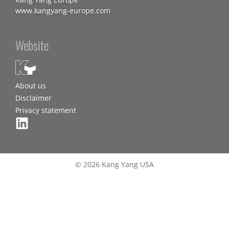
www.kangyang-europe.com
Website
About us
Disclaimer
Privacy statement
© 2026 Kang Yang USA