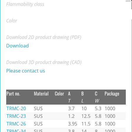
Flammability class
Color
Download 2D product drawing (PDF)
Download
Download 3D product drawing (CAD)
Please contact us
Part no.
Material
Color
A
B
C
Package
T
L
W
TRMC-20
SUS
3.7
10
5.3
1000
TRMC-23
SUS
1.2
12.5
5.8
1000
TRMC-26
SUS
3.95
11.5
5.8
1000
TRMC-34
SUS
3.8
14
8
1000