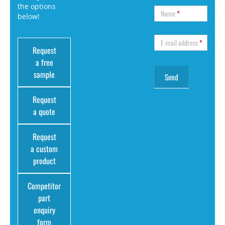
the options
Name
*
below!
E-mail address
*
Request
a free
sample
Request
a quote
Request
a custom
product
Competitor
part
enquiry
form