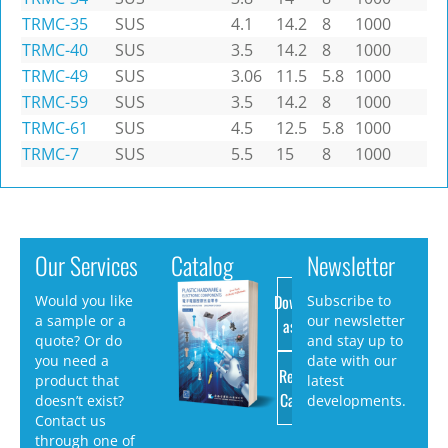
TRMC-35
SUS
4.1
14.2
8
1000
TRMC-40
SUS
3.5
14.2
8
1000
TRMC-49
SUS
3.06
11.5
5.8
1000
TRMC-59
SUS
3.5
14.2
8
1000
TRMC-61
SUS
4.5
12.5
5.8
1000
TRMC-7
SUS
5.5
15
8
1000
Our Services
Catalog
Newsletter
Download
Would you like
Subscribe to
a sample or a
our newsletter
as PDF
quote? Or do
and stay up to
you need a
date with our
Request
product that
latest
Catalog
doesn’t exist?
developments.
Contact us
through one of