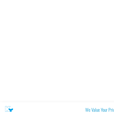
We Value Your Pri