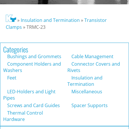
»
Insulation and Termination
»
Transistor
Clamps
»
TRMC-23
Categories
Bushings and Grommets
Cable Management
Component Holders and
Connector Covers and
Washers
Rivets
Feet
Insulation and
Termination
LED-Holders and Light
Miscellaneous
Pipes
Screws and Card Guides
Spacer Supports
Thermal Control
Hardware