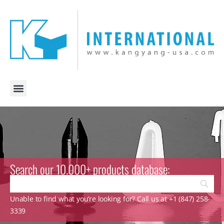
Search our 10.000+ products database:
Unable to find what you’re looking for? Call us at +1 (847) 258-
3339