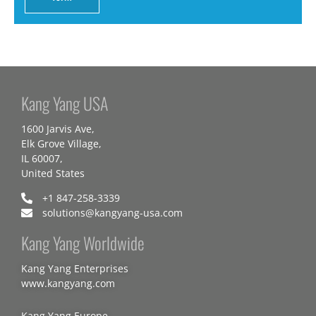
Kang Yang USA
1600 Jarvis Ave,
Elk Grove Village,
IL 60007,
United States
+1 847-258-3339
solutions@kangyang-usa.com
Kang Yang Worldwide
Kang Yang Enterprises
www.kangyang.com
Kang Yang Europe