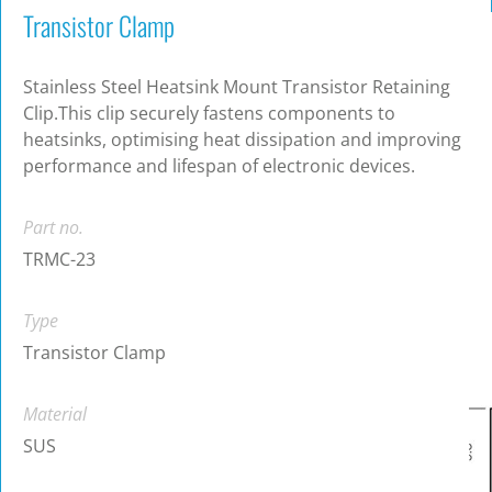
Transistor Clamp
Stainless Steel Heatsink Mount Transistor Retaining
Clip.This clip securely fastens components to
heatsinks, optimising heat dissipation and improving
performance and lifespan of electronic devices.
Part no.
TRMC-23
Type
Transistor Clamp
Material
SUS