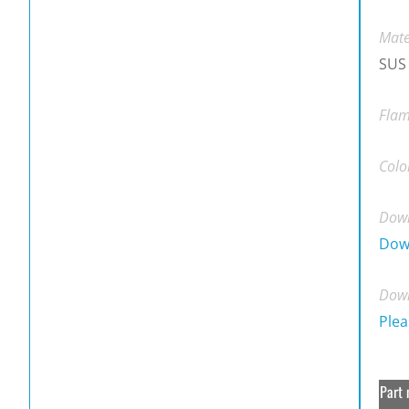
Mate
SUS
Flam
Colo
Down
Dow
Down
Plea
Part 