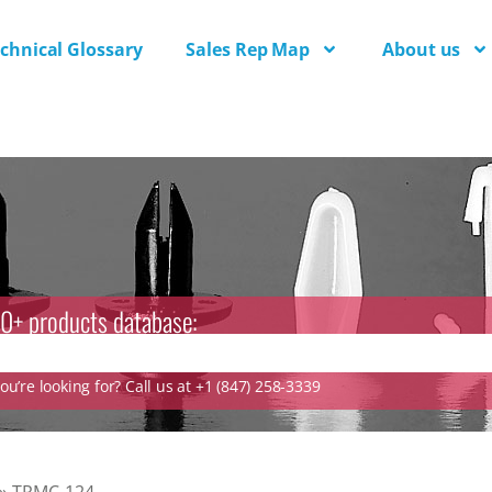
chnical Glossary
Sales Rep Map
About us
0+ products database:
u’re looking for? Call us at +1 (847) 258-3339
»
TRMC-124