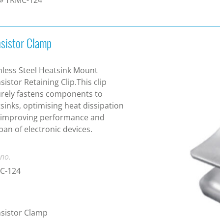
nsistor Clamp
nless Steel Heatsink Mount
sistor Retaining Clip.This clip
rely fastens components to
sinks, optimising heat dissipation
 improving performance and
span of electronic devices.
 no.
C-124
sistor Clamp