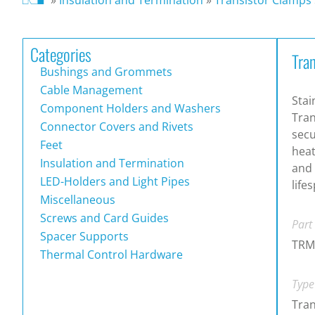
Categories
Tra
Bushings and Grommets
Cable Management
Stai
Component Holders and Washers
Tran
Connector Covers and Rivets
secu
Feet
heat
Insulation and Termination
and
LED-Holders and Light Pipes
life
Miscellaneous
Screws and Card Guides
Part
Spacer Supports
TRM
Thermal Control Hardware
Type
Tran