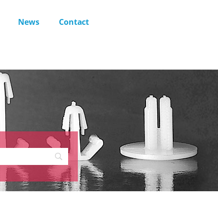
News
Contact