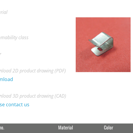
rial
mability class
r
load 2D product drawing (PDF)
nload
load 3D product drawing (CAD)
se contact us
no.
Material
Color