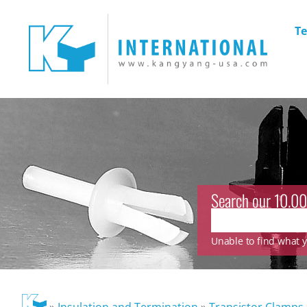
Te
Search our 10.00
Unable to find what yo
»
Insulation and Termination
»
Transistor Clamps