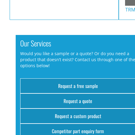
TRM
Our Services
Would you like a sample or a quote? Or do you need a
product that doesn’t exist? Contact us through one of th
options below!
Request a free sample
Request a quote
Request a custom product
Competitor part enquiry form