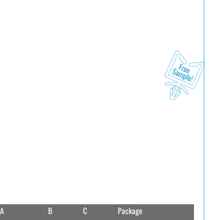
A
B
C
Package