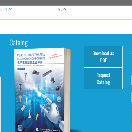
C-124
SUS
Catalog
Download as
e
PDF
Request
Catalog