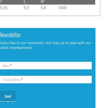
T
L
W
5.35
9.3
5.8
1000
Newsletter
Subscribe to our newsletter and stay up to date with our
latest developments.
Name
*
E-mail address
*