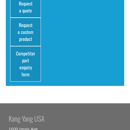
Request
a quote
Request
a custom
product
Competitor
part
enquiry
form
Kang Yang USA
1600 Jarvis Ave,