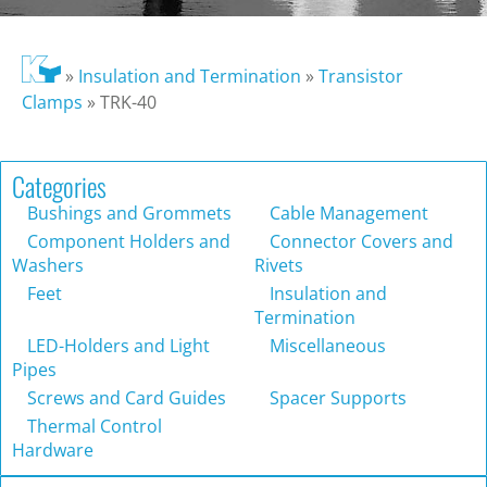
»
Insulation and Termination
»
Transistor
Clamps
»
TRK-40
Categories
Bushings and Grommets
Cable Management
Component Holders and
Connector Covers and
Washers
Rivets
Feet
Insulation and
Termination
LED-Holders and Light
Miscellaneous
Pipes
Screws and Card Guides
Spacer Supports
Thermal Control
Hardware