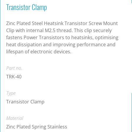
Transistor Clamp
Zinc Plated Steel Heatsink Transistor Screw Mount
Clip with internal M2.5 thread. This clip securely
fastens Power Transistors to heatsinks, optimising
heat dissipation and improving performance and
lifespan of electronic devices.
Part no.
TRK-40
Type
Transistor Clamp
Material
Zinc Plated Spring Stainless