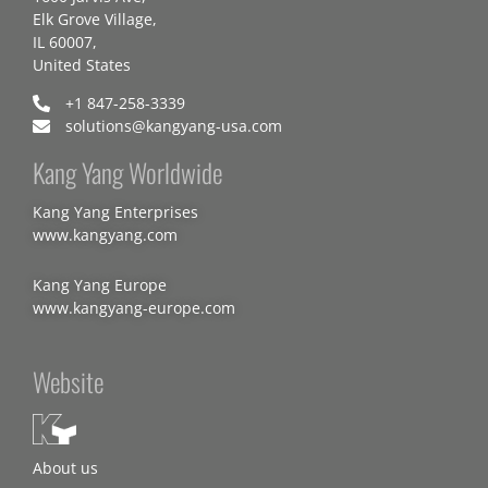
Elk Grove Village,
IL 60007,
United States
+1 847-258-3339
solutions@kangyang-usa.com
Kang Yang Worldwide
Kang Yang Enterprises
www.kangyang.com
Kang Yang Europe
www.kangyang-europe.com
Website
About us