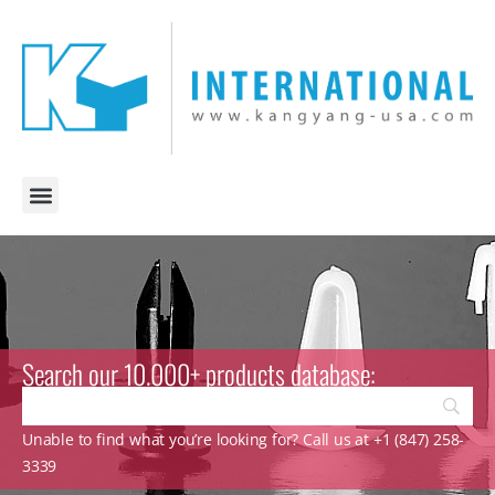
Search our 10.000+ products database:
Unable to find what you’re looking for? Call us at +1 (847) 258-
3339