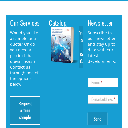
Our Services
Catalog
Newsletter
Download
Would you like
Subscribe to
a sample or a
our newsletter
as PDF
quote? Or do
and stay up to
you need a
date with our
Request
product that
latest
Catalog
doesn’t exist?
developments.
Contact us
through one of
the options
Name
*
below!
E-mail address
*
Request
a free
sample