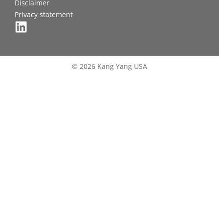
Disclaimer
Privacy statement
© 2026 Kang Yang USA