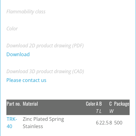
Flammability class
Color
Download 2D product drawing (PDF)
Download
Download 3D product drawing (CAD)
Please contact us
Part no.
Material
Color
A
B
C
Package
T
L
W
TRK-
Zinc Plated Spring
6
22.5
8
500
40
Stainless