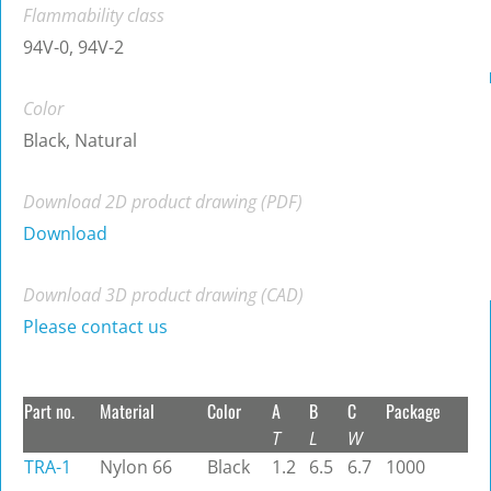
Flammability class
94V-0, 94V-2
Color
Black, Natural
Download 2D product drawing (PDF)
Download
Download 3D product drawing (CAD)
Please contact us
Part no.
Material
Color
A
B
C
Package
T
L
W
TRA-1
Nylon 66
Black
1.2
6.5
6.7
1000