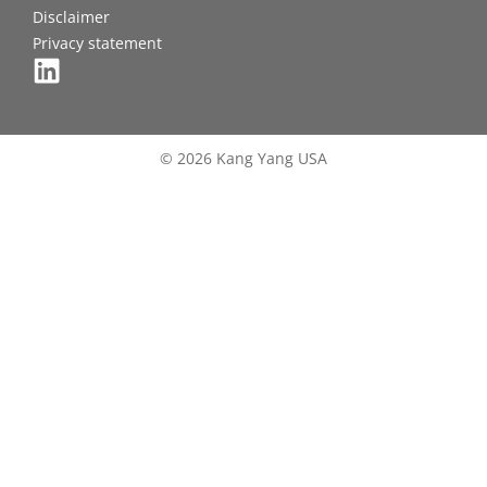
Disclaimer
Privacy statement
© 2026 Kang Yang USA