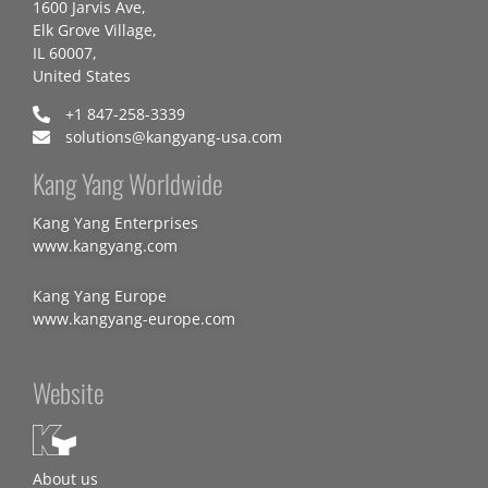
1600 Jarvis Ave,
Elk Grove Village,
IL 60007,
United States
+1 847-258-3339
solutions@kangyang-usa.com
Kang Yang Worldwide
Kang Yang Enterprises
www.kangyang.com
Kang Yang Europe
www.kangyang-europe.com
Website
About us