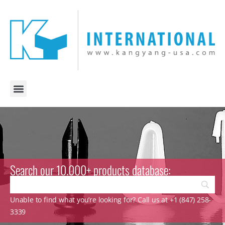
Search our 10.000+ products database:
Unable to find what you’re looking for? Call us at +1 (847) 258-
3339