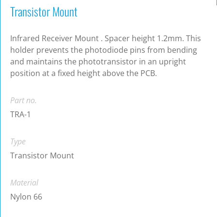
Transistor Mount
Infrared Receiver Mount . Spacer height 1.2mm. This
holder prevents the photodiode pins from bending
and maintains the phototransistor in an upright
position at a fixed height above the PCB.
Part no.
TRA-1
Type
Transistor Mount
Material
Nylon 66