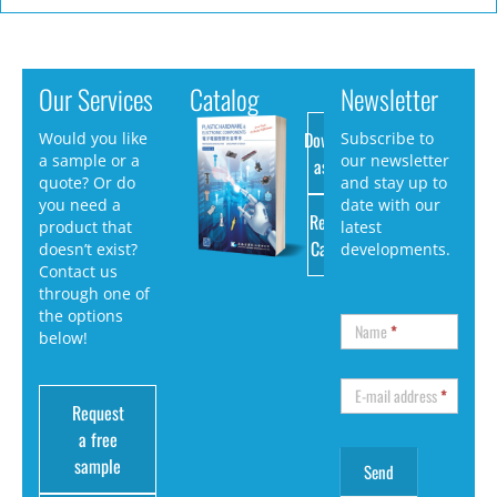
Our Services
Catalog
Newsletter
Download
Would you like
Subscribe to
a sample or a
our newsletter
as PDF
quote? Or do
and stay up to
you need a
date with our
Request
product that
latest
Catalog
doesn’t exist?
developments.
Contact us
through one of
the options
Name
*
below!
E-mail address
*
Request
a free
sample