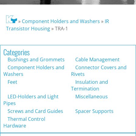
»
Component Holders and Washers
»
IR
Transistor Housing
»
TRA-1
Categories
Bushings and Grommets
Cable Management
Component Holders and
Connector Covers and
Washers
Rivets
Feet
Insulation and
Termination
LED-Holders and Light
Miscellaneous
Pipes
Screws and Card Guides
Spacer Supports
Thermal Control
Hardware