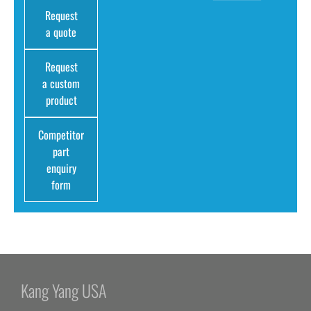
Request
a quote
Request
a custom
product
Competitor
part
enquiry
form
Kang Yang USA