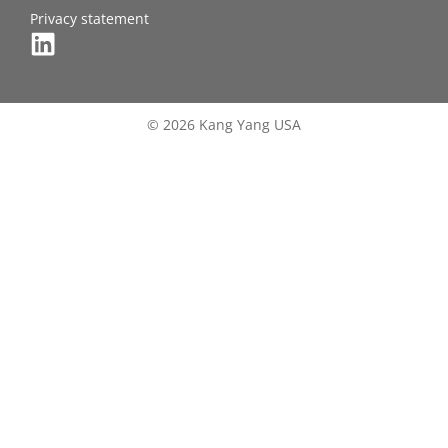
Privacy statement
© 2026 Kang Yang USA