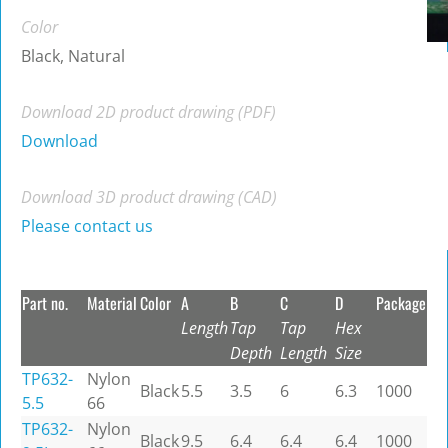
Color
Black, Natural
Download 2D product drawing (PDF)
Download
Download 3D product drawing (CAD)
Please contact us
Part no.
Material
Color
A
B
C
D
Package
Length
Tap
Tap
Hex
Depth
Length
Size
TP632-
Nylon
Black
5.5
3.5
6
6.3
1000
5.5
66
TP632-
Nylon
Black
9.5
6.4
6.4
6.4
1000