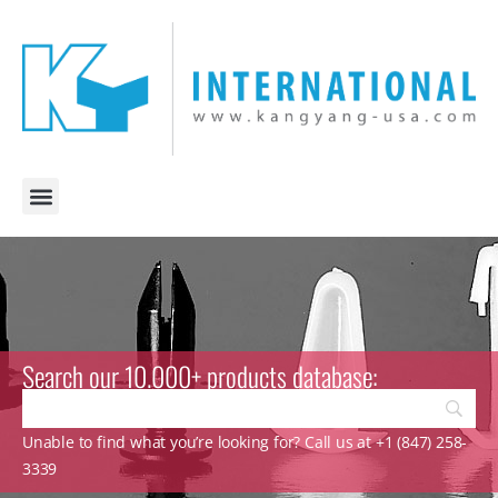
Search our 10.000+ products database:
Unable to find what you’re looking for? Call us at +1 (847) 258-
3339