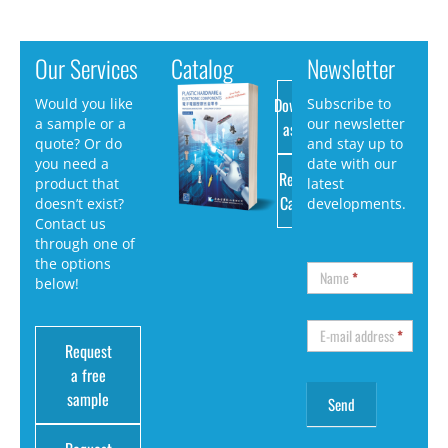
Our Services
Catalog
Newsletter
Download
Would you like
Subscribe to
a sample or a
our newsletter
as PDF
quote? Or do
and stay up to
you need a
date with our
Request
product that
latest
Catalog
doesn’t exist?
developments.
Contact us
through one of
the options
Name
*
below!
E-mail address
*
Request
a free
sample