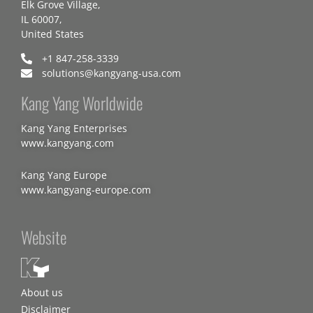
Elk Grove Village,
IL 60007,
United States
+1 847-258-3339
solutions@kangyang-usa.com
Kang Yang Worldwide
Kang Yang Enterprises
www.kangyang.com
Kang Yang Europe
www.kangyang-europe.com
Website
About us
Disclaimer