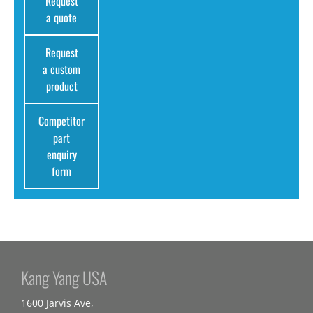
Request
a quote
Request
a custom
product
Competitor
part
enquiry
form
Kang Yang USA
1600 Jarvis Ave,