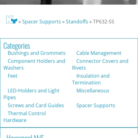
»
Spacer Supports
»
Standoffs
»
TP632-5S
Categories
Bushings and Grommets
Cable Management
Component Holders and
Connector Covers and
Washers
Rivets
Feet
Insulation and
Termination
LED-Holders and Light
Miscellaneous
Pipes
Screws and Card Guides
Spacer Supports
Thermal Control
Hardware
Hexagonal M/F