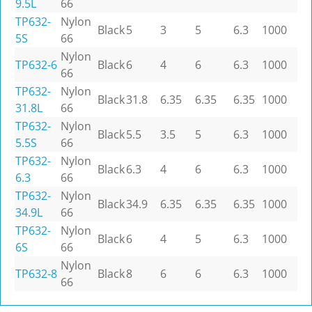
9.5L
66
TP632-
Nylon
Black
5
3
5
6.3
1000
5S
66
Nylon
TP632-6
Black
6
4
6
6.3
1000
66
TP632-
Nylon
Black
31.8
6.35
6.35
6.35
1000
31.8L
66
TP632-
Nylon
Black
5.5
3.5
5
6.3
1000
5.5S
66
TP632-
Nylon
Black
6.3
4
6
6.3
1000
6.3
66
TP632-
Nylon
Black
34.9
6.35
6.35
6.35
1000
34.9L
66
TP632-
Nylon
Black
6
4
5
6.3
1000
6S
66
Nylon
TP632-8
Black
8
6
6
6.3
1000
66