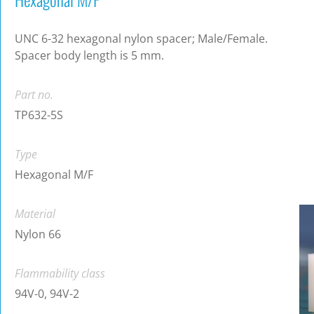
UNC 6-32 hexagonal nylon spacer; Male/Female.
Spacer body length is 5 mm.
Part no.
TP632-5S
Type
Hexagonal M/F
Material
Nylon 66
Flammability class
94V-0, 94V-2