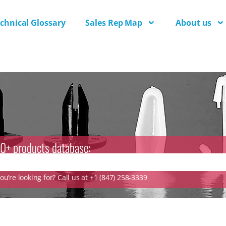
chnical Glossary
Sales Rep Map
About us
0+ products database:
u’re looking for? Call us at +1 (847) 258-3339