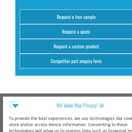
Request a free sample
Request a quote
Request a custom product
Competitor part enquiry form
We Value Your Privacy! 🍪
Kang Yang USA
To provide the best experiences, we use technologies like cook
1600 Jarvis Ave,
store and/or access device information. Consenting to these
Elk Grove Village,
technologies will allow us to process data such as browsing b
IL 60007,