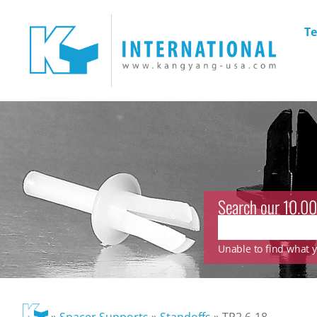
Te
Search our 10.00
Unable to find what yo
»
Spacer Supports
»
Standoffs
»
TP2.6-18