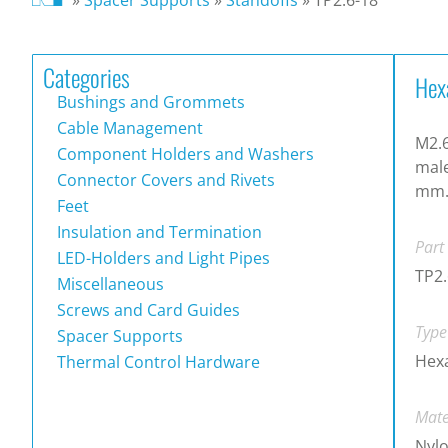
Categories
Hex
Bushings and Grommets
Cable Management
M2.6
Component Holders and Washers
male
Connector Covers and Rivets
mm
Feet
Insulation and Termination
Part
LED-Holders and Light Pipes
TP2.
Miscellaneous
Screws and Card Guides
Type
Spacer Supports
Hex
Thermal Control Hardware
Mate
Nylo