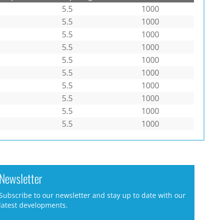
5.5
1000
5.5
1000
5.5
1000
5.5
1000
5.5
1000
5.5
1000
5.5
1000
5.5
1000
5.5
1000
5.5
1000
Newsletter
Subscribe to our newsletter and stay up to date with our
latest developments.