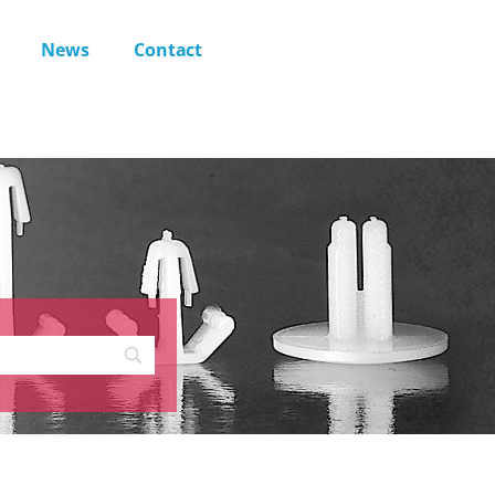
News
Contact