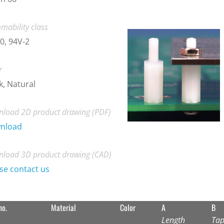
mability class
0, 94V-2
r
k, Natural
load 2D product drawing (PDF)
nload
load 3D product drawing (CAD)
se contact us
no.
Material
Color
A
B
Length
Tap