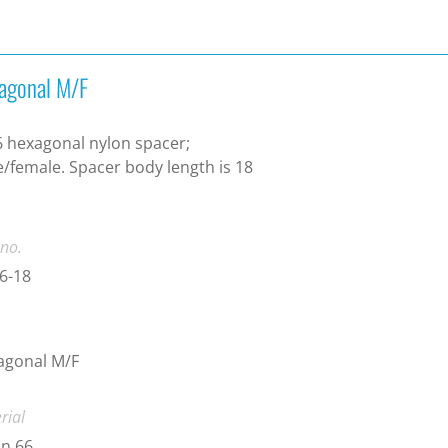
agonal M/F
 hexagonal nylon spacer;
/female. Spacer body length is 18
.
 no.
6-18
agonal M/F
rial
n 66