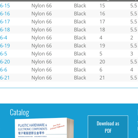
6-15
Nylon 66
Black
15
5.5
6-16
Nylon 66
Black
16
5.5
6-17
Nylon 66
Black
17
5.5
6-18
Nylon 66
Black
18
5.5
6-4
Nylon 66
Black
4
2
6-19
Nylon 66
Black
19
5.5
6-5
Nylon 66
Black
5
3
6-20
Nylon 66
Black
20
5.5
6-6
Nylon 66
Black
6
4
6-21
Nylon 66
Black
21
5.5
Catalog
Download as
e
PDF