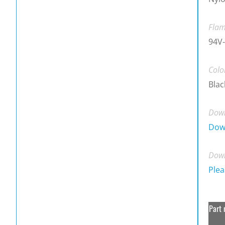
Flam
94V-
Colo
Blac
Down
Dow
Down
Plea
Part 