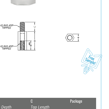
C
Package
 Depth
Tap Length