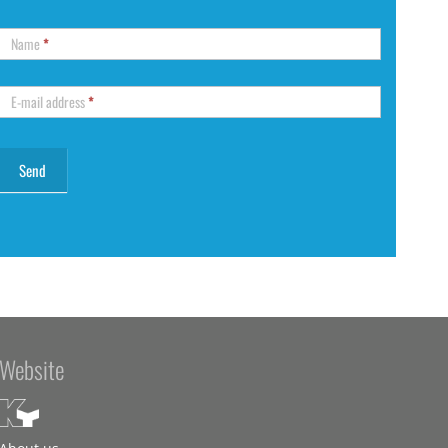
Name
*
E-mail address
*
Website