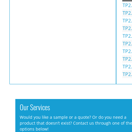
TP2.
TP2.
TP2.
TP2.
TP2.
TP2.
TP2.
TP2.
TP2.
TP2.
Our Services
Would you like a sample or a quote? Or do you need a
product that doesn’t exist? Contact us through one of th
options below!