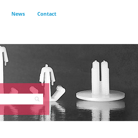
News
Contact