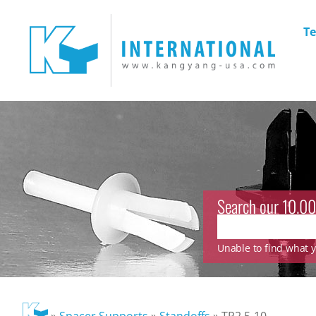
Te
Search our 10.00
Unable to find what yo
»
Spacer Supports
»
Standoffs
»
TP2.5-10