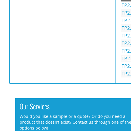
TP2.
TP2.
TP2.
TP2.
TP2.
TP2.
TP2.
TP2.
TP2.
TP2.
Our Services
Would you like a sample or a quote? Or do you need a
product that doesn’t exist? Contact us through one of th
options below!