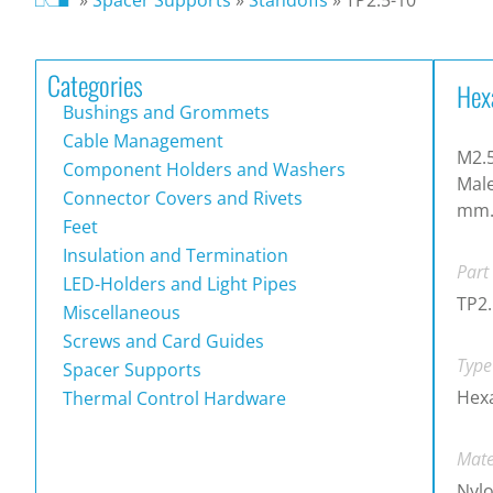
Categories
Hex
Bushings and Grommets
Cable Management
M2.5
Component Holders and Washers
Male
Connector Covers and Rivets
mm
Feet
Insulation and Termination
Part
LED-Holders and Light Pipes
TP2.
Miscellaneous
Screws and Card Guides
Type
Spacer Supports
Hex
Thermal Control Hardware
Mate
Nylo