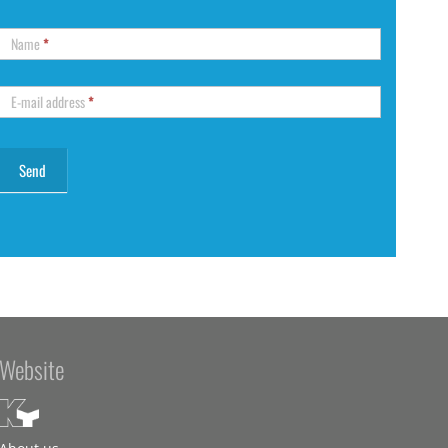
Name
*
E-mail address
*
Website