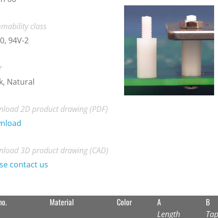
mability class
0, 94V-2
r
k, Natural
load 2D product drawing (PDF)
nload
load 3D product drawing (CAD)
se contact us
no.
Material
Color
A
B
Length
Tap