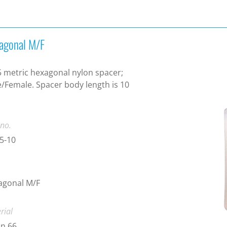
agonal M/F
 metric hexagonal nylon spacer;
/Female. Spacer body length is 10
.
 no.
5-10
agonal M/F
rial
n 66