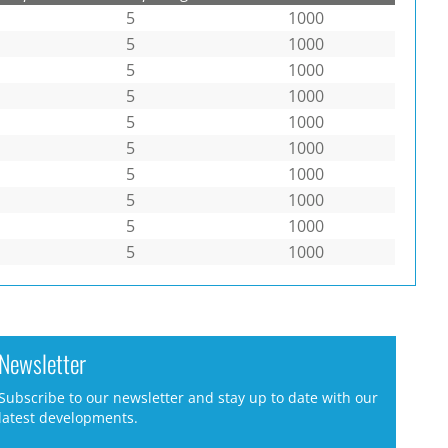
5
1000
5
1000
5
1000
5
1000
5
1000
5
1000
5
1000
5
1000
5
1000
5
1000
Newsletter
Subscribe to our newsletter and stay up to date with our
latest developments.