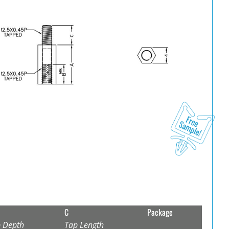
C
Package
 Depth
Tap Length