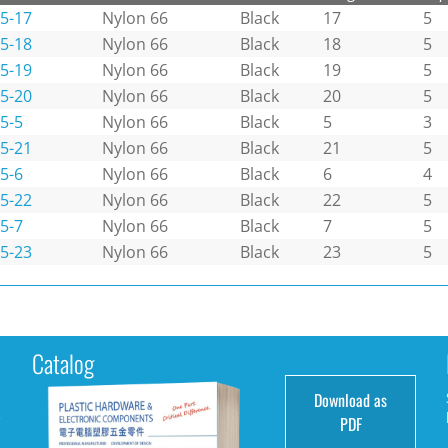
5-17
Nylon 66
Black
17
5
5-18
Nylon 66
Black
18
5
5-19
Nylon 66
Black
19
5
5-20
Nylon 66
Black
20
5
5-5
Nylon 66
Black
5
3
5-21
Nylon 66
Black
21
5
5-6
Nylon 66
Black
6
4
5-22
Nylon 66
Black
22
5
5-7
Nylon 66
Black
7
5
5-23
Nylon 66
Black
23
5
Catalog
Download as
e
PDF