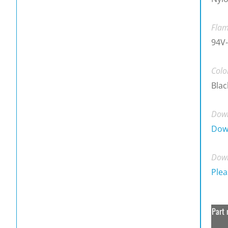
Flam
94V-
Colo
Blac
Down
Dow
Down
Plea
Part 