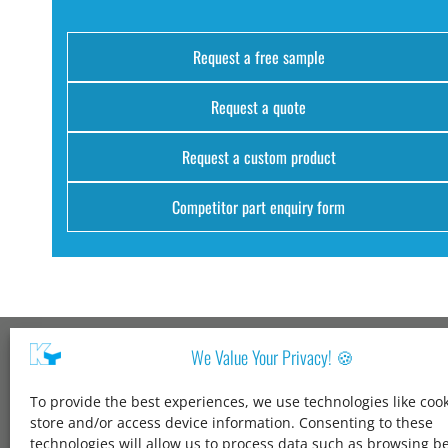
Request a free sample
Request a quote
Request a custom product
Competitor part enquiry form
We Value Your Privacy! 🍪
Kang Yang USA
To provide the best experiences, we use technologies like cook
1600 Jarvis Ave,
store and/or access device information. Consenting to these
Elk Grove Village,
technologies will allow us to process data such as browsing b
IL 60007,