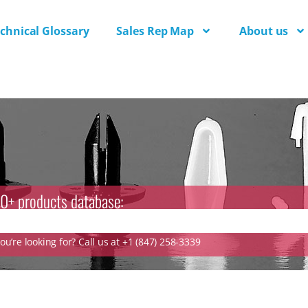
chnical Glossary
Sales Rep Map
About us
0+ products database:
u’re looking for? Call us at +1 (847) 258-3339