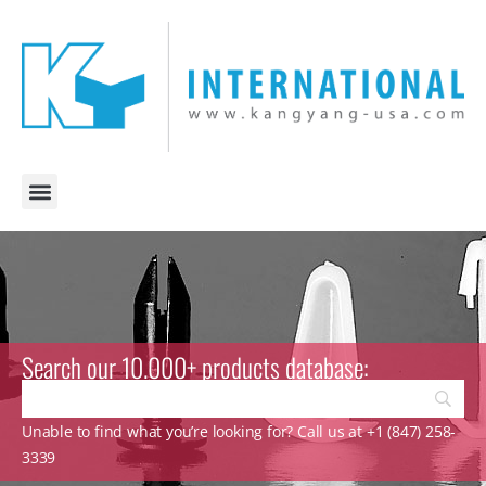
Search our 10.000+ products database:
Unable to find what you’re looking for? Call us at +1 (847) 258-
3339