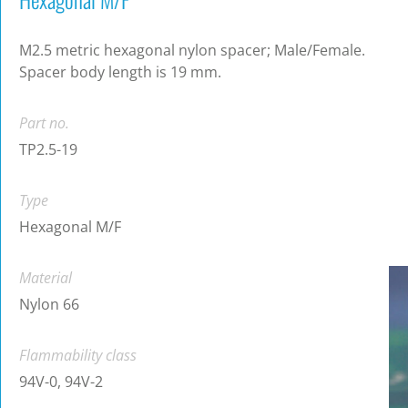
M2.5 metric hexagonal nylon spacer; Male/Female.
Spacer body length is 19 mm.
Part no.
TP2.5-19
Type
Hexagonal M/F
Material
Nylon 66
Flammability class
94V-0, 94V-2