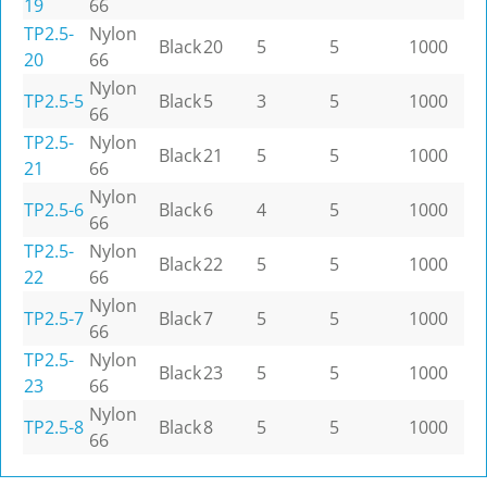
19
66
TP2.5-
Nylon
Black
20
5
5
1000
20
66
Nylon
TP2.5-5
Black
5
3
5
1000
66
TP2.5-
Nylon
Black
21
5
5
1000
21
66
Nylon
TP2.5-6
Black
6
4
5
1000
66
TP2.5-
Nylon
Black
22
5
5
1000
22
66
Nylon
TP2.5-7
Black
7
5
5
1000
66
TP2.5-
Nylon
Black
23
5
5
1000
23
66
Nylon
TP2.5-8
Black
8
5
5
1000
66