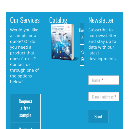
Our Services
Catalog
Newsletter
Download
Would you like
Subscribe to
a sample or a
our newsletter
as PDF
quote? Or do
and stay up to
you need a
date with our
Request
product that
latest
Catalog
doesn’t exist?
developments.
Contact us
through one of
the options
Name
*
below!
E-mail address
*
Request
a free
sample