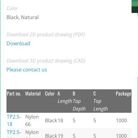
Color
Black, Natural
Download 2D product drawing (PDF)
Download
Download 3D product drawing (CAD)
Please contact us
Part no.
Material
Color
A
B
C
Package
Length
Tap
Tap
Depth
Length
TP2.5-
Nylon
Black
18
5
5
1000
18
66
TP2.5-
Nylon
Black
19
5
5
1000