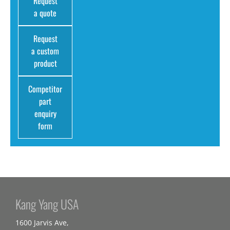
Request
a quote
Request
a custom
product
Competitor
part
enquiry
form
Kang Yang USA
1600 Jarvis Ave,