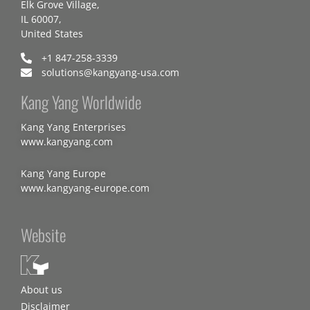
Elk Grove Village,
IL 60007,
United States
+1 847-258-3339
solutions@kangyang-usa.com
Kang Yang Worldwide
Kang Yang Enterprises
www.kangyang.com
Kang Yang Europe
www.kangyang-europe.com
Website
About us
Disclaimer