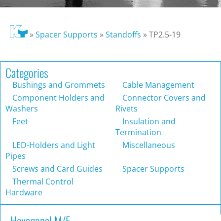
»
Spacer Supports
»
Standoffs
»
TP2.5-19
Categories
Bushings and Grommets
Cable Management
Component Holders and
Connector Covers and
Washers
Rivets
Feet
Insulation and
Termination
LED-Holders and Light
Miscellaneous
Pipes
Screws and Card Guides
Spacer Supports
Thermal Control
Hardware
Hexagonal M/F