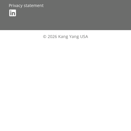
Privacy statement
© 2026 Kang Yang USA