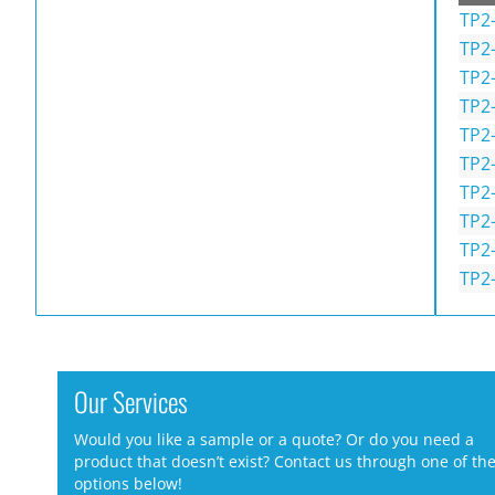
TP2
TP2
TP2
TP2
TP2
TP2
TP2
TP2
TP2-
TP2
Our Services
Would you like a sample or a quote? Or do you need a
product that doesn’t exist? Contact us through one of th
options below!