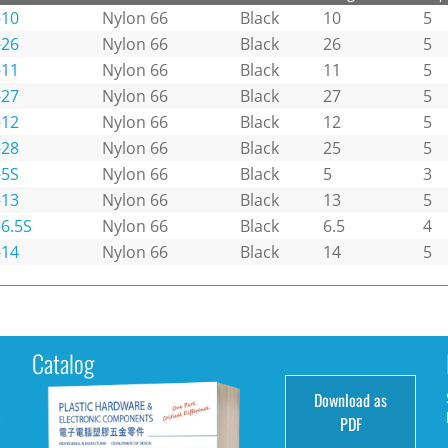
-10
Nylon 66
Black
10
5
-26
Nylon 66
Black
26
5
-11
Nylon 66
Black
11
5
-27
Nylon 66
Black
27
5
-12
Nylon 66
Black
12
5
-28
Nylon 66
Black
25
5
-5S
Nylon 66
Black
5
3
-13
Nylon 66
Black
13
5
6.5S
Nylon 66
Black
6.5
4
-14
Nylon 66
Black
14
5
Catalog
Download as
e
PDF