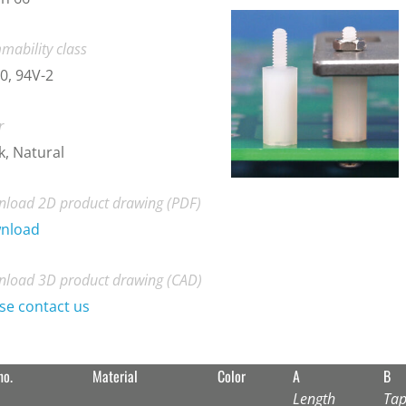
mability class
0, 94V-2
r
k, Natural
load 2D product drawing (PDF)
nload
load 3D product drawing (CAD)
se contact us
no.
Material
Color
A
B
Length
Tap