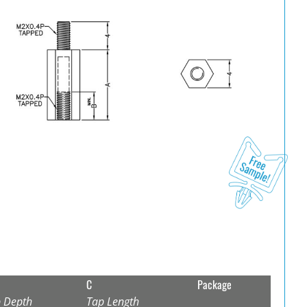
C
Package
 Depth
Tap Length