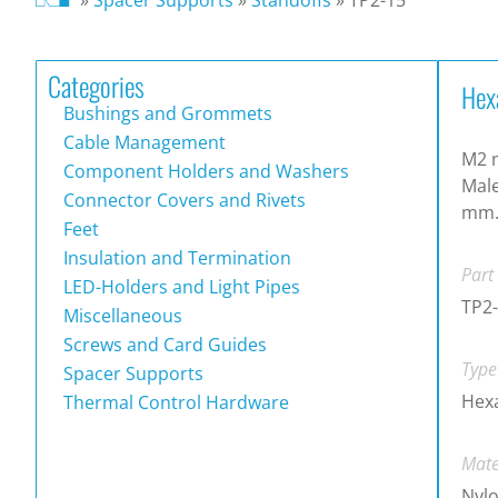
Categories
Hex
Bushings and Grommets
Cable Management
M2 m
Component Holders and Washers
Male
Connector Covers and Rivets
mm
Feet
Insulation and Termination
Part
LED-Holders and Light Pipes
TP2
Miscellaneous
Screws and Card Guides
Type
Spacer Supports
Hex
Thermal Control Hardware
Mate
Nylo