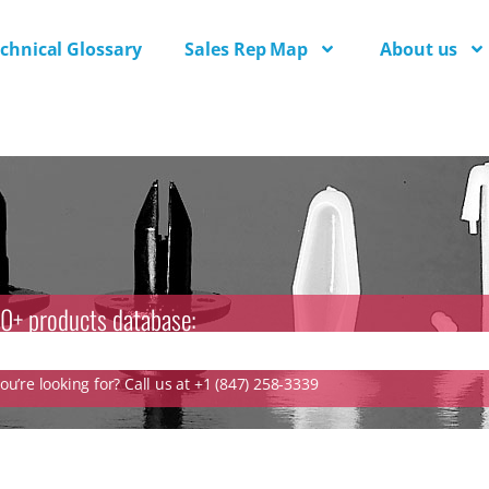
chnical Glossary
Sales Rep Map
About us
0+ products database:
u’re looking for? Call us at +1 (847) 258-3339