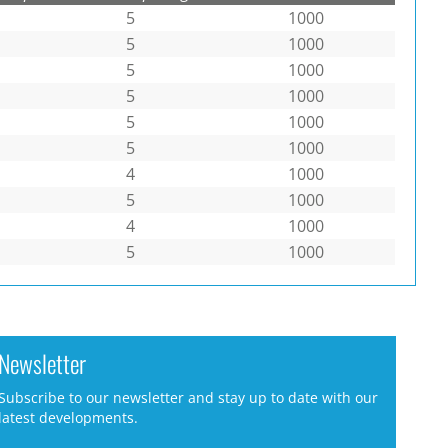
5
1000
5
1000
5
1000
5
1000
5
1000
5
1000
4
1000
5
1000
4
1000
5
1000
Newsletter
Subscribe to our newsletter and stay up to date with our
latest developments.