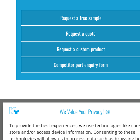
Request a free sample
Request a quote
Request a custom product
Competitor part enquiry form
We Value Your Privacy! 🍪
Kang Yang USA
To provide the best experiences, we use technologies like cook
1600 Jarvis Ave,
store and/or access device information. Consenting to these
Elk Grove Village,
technologies will allow us to process data such as browsing b
IL 60007,