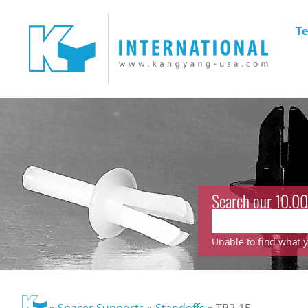
Te
Search our 10.00
Unable to find what yo
»
Spacer Supports
»
Standoffs
»
TP2-15