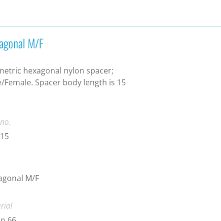
agonal M/F
etric hexagonal nylon spacer;
/Female. Spacer body length is 15
.
 no.
-15
agonal M/F
rial
n 66