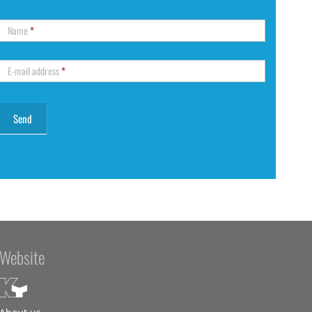
Name
*
E-mail address
*
Website