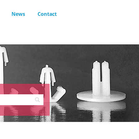
News
Contact