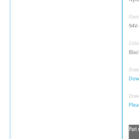
Flam
94V-
Colo
Blac
Down
Dow
Down
Plea
Part 