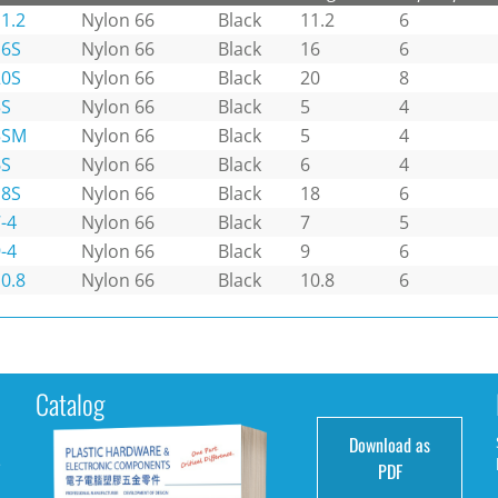
1.2
Nylon 66
Black
11.2
6
16S
Nylon 66
Black
16
6
20S
Nylon 66
Black
20
8
5S
Nylon 66
Black
5
4
5SM
Nylon 66
Black
5
4
6S
Nylon 66
Black
6
4
18S
Nylon 66
Black
18
6
-4
Nylon 66
Black
7
5
-4
Nylon 66
Black
9
6
0.8
Nylon 66
Black
10.8
6
Catalog
Download as
e
PDF