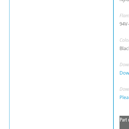
Flam
94V-
Colo
Blac
Down
Dow
Down
Plea
Part 