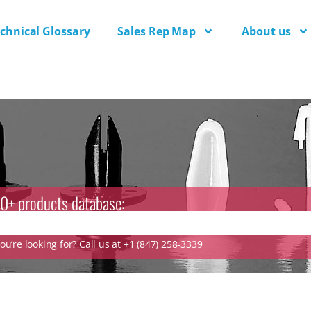
chnical Glossary
Sales Rep Map
About us
0+ products database:
u’re looking for? Call us at +1 (847) 258-3339