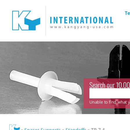
Te
Search our 10.00
Unable to find what yo
»
Spacer Supports
»
Standoffs
»
TP-7-4