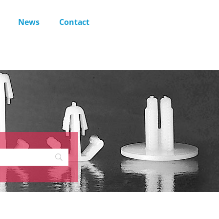
News
Contact