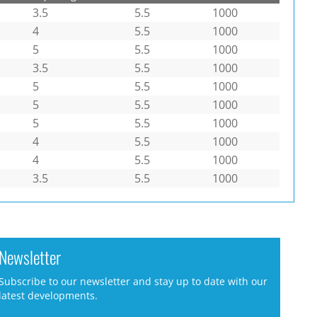
3.5
5.5
1000
4
5.5
1000
5
5.5
1000
3.5
5.5
1000
5
5.5
1000
5
5.5
1000
5
5.5
1000
4
5.5
1000
4
5.5
1000
3.5
5.5
1000
Newsletter
Subscribe to our newsletter and stay up to date with our
latest developments.