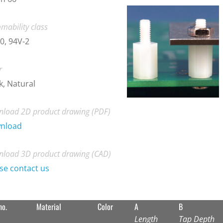
mability class
0, 94V-2
r
k, Natural
load 2D product drawing (PDF)
nload
load 3D product drawing (CAD)
se contact us
no.
Material
Color
A
B
Length
Tap Depth