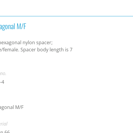
agonal M/F
exagonal nylon spacer;
/female. Spacer body length is 7
.
 no.
-4
agonal M/F
rial
n 66