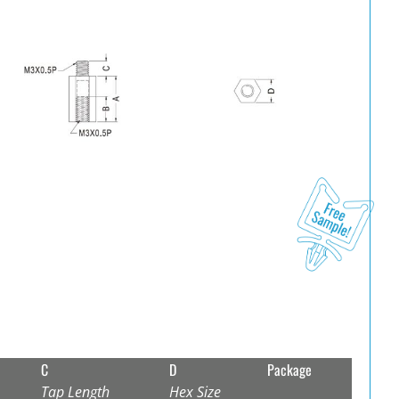
C
D
Package
Tap Length
Hex Size