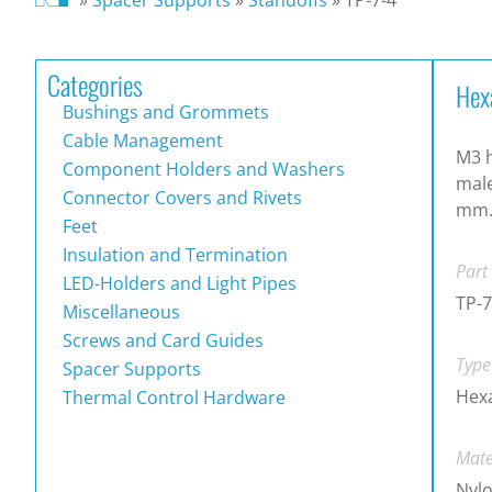
Categories
Hex
Bushings and Grommets
Cable Management
M3 h
Component Holders and Washers
male
Connector Covers and Rivets
mm
Feet
Insulation and Termination
Part
LED-Holders and Light Pipes
TP-7
Miscellaneous
Screws and Card Guides
Type
Spacer Supports
Hex
Thermal Control Hardware
Mate
Nylo