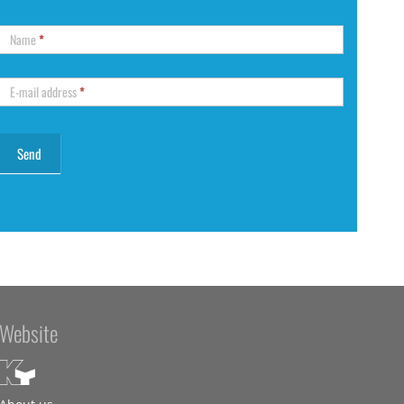
Name
*
E-mail address
*
Website