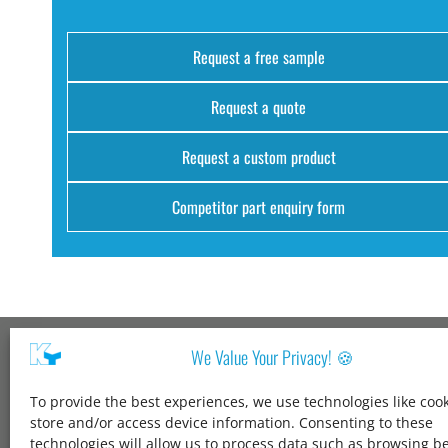
Request a free sample
Request a quote
Request a custom product
Competitor part enquiry form
We Value Your Privacy! 🍪
Kang Yang USA
To provide the best experiences, we use technologies like cook
1600 Jarvis Ave,
store and/or access device information. Consenting to these
Elk Grove Village,
technologies will allow us to process data such as browsing b
IL 60007,