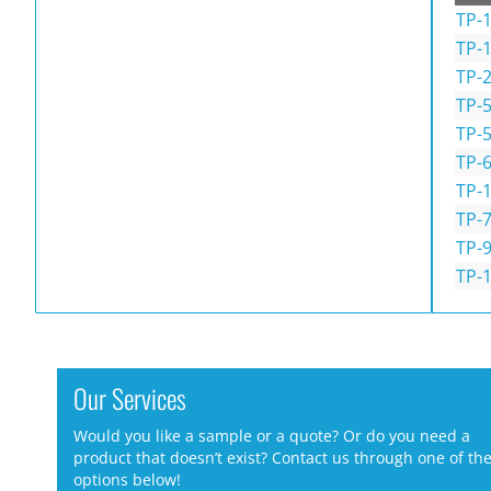
TP-1
TP-
TP-
TP-
TP-
TP-
TP-
TP-7
TP-9
TP-1
Our Services
Would you like a sample or a quote? Or do you need a
product that doesn’t exist? Contact us through one of th
options below!