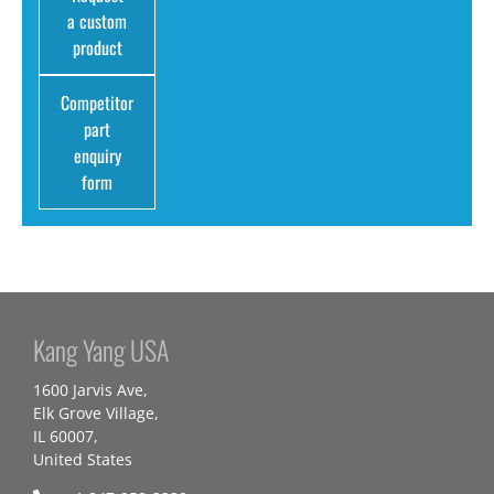
a custom
product
Competitor
part
enquiry
form
Kang Yang USA
1600 Jarvis Ave,
Elk Grove Village,
IL 60007,
United States