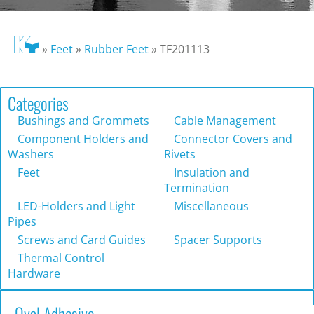
»
Feet
»
Rubber Feet
»
TF201113
Categories
Bushings and Grommets
Cable Management
Component Holders and
Connector Covers and
Washers
Rivets
Feet
Insulation and
Termination
LED-Holders and Light
Miscellaneous
Pipes
Screws and Card Guides
Spacer Supports
Thermal Control
Hardware
Oval Adhesive