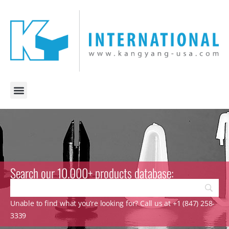
Search our 10.000+ products database:
Unable to find what you’re looking for? Call us at +1 (847) 258-
3339