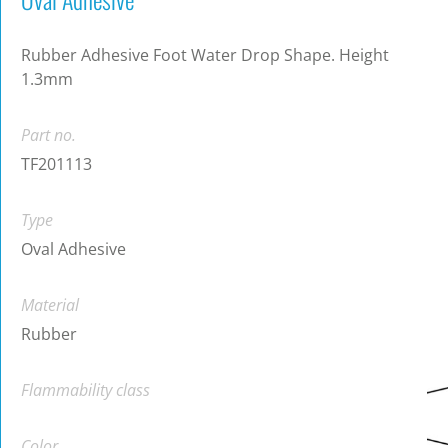
Rubber Adhesive Foot Water Drop Shape. Height
1.3mm
Part no.
TF201113
Type
Oval Adhesive
Material
Rubber
Flammability class
Color