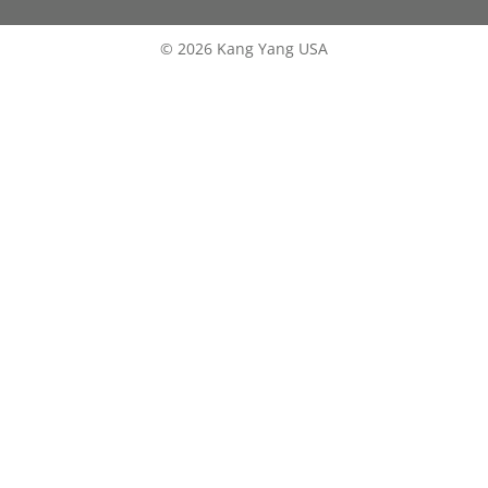
© 2026 Kang Yang USA