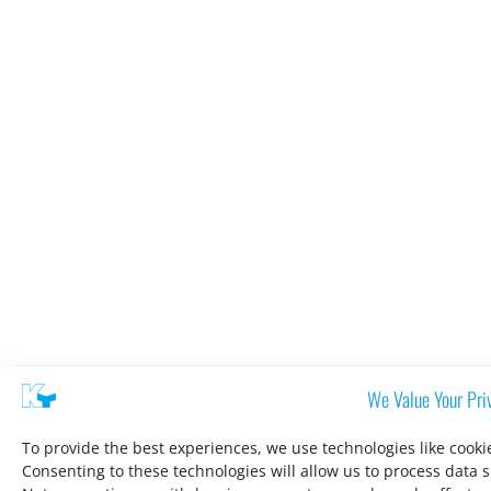
We Value Your Pri
To provide the best experiences, we use technologies like cooki
Consenting to these technologies will allow us to process data 