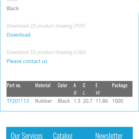
Black
Download 2D product drawing (PDF)
Download
Download 3D product drawing (CAD)
Please contact us
Part no.
Material
Color
A
C
E
Package
B
L
W
TF201113
Rubber
Black
1.3
20.7
11.86
1000
Our Services
Catalog
Newsletter