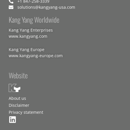
+1 847-258-3339
solutions@kangyang-usa.com
Kang Yang Worldwide
Kang Yang Enterprises
www.kangyang.com
Kang Yang Europe
www.kangyang-europe.com
Website
About us
Disclaimer
Privacy statement