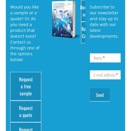
Download
Would you like
Subscribe to
a sample or a
our newsletter
as PDF
quote? Or do
and stay up to
you need a
date with our
Request
product that
latest
Catalog
doesn’t exist?
developments.
Contact us
through one of
the options
Name
*
below!
E-mail address
*
Request
a free
sample
Request
a quote
Request