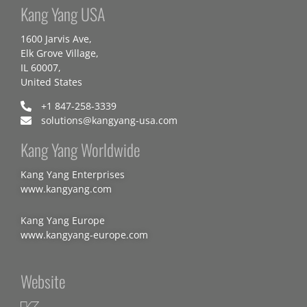
Kang Yang USA
1600 Jarvis Ave,
Elk Grove Village,
IL 60007,
United States
+1 847-258-3339
solutions@kangyang-usa.com
Kang Yang Worldwide
Kang Yang Enterprises
www.kangyang.com
Kang Yang Europe
www.kangyang-europe.com
Website