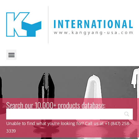
Search our 10.000+ products database:
Unable to find what you’re looking for? Call us at +1 (847) 258-
3339