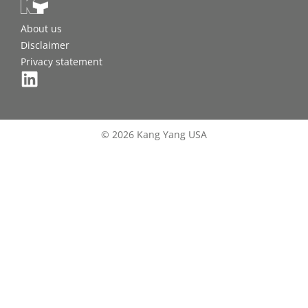
About us
Disclaimer
Privacy statement
© 2026 Kang Yang USA