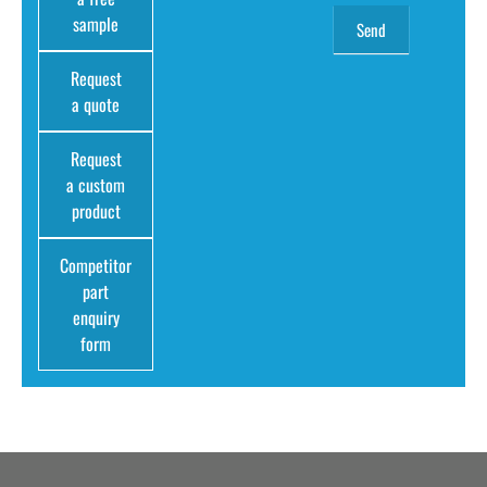
sample
Request
a quote
Request
a custom
product
Competitor
part
enquiry
form