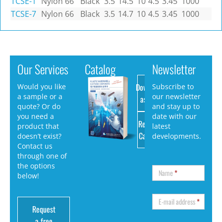
TCSE-1
Nylon 66
Black
3.5
14.5
10
4.5
3.45
1000
TCSE-7
Nylon 66
Black
3.5
14.7
10
4.5
3.45
1000
Our Services
Catalog
Newsletter
Download
Would you like
Subscribe to
a sample or a
our newsletter
as PDF
quote? Or do
and stay up to
you need a
date with our
Request
product that
latest
Catalog
doesn’t exist?
developments.
Contact us
through one of
the options
Name
*
below!
E-mail address
*
Request
a free