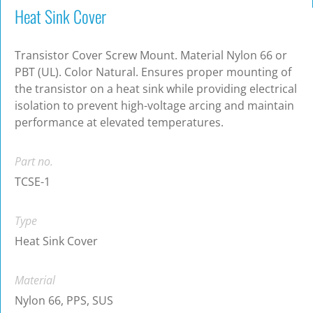
Heat Sink Cover
Transistor Cover Screw Mount. Material Nylon 66 or
PBT (UL). Color Natural. Ensures proper mounting of
the transistor on a heat sink while providing electrical
isolation to prevent high-voltage arcing and maintain
performance at elevated temperatures.
Part no.
TCSE-1
Type
Heat Sink Cover
Material
Nylon 66, PPS, SUS