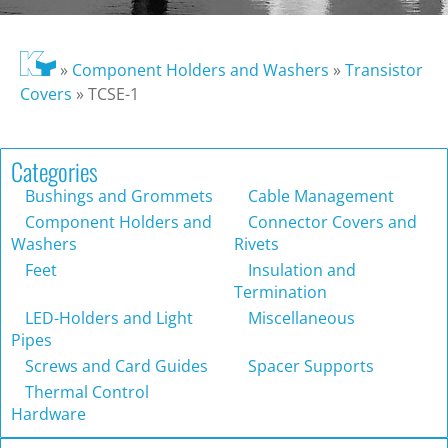
»
Component Holders and Washers
»
Transistor
Covers
»
TCSE-1
Categories
Bushings and Grommets
Cable Management
Component Holders and
Connector Covers and
Washers
Rivets
Feet
Insulation and
Termination
LED-Holders and Light
Miscellaneous
Pipes
Screws and Card Guides
Spacer Supports
Thermal Control
Hardware