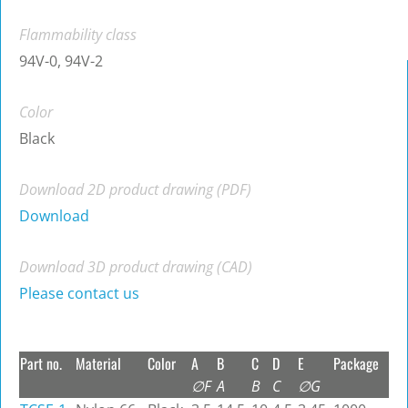
Flammability class
94V-0, 94V-2
Color
Black
Download 2D product drawing (PDF)
Download
Download 3D product drawing (CAD)
Please contact us
Part no.
Material
Color
A
B
C
D
E
Package
∅F
A
B
C
∅G