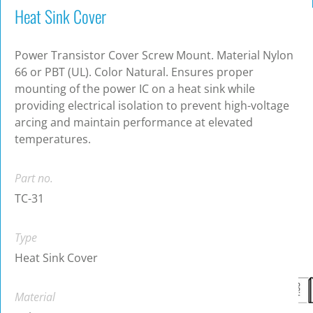
Heat Sink Cover
Power Transistor Cover Screw Mount. Material Nylon
66 or PBT (UL). Color Natural. Ensures proper
mounting of the power IC on a heat sink while
providing electrical isolation to prevent high-voltage
arcing and maintain performance at elevated
temperatures.
Part no.
TC-31
Type
Heat Sink Cover
Material