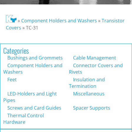
»
Component Holders and Washers
»
Transistor
Covers
»
TC-31
Categories
Bushings and Grommets
Cable Management
Component Holders and
Connector Covers and
Washers
Rivets
Feet
Insulation and
Termination
LED-Holders and Light
Miscellaneous
Pipes
Screws and Card Guides
Spacer Supports
Thermal Control
Hardware