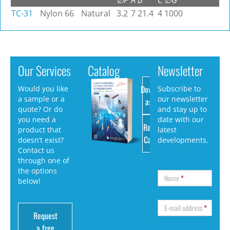
∅F
A
B
C
∅G
TC-31
Nylon 66
Natural
3.2
7
21.4
4
1000
Our Services
Catalog
Newsletter
Download
Would you like
Subscribe to
a sample or a
our newsletter
as PDF
quote? Or do
and stay up to
you need a
date with our
Request
product that
latest
Catalog
doesn’t exist?
developments.
Contact us
through one of
the options
Name
*
below!
E-mail address
*
Request
a free