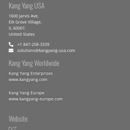
Kang Yang USA
1600 Jarvis Ave,
Elk Grove Village,
IL 60007,
United States
+1 847-258-3339
solutions@kangyang-usa.com
Kang Yang Worldwide
Kang Yang Enterprises
www.kangyang.com
Kang Yang Europe
www.kangyang-europe.com
Website