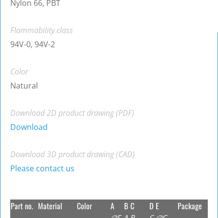
Nylon 66, PBT
Flammability class
94V-0, 94V-2
Color
Natural
Download 2D product drawing (PDF)
Download
Download 3D product drawing (CAD)
Please contact us
Part no.
Material
Color
A
B
C
D
E
Package