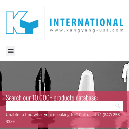
Search our 10.000+ products database:
Unable to find what you’re looking for? Call us at +1 (847) 258-
3339