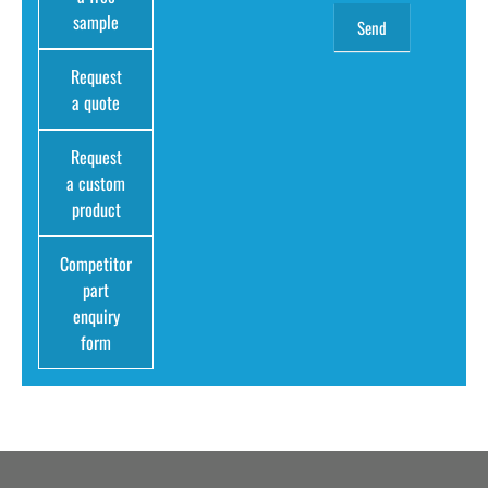
sample
Request
a quote
Request
a custom
product
Competitor
part
enquiry
form