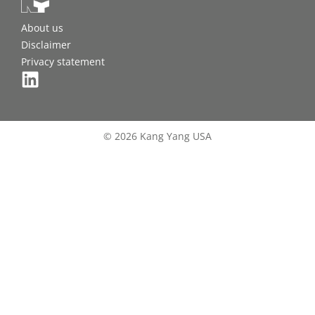
About us
Disclaimer
Privacy statement
© 2026 Kang Yang USA