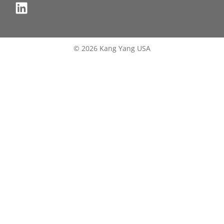
© 2026 Kang Yang USA