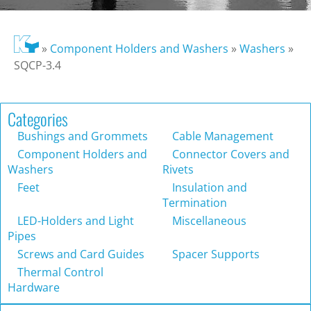
»
Component Holders and Washers
»
Washers
»
SQCP-3.4
Categories
Bushings and Grommets
Cable Management
Component Holders and
Connector Covers and
Washers
Rivets
Feet
Insulation and
Termination
LED-Holders and Light
Miscellaneous
Pipes
Screws and Card Guides
Spacer Supports
Thermal Control
Hardware