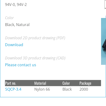
94V-0, 94V-2
Color
Black, Natural
Download 2D product drawing (PDF)
Download
Download 3D product drawing (CAD)
Please contact us
Part no.
Material
Color
Package
SQCP-3.4
Nylon 66
Black
2000