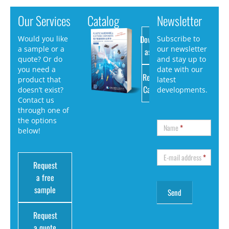
Our Services
Catalog
Newsletter
Download
Would you like
Subscribe to
a sample or a
our newsletter
as PDF
quote? Or do
and stay up to
you need a
date with our
Request
product that
latest
Catalog
doesn’t exist?
developments.
Contact us
through one of
the options
Name
*
below!
E-mail address
*
Request
a free
sample
Request
a quote