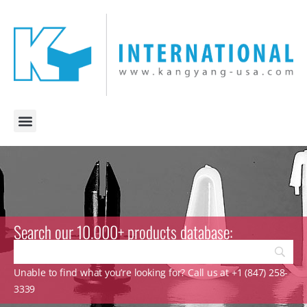
Search our 10.000+ products database:
Unable to find what you’re looking for? Call us at +1 (847) 258-
3339