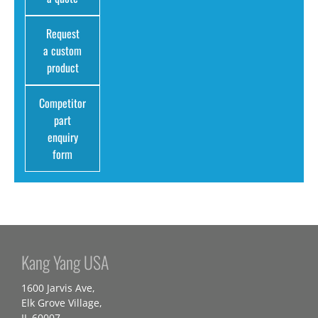
Request
a custom
product
Competitor
part
enquiry
form
Kang Yang USA
1600 Jarvis Ave,
Elk Grove Village,
IL 60007,