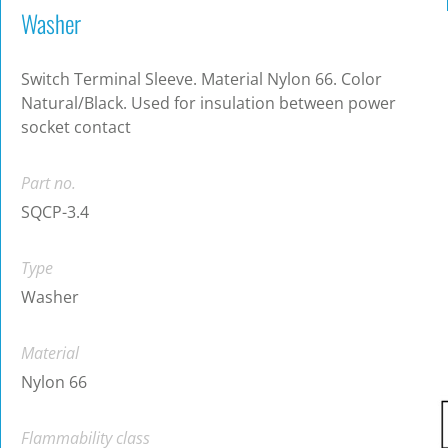
Washer
Switch Terminal Sleeve. Material Nylon 66. Color
Natural/Black. Used for insulation between power
socket contact
Part no.
SQCP-3.4
Type
Washer
Material
Nylon 66
Flammability class