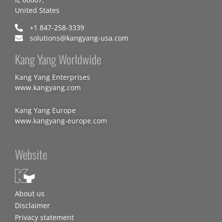
United States
+1 847-258-3339
solutions@kangyang-usa.com
Kang Yang Worldwide
Kang Yang Enterprises
www.kangyang.com
Kang Yang Europe
www.kangyang-europe.com
Website
About us
Disclaimer
Privacy statement