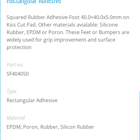
Squared Rubber Adhesive Foot 40.0×40.0x5.0mm on
Kiss Cut Pad. Other materials avialable: Silicone
Rubber, EPDM or Poron. These Feet or Bumpers are
widely used for grip improvement and surface
protection
Part no.
SF404050
Type
Rectangular Adhesive
Material
EPDM, Poron, Rubber, Silicon Rubber