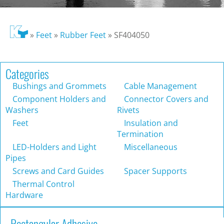
»
Feet
»
Rubber Feet
»
SF404050
Categories
Bushings and Grommets
Cable Management
Component Holders and
Connector Covers and
Washers
Rivets
Feet
Insulation and
Termination
LED-Holders and Light
Miscellaneous
Pipes
Screws and Card Guides
Spacer Supports
Thermal Control
Hardware
Rectangular Adhesive