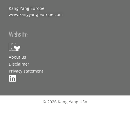
Kang Yang Europe
www.kangyang-europe.com
Website
About us
Disclaimer
Privacy statement
© 2026 Kang Yang USA