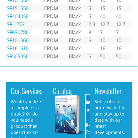
SF101050
EPDM
Black
5
10
10
SF151550
EPDM
Black
5
15
15
SF404050
EPDM
Black
5
40
40
SF-1272
EPDM
Black
2.3
12.7
12.7
SF070780
EPDM
Black
8
7
7
SF101060
EPDM
Black
6
10
10
SF161610
EPDM
Black
1
16
16
SF505050
EPDM
Black
5
50
50
Our Services
Catalog
Newsletter
Download
Would you like
Subscribe to
a sample or a
our newsletter
as PDF
quote? Or do
and stay up to
you need a
date with our
Request
product that
latest
Catalog
doesn’t exist?
developments.