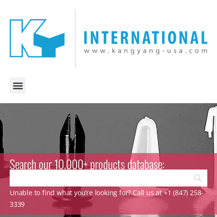
Search our 10.000+ products database:
Unable to find what you’re looking for? Call us at +1 (847) 258-
3339