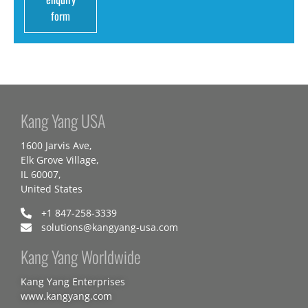
form
Kang Yang USA
1600 Jarvis Ave,
Elk Grove Village,
IL 60007,
United States
+1 847-258-3339
solutions@kangyang-usa.com
Kang Yang Worldwide
Kang Yang Enterprises
www.kangyang.com