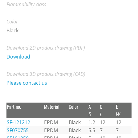
Flammability class
Color
Black
Download 2D product drawing (PDF)
Download
Download 3D product drawing (CAD)
Please contact us
Part no.
Material
Color
A
C
E
B
L
W
SF-121212
EPDM
Black
1.2
12
12
SF070755
EPDM
Black
5.5
7
7