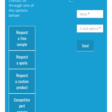
Contact us
through one of
the options
Name
*
below!
E-mail address
*
Request
a free
sample
Request
a quote
Request
a custom
product
Competitor
part
enquiry