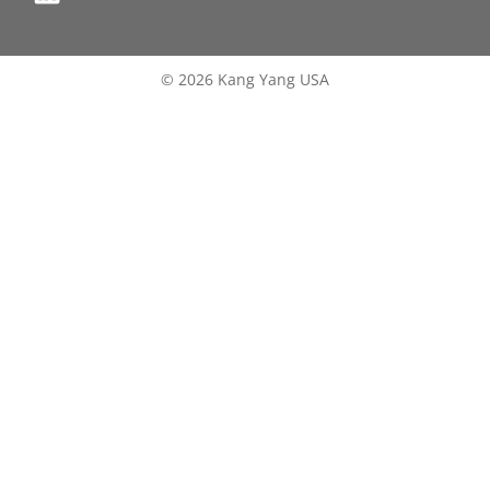
© 2026 Kang Yang USA