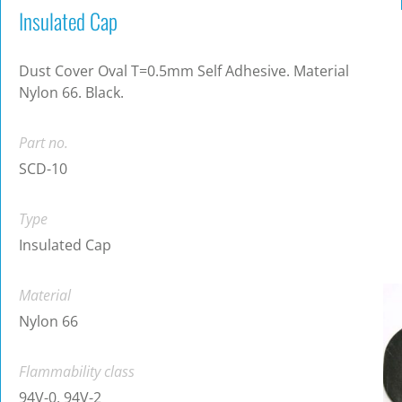
Insulated Cap
Dust Cover Oval T=0.5mm Self Adhesive. Material
Nylon 66. Black.
Part no.
SCD-10
Type
Insulated Cap
Material
Nylon 66
Flammability class
94V-0, 94V-2