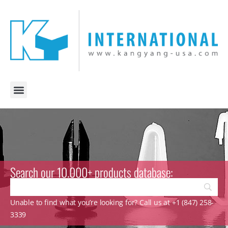
Search our 10.000+ products database:
Unable to find what you’re looking for? Call us at +1 (847) 258-
3339