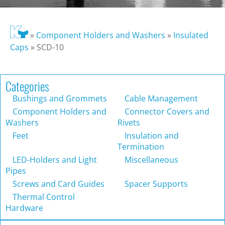
»
Component Holders and Washers
»
Insulated
Caps
»
SCD-10
Categories
Bushings and Grommets
Cable Management
Component Holders and
Connector Covers and
Washers
Rivets
Feet
Insulation and
Termination
LED-Holders and Light
Miscellaneous
Pipes
Screws and Card Guides
Spacer Supports
Thermal Control
Hardware