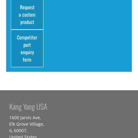
Request
a custom
product
Competitor
part
enquiry
form
Kang Yang USA
1600 Jarvis Ave,
Elk Grove Village,
IL 60007,
United States