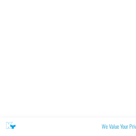
We Value Your Pri