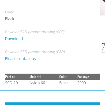
Color
Black
Download 2D product drawing (PDF)
Download
Download 3D product drawing (CAD)
Please contact us
Part no.
Material
Color
Package
SCD-10
Nylon 66
Black
2000