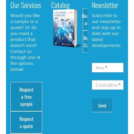
Our Services
Catalog
Newsletter
Download
Would you like
Subscribe to
a sample or a
our newsletter
as PDF
quote? Or do
and stay up to
you need a
date with our
Request
product that
latest
Catalog
doesn’t exist?
developments.
Contact us
through one of
the options
Name
*
below!
E-mail address
*
Request
a free
sample
Request
a quote