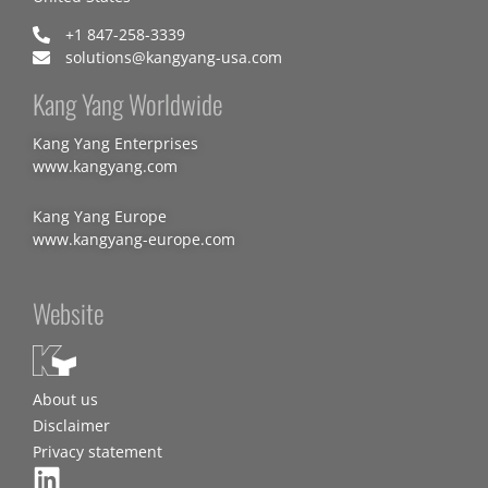
+1 847-258-3339
solutions@kangyang-usa.com
Kang Yang Worldwide
Kang Yang Enterprises
www.kangyang.com
Kang Yang Europe
www.kangyang-europe.com
Website
About us
Disclaimer
Privacy statement