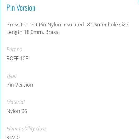
Pin Version
Press Fit Test Pin Nylon Insulated. Ø1.6mm hole size.
Length 18.0mm. Brass.
Part no.
ROFF-10F
Type
Pin Version
Material
Nylon 66
Flammability class
94V-0