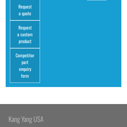
Request
a quote
Request
a custom
product
Competitor
part
enquiry
form
Kang Yang USA