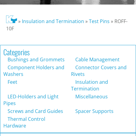
»
Insulation and Termination
»
Test Pins
»
ROFF-
10F
Categories
Bushings and Grommets
Cable Management
Component Holders and
Connector Covers and
Washers
Rivets
Feet
Insulation and
Termination
LED-Holders and Light
Miscellaneous
Pipes
Screws and Card Guides
Spacer Supports
Thermal Control
Hardware