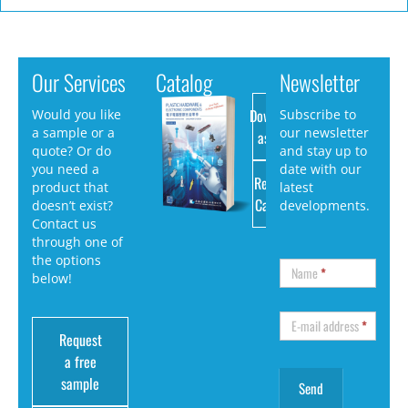
Our Services
Catalog
Newsletter
Download
Would you like
Subscribe to
a sample or a
our newsletter
as PDF
quote? Or do
and stay up to
you need a
date with our
Request
product that
latest
Catalog
doesn’t exist?
developments.
Contact us
through one of
the options
Name
*
below!
E-mail address
*
Request
a free
sample