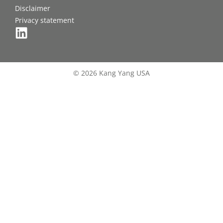
Disclaimer
Privacy statement
© 2026 Kang Yang USA