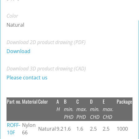
Color
Natural
Download 2D product drawing (PDF)
Download
Download 3D product drawing (CAD)
Please contact us
Part no.
Material
Color
A
B
C
D
E
Package
H
min.
max.
min.
max.
PHD
PHD
CHD
CHD
ROFF-
Nylon
Natural
9.2
1.6
1.6
2.5
2.5
1000
10F
66