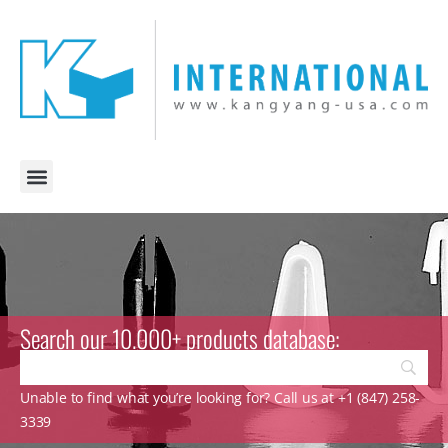
Search our 10.000+ products database:
Unable to find what you’re looking for? Call us at +1 (847) 258-
3339