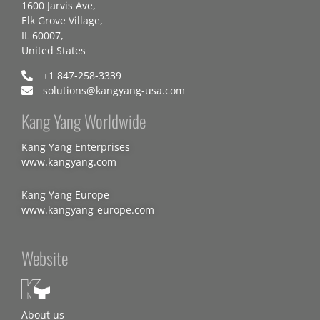
1600 Jarvis Ave,
Elk Grove Village,
IL 60007,
United States
+1 847-258-3339
solutions@kangyang-usa.com
Kang Yang Worldwide
Kang Yang Enterprises
www.kangyang.com
Kang Yang Europe
www.kangyang-europe.com
Website
About us