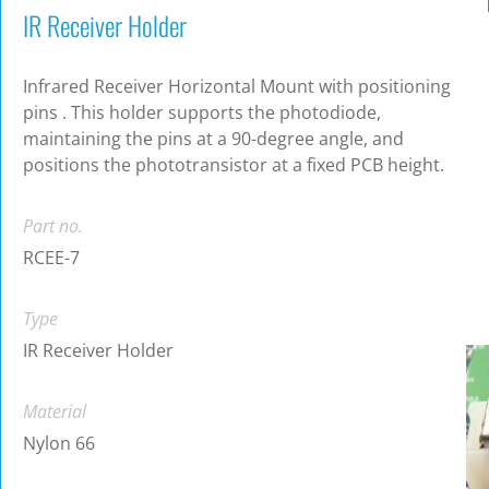
IR Receiver Holder
Infrared Receiver Horizontal Mount with positioning
pins . This holder supports the photodiode,
maintaining the pins at a 90-degree angle, and
positions the phototransistor at a fixed PCB height.
Part no.
RCEE-7
Type
IR Receiver Holder
Material
Nylon 66