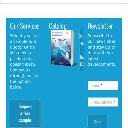
Our Services
Catalog
Newsletter
Download
Would you like
Subscribe to
a sample or a
our newsletter
as PDF
quote? Or do
and stay up to
you need a
date with our
Request
product that
latest
Catalog
doesn’t exist?
developments.
Contact us
through one of
the options
Name
*
below!
E-mail address
*
Request
a free
sample