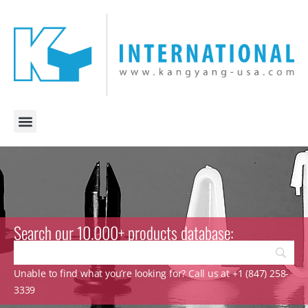
Search our 10.000+ products database:
Unable to find what you’re looking for? Call us at +1 (847) 258-
3339