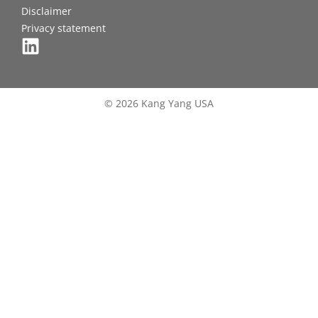
Disclaimer
Privacy statement
© 2026 Kang Yang USA