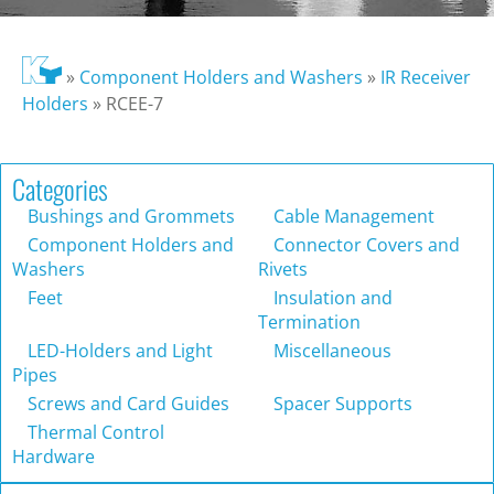
»
Component Holders and Washers
»
IR Receiver
Holders
»
RCEE-7
Categories
Bushings and Grommets
Cable Management
Component Holders and
Connector Covers and
Washers
Rivets
Feet
Insulation and
Termination
LED-Holders and Light
Miscellaneous
Pipes
Screws and Card Guides
Spacer Supports
Thermal Control
Hardware