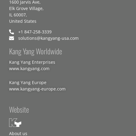
1600 Jarvis Ave,
Elk Grove Village,
IL 60007,
United States
+1 847-258-3339
solutions@kangyang-usa.com
Kang Yang Worldwide
Kang Yang Enterprises
www.kangyang.com
Kang Yang Europe
www.kangyang-europe.com
Website
About us