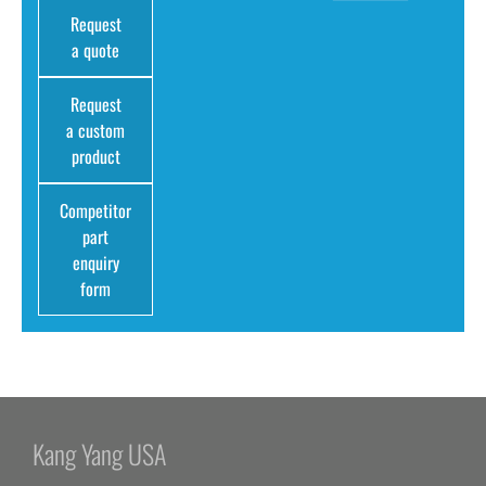
Request
a quote
Request
a custom
product
Competitor
part
enquiry
form
Kang Yang USA