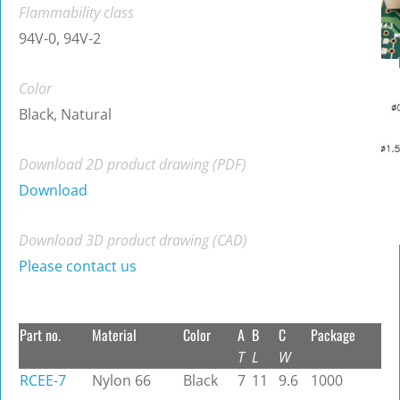
Flammability class
94V-0, 94V-2
Color
Black, Natural
Download 2D product drawing (PDF)
Download
Download 3D product drawing (CAD)
Please contact us
Part no.
Material
Color
A
B
C
Package
T
L
W
RCEE-7
Nylon 66
Black
7
11
9.6
1000