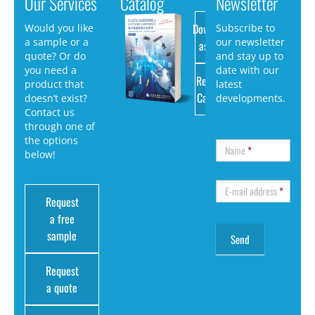
Our Services
Catalog
Newsletter
Download
Would you like
Subscribe to
a sample or a
our newsletter
as PDF
quote? Or do
and stay up to
you need a
date with our
Request
product that
latest
Catalog
doesn’t exist?
developments.
Contact us
through one of
the options
Name
*
below!
E-mail address
*
Request
a free
sample
Request
a quote