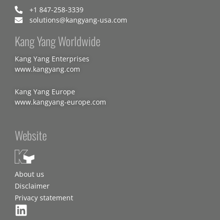
+1 847-258-3339
solutions@kangyang-usa.com
Kang Yang Worldwide
Kang Yang Enterprises
www.kangyang.com
Kang Yang Europe
www.kangyang-europe.com
Website
About us
Disclaimer
Privacy statement