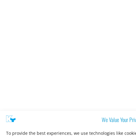
We Value Your Pri
To provide the best experiences, we use technologies like cooki