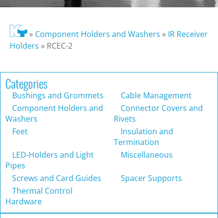
»
Component Holders and Washers
»
IR Receiver
Holders
»
RCEC-2
Categories
Bushings and Grommets
Cable Management
Component Holders and
Connector Covers and
Washers
Rivets
Feet
Insulation and
Termination
LED-Holders and Light
Miscellaneous
Pipes
Screws and Card Guides
Spacer Supports
Thermal Control
Hardware