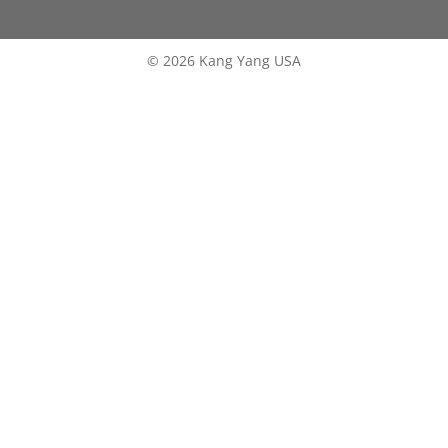
© 2026 Kang Yang USA