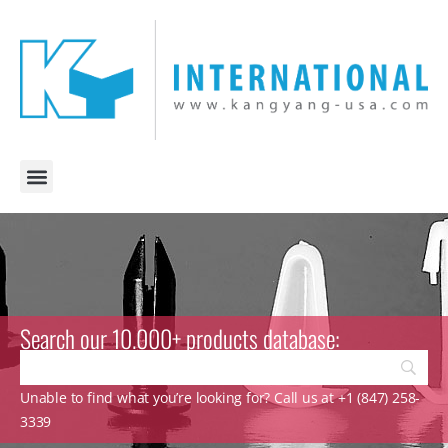
Search our 10.000+ products database:
Unable to find what you’re looking for? Call us at +1 (847) 258-
3339