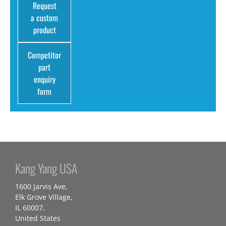
Request
a custom
product
Competitor
part
enquiry
form
Kang Yang USA
1600 Jarvis Ave,
Elk Grove Village,
IL 60007,
United States