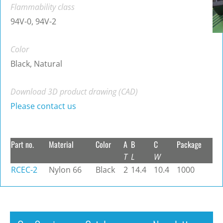
Flammability class
94V-0, 94V-2
Color
Black, Natural
Download 3D product drawing (CAD)
Please contact us
Part no.
Material
Color
A
B
C
Package
T
L
W
RCEC-2
Nylon 66
Black
2
14.4
10.4
1000