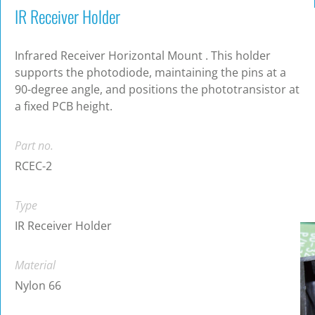
IR Receiver Holder
Infrared Receiver Horizontal Mount . This holder
supports the photodiode, maintaining the pins at a
90-degree angle, and positions the phototransistor at
a fixed PCB height.
Part no.
RCEC-2
Type
IR Receiver Holder
Material
Nylon 66