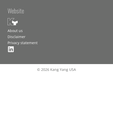
Website
About us
Disclaimer
Privacy statement
© 2026 Kang Yang USA