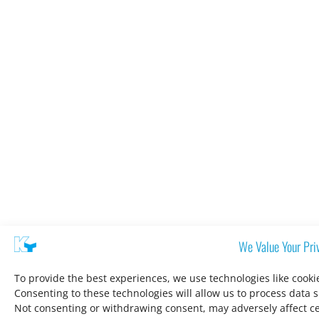
We Value Your Pri
To provide the best experiences, we use technologies like cooki
Consenting to these technologies will allow us to process data 
Not consenting or withdrawing consent, may adversely affect ce