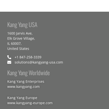
Kang Yang USA
1600 Jarvis Ave,
Elk Grove Village,
IL 60007,
United States
+1 847-258-3339
solutions@kangyang-usa.com
Kang Yang Worldwide
Kang Yang Enterprises
www.kangyang.com
Kang Yang Europe
www.kangyang-europe.com