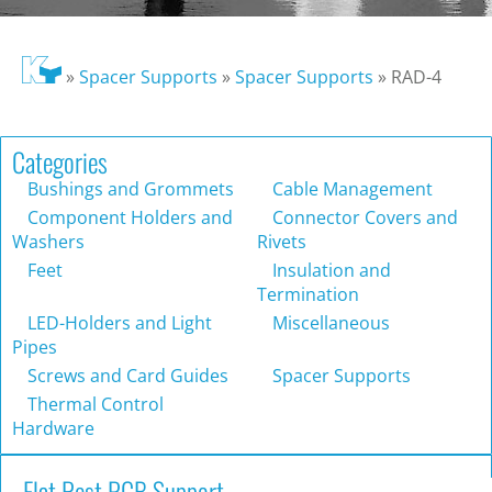
»
Spacer Supports
»
Spacer Supports
»
RAD-4
Categories
Bushings and Grommets
Cable Management
Component Holders and
Connector Covers and
Washers
Rivets
Feet
Insulation and
Termination
LED-Holders and Light
Miscellaneous
Pipes
Screws and Card Guides
Spacer Supports
Thermal Control
Hardware
Flat Rest PCB Support