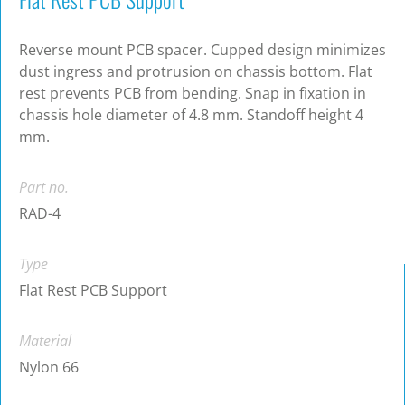
Reverse mount PCB spacer. Cupped design minimizes
dust ingress and protrusion on chassis bottom. Flat
rest prevents PCB from bending. Snap in fixation in
chassis hole diameter of 4.8 mm. Standoff height 4
mm.
Part no.
RAD-4
Type
Flat Rest PCB Support
Material
Nylon 66