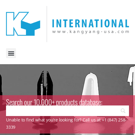
Search our 10.000+ products database:
Unable to find what you’re looking for? Call us at +1 (847) 258-
3339