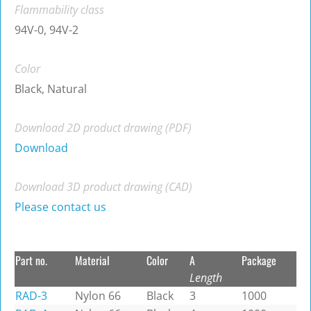
Flammability class
94V-0, 94V-2
Color
Black, Natural
Download 2D product drawing (PDF)
Download
Download 3D product drawing (CAD)
Please contact us
Part no.
Material
Color
A
Package
Length
RAD-3
Nylon 66
Black
3
1000