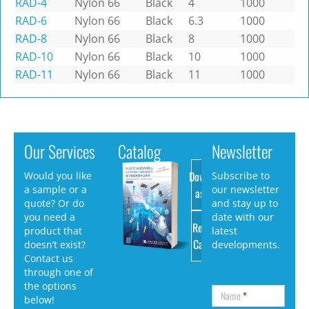
RAD-4
Nylon 66
Black
4
1000
RAD-6
Nylon 66
Black
6.3
1000
RAD-8
Nylon 66
Black
8
1000
RAD-10
Nylon 66
Black
10
1000
RAD-11
Nylon 66
Black
11
1000
Our Services
Catalog
Newsletter
Download
Would you like
Subscribe to
a sample or a
our newsletter
as PDF
quote? Or do
and stay up to
you need a
date with our
Request
product that
latest
Catalog
doesn’t exist?
developments.
Contact us
through one of
the options
Name
*
below!