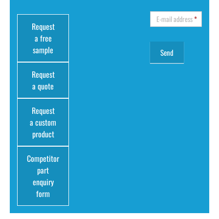
E-mail address
*
Request
a free
sample
Request
a quote
Request
a custom
product
Competitor
part
enquiry
form