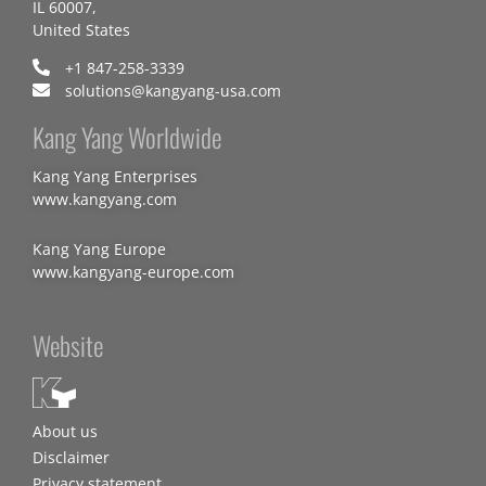
IL 60007,
United States
+1 847-258-3339
solutions@kangyang-usa.com
Kang Yang Worldwide
Kang Yang Enterprises
www.kangyang.com
Kang Yang Europe
www.kangyang-europe.com
Website
About us
Disclaimer
Privacy statement