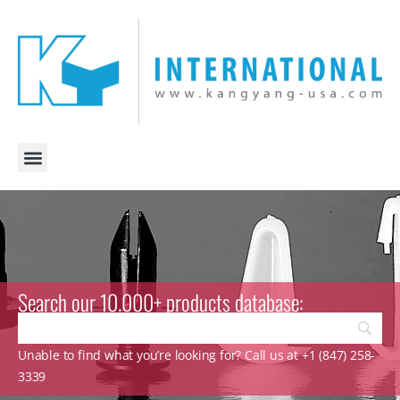
Search our 10.000+ products database:
Unable to find what you’re looking for? Call us at +1 (847) 258-
3339