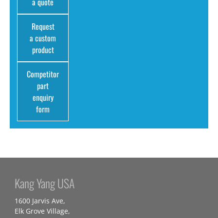
a quote
Request
a custom
product
Competitor
part
enquiry
form
Kang Yang USA
1600 Jarvis Ave,
Elk Grove Village,