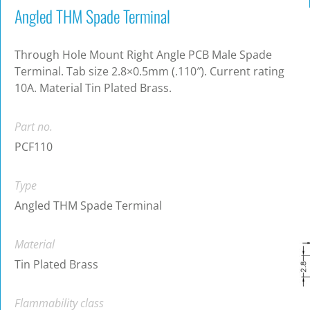
Angled THM Spade Terminal
Through Hole Mount Right Angle PCB Male Spade
Terminal. Tab size 2.8×0.5mm (.110″). Current rating
10A. Material Tin Plated Brass.
Part no.
PCF110
Type
Angled THM Spade Terminal
Material
Tin Plated Brass
Flammability class