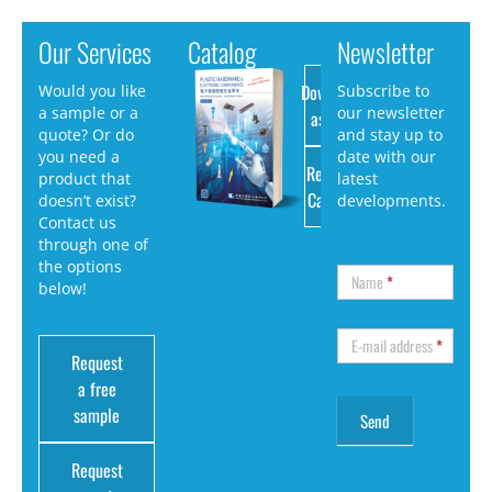
Our Services
Catalog
Newsletter
Download
Would you like
Subscribe to
a sample or a
our newsletter
as PDF
quote? Or do
and stay up to
you need a
date with our
Request
product that
latest
Catalog
doesn’t exist?
developments.
Contact us
through one of
the options
Name
*
below!
E-mail address
*
Request
a free
sample
Request