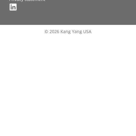
© 2026 Kang Yang USA