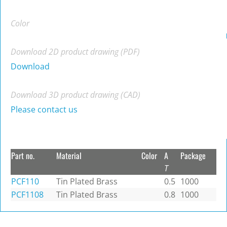
Color
Download 2D product drawing (PDF)
Download
Download 3D product drawing (CAD)
Please contact us
Part no.
Material
Color
A
Package
T
PCF110
Tin Plated Brass
0.5
1000
PCF1108
Tin Plated Brass
0.8
1000