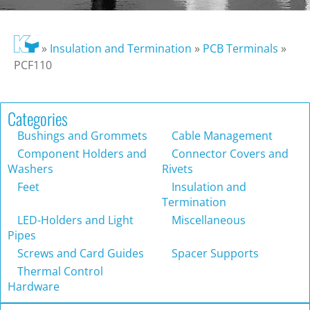
»
Insulation and Termination
»
PCB Terminals
»
PCF110
Categories
Bushings and Grommets
Cable Management
Component Holders and
Connector Covers and
Washers
Rivets
Feet
Insulation and
Termination
LED-Holders and Light
Miscellaneous
Pipes
Screws and Card Guides
Spacer Supports
Thermal Control
Hardware