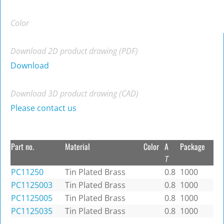
Color
Download 2D product drawing (PDF)
Download
Download 3D product drawing (CAD)
Please contact us
Part no.
Material
Color
A
Package
T
PC11250
Tin Plated Brass
0.8
1000
PC1125003
Tin Plated Brass
0.8
1000
PC1125005
Tin Plated Brass
0.8
1000
PC1125035
Tin Plated Brass
0.8
1000