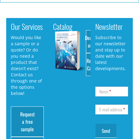
Our Services
Catalog
Newsletter
Download
Would you like
Subscribe to
a sample or a
our newsletter
as PDF
quote? Or do
and stay up to
you need a
date with our
Request
product that
latest
Catalog
doesn’t exist?
developments.
Contact us
through one of
the options
Name
*
below!
E-mail address
*
Request
a free
sample