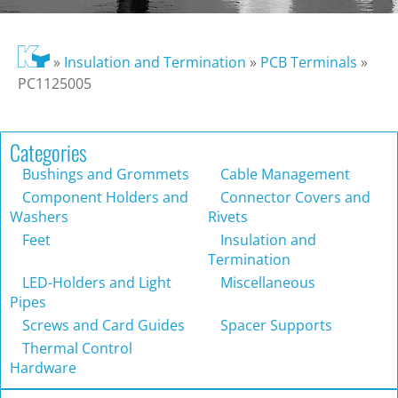
»
Insulation and Termination
»
PCB Terminals
»
PC1125005
Categories
Bushings and Grommets
Cable Management
Component Holders and
Connector Covers and
Washers
Rivets
Feet
Insulation and
Termination
LED-Holders and Light
Miscellaneous
Pipes
Screws and Card Guides
Spacer Supports
Thermal Control
Hardware