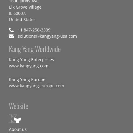
1600 Jarvis Ave,
Elk Grove Village,
IL 60007,
United States
+1 847-258-3339
solutions@kangyang-usa.com
Kang Yang Worldwide
Kang Yang Enterprises
www.kangyang.com
Kang Yang Europe
www.kangyang-europe.com
Website
About us