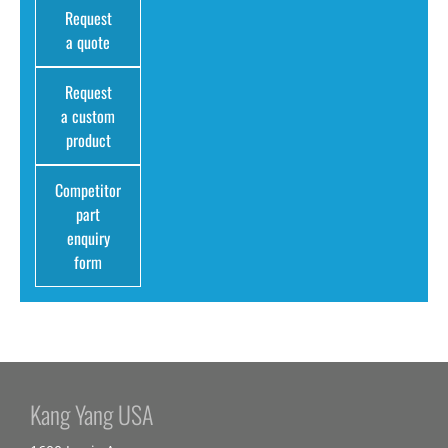
Request
a quote
Request
a custom
product
Competitor
part
enquiry
form
Kang Yang USA