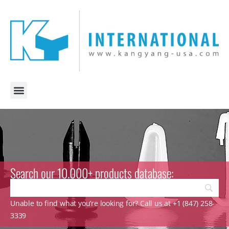
Search our 10.000+ products database:
Unable to find what you’re looking for? Call us at +1 (847) 258-
3339