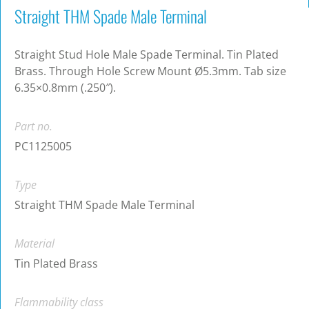
Straight THM Spade Male Terminal
Straight Stud Hole Male Spade Terminal. Tin Plated
Brass. Through Hole Screw Mount Ø5.3mm. Tab size
6.35×0.8mm (.250″).
Part no.
PC1125005
Type
Straight THM Spade Male Terminal
Material
Tin Plated Brass
Flammability class