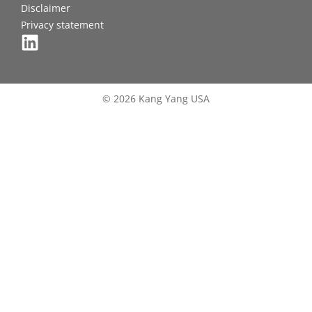
Disclaimer
Privacy statement
© 2026 Kang Yang USA