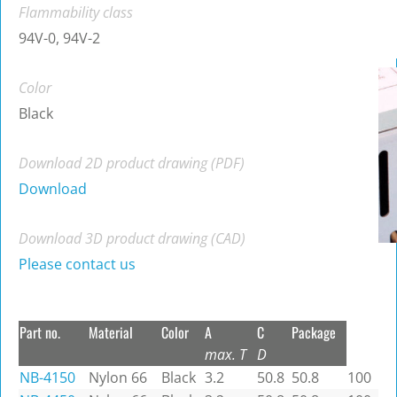
Flammability class
94V-0, 94V-2
Color
Black
Download 2D product drawing (PDF)
Download
Download 3D product drawing (CAD)
Please contact us
Part no.
Material
Color
A
C
Package
max. T
D
NB-4150
Nylon 66
Black
3.2
50.8
50.8
100