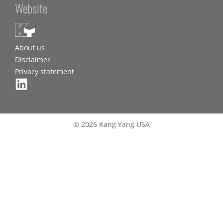
Website
About us
Disclaimer
Privacy statement
© 2026 Kang Yang USA