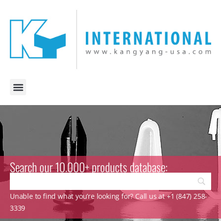
Search our 10.000+ products database:
Unable to find what you’re looking for? Call us at +1 (847) 258-
3339