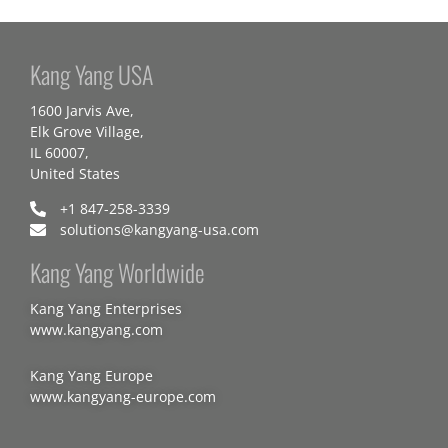
Kang Yang USA
1600 Jarvis Ave,
Elk Grove Village,
IL 60007,
United States
+1 847-258-3339
solutions@kangyang-usa.com
Kang Yang Worldwide
Kang Yang Enterprises
www.kangyang.com
Kang Yang Europe
www.kangyang-europe.com