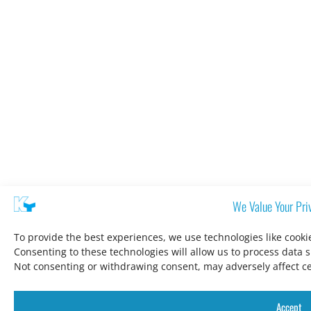
We Value Your Pri
To provide the best experiences, we use technologies like cooki
Consenting to these technologies will allow us to process data 
Not consenting or withdrawing consent, may adversely affect ce
Accept