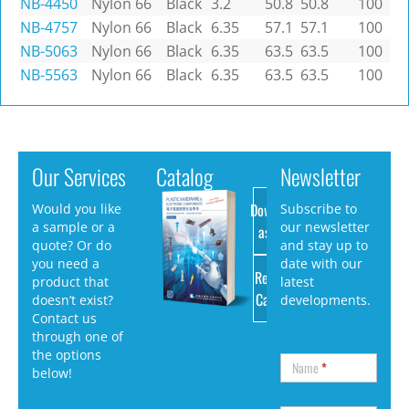
NB-4450
Nylon 66
Black
3.2
50.8
50.8
100
NB-4757
Nylon 66
Black
6.35
57.1
57.1
100
NB-5063
Nylon 66
Black
6.35
63.5
63.5
100
NB-5563
Nylon 66
Black
6.35
63.5
63.5
100
Our Services
Catalog
Newsletter
Download
Would you like
Subscribe to
a sample or a
our newsletter
as PDF
quote? Or do
and stay up to
you need a
date with our
Request
product that
latest
Catalog
doesn’t exist?
developments.
Contact us
through one of
the options
Name
*
below!