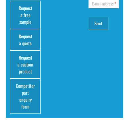
E-mail address
*
Request
a free
sample
Request
a quote
Request
a custom
product
Competitor
part
enquiry
form