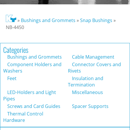
»
Bushings and Grommets
»
Snap Bushings
»
NB-4450
Categories
Bushings and Grommets
Cable Management
Component Holders and
Connector Covers and
Washers
Rivets
Feet
Insulation and
Termination
LED-Holders and Light
Miscellaneous
Pipes
Screws and Card Guides
Spacer Supports
Thermal Control
Hardware