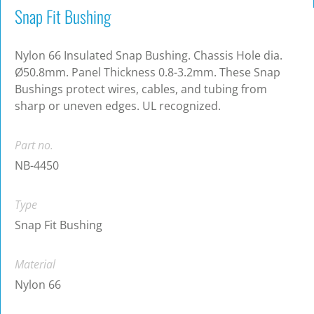
Snap Fit Bushing
Nylon 66 Insulated Snap Bushing. Chassis Hole dia.
Ø50.8mm. Panel Thickness 0.8-3.2mm. These Snap
Bushings protect wires, cables, and tubing from
sharp or uneven edges. UL recognized.
Part no.
NB-4450
Type
Snap Fit Bushing
Material
Nylon 66