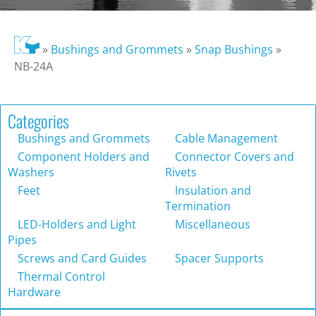
»
Bushings and Grommets
»
Snap Bushings
»
NB-24A
Categories
Bushings and Grommets
Cable Management
Component Holders and
Connector Covers and
Washers
Rivets
Feet
Insulation and
Termination
LED-Holders and Light
Miscellaneous
Pipes
Screws and Card Guides
Spacer Supports
Thermal Control
Hardware