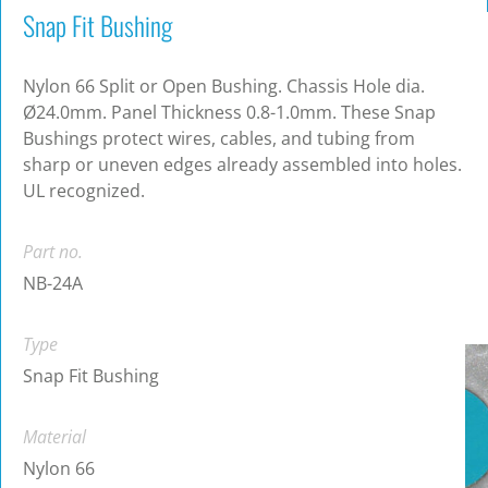
Snap Fit Bushing
Nylon 66 Split or Open Bushing. Chassis Hole dia.
Ø24.0mm. Panel Thickness 0.8-1.0mm. These Snap
Bushings protect wires, cables, and tubing from
sharp or uneven edges already assembled into holes.
UL recognized.
Part no.
NB-24A
Type
Snap Fit Bushing
Material
Nylon 66