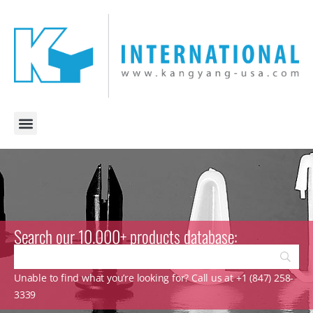
Search our 10.000+ products database:
Unable to find what you’re looking for? Call us at +1 (847) 258-
3339