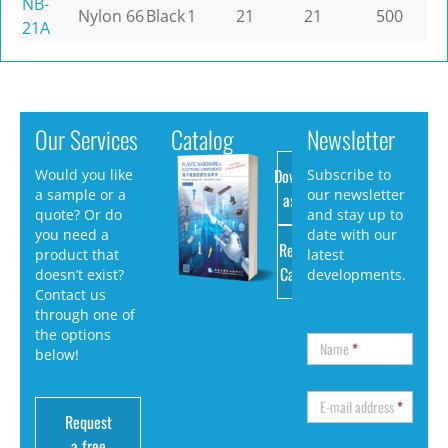
NB-
Nylon 66
Black
1
21
21
500
21A
Our Services
Catalog
Newsletter
Download
Would you like
Subscribe to
a sample or a
our newsletter
as PDF
quote? Or do
and stay up to
you need a
date with our
Request
product that
latest
Catalog
doesn’t exist?
developments.
Contact us
through one of
the options
Name
*
below!
E-mail address
*
Request
a free