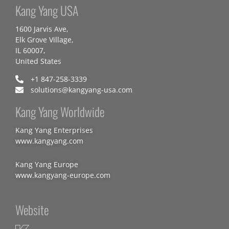
Kang Yang USA
1600 Jarvis Ave,
Elk Grove Village,
IL 60007,
United States
+1 847-258-3339
solutions@kangyang-usa.com
Kang Yang Worldwide
Kang Yang Enterprises
www.kangyang.com
Kang Yang Europe
www.kangyang-europe.com
Website