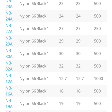
NB-
Nylon 66
Black
1
23
23
500
23A
NB-
Nylon 66
Black
1
24
24
500
24A
NB-
Nylon 66
Black
1
27
27
250
27A
NB-
Nylon 66
Black
1
29
29
500
29A
NB-
Nylon 66
Black
1
30
30
500
30A
NB-
Nylon 66
Black
1
32
32
500
32A
NB-
Nylon 66
Black
1
12.7
12.7
1000
12A
NB-
Nylon 66
Black
1
16
16
500
16A
NB-
Nylon 66
Black
1
19
19
500
19A