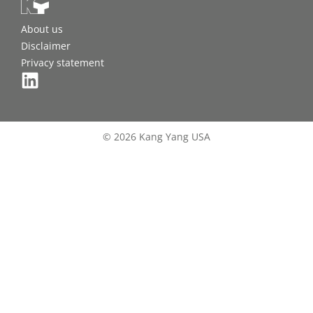
About us
Disclaimer
Privacy statement
© 2026 Kang Yang USA