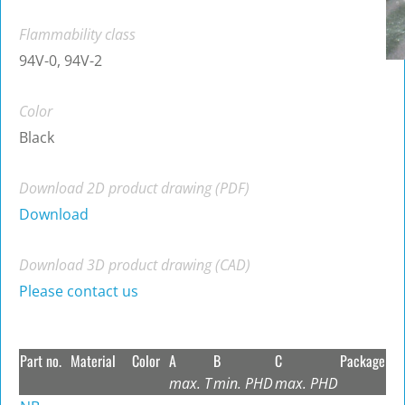
Flammability class
94V-0, 94V-2
Color
Black
Download 2D product drawing (PDF)
Download
Download 3D product drawing (CAD)
Please contact us
Part no.
Material
Color
A
B
C
Package
max. T
min. PHD
max. PHD