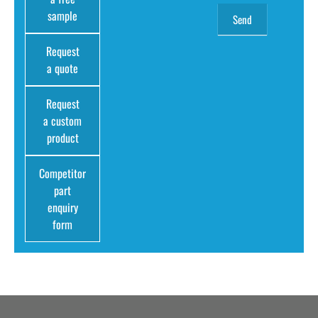
sample
Request
a quote
Request
a custom
product
Competitor
part
enquiry
form