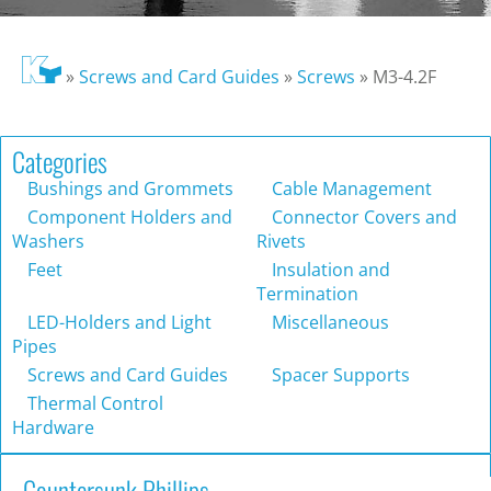
»
Screws and Card Guides
»
Screws
»
M3-4.2F
Categories
Bushings and Grommets
Cable Management
Component Holders and
Connector Covers and
Washers
Rivets
Feet
Insulation and
Termination
LED-Holders and Light
Miscellaneous
Pipes
Screws and Card Guides
Spacer Supports
Thermal Control
Hardware
Countersunk Phillips