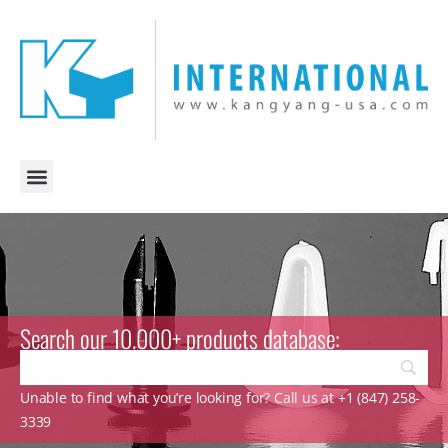
Search our 10.000+ products database:
Unable to find what you’re looking for? Call us at +1 (847) 258-
3339