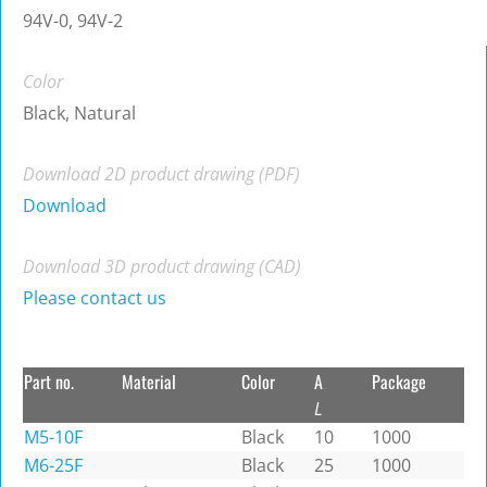
94V-0, 94V-2
Color
Black, Natural
Download 2D product drawing (PDF)
Download
Download 3D product drawing (CAD)
Please contact us
Part no.
Material
Color
A
Package
L
M5-10F
Black
10
1000
M6-25F
Black
25
1000