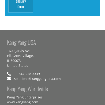
enquiry
form
Kang Yang USA
1600 Jarvis Ave,
Elk Grove Village,
IL 60007,
United States
+1 847-258-3339
solutions@kangyang-usa.com
Kang Yang Worldwide
Kang Yang Enterprises
www.kangyang.com