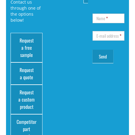
Contact us
through one of
the options
Name
*
below!
E-mail address
*
Request
a free
sample
Request
a quote
Request
a custom
product
Competitor
part