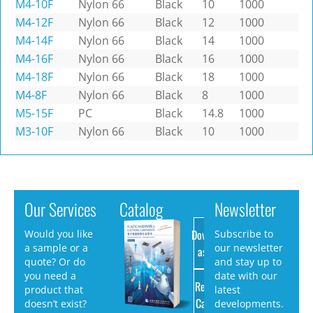
M4-10F
Nylon 66
Black
10
1000
M4-12F
Nylon 66
Black
12
1000
M4-14F
Nylon 66
Black
14
1000
M4-16F
Nylon 66
Black
16
1000
M4-18F
Nylon 66
Black
18
1000
M4-8F
Nylon 66
Black
8
1000
M5-15F
PC
Black
14.8
1000
M3-10F
Nylon 66
Black
10
1000
Our Services
Catalog
Newsletter
Download
Would you like
Subscribe to
a sample or a
our newsletter
as PDF
quote? Or do
and stay up to
you need a
date with our
Request
product that
latest
Catalog
doesn’t exist?
developments.