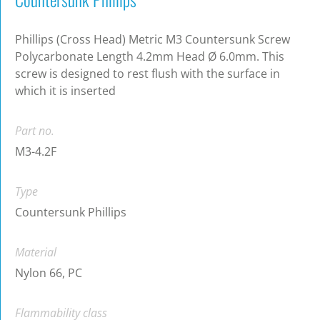
Phillips (Cross Head) Metric M3 Countersunk Screw
Polycarbonate Length 4.2mm Head Ø 6.0mm. This
screw is designed to rest flush with the surface in
which it is inserted
Part no.
M3-4.2F
Type
Countersunk Phillips
Material
Nylon 66, PC
Flammability class