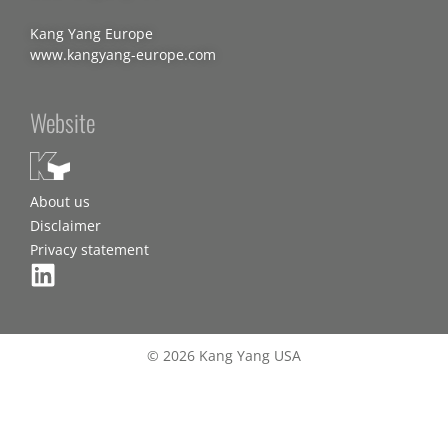
Kang Yang Europe
www.kangyang-europe.com
Website
About us
Disclaimer
Privacy statement
© 2026 Kang Yang USA