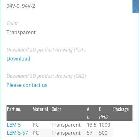
94V-0, 94V-2
Color
Transparent
Download 2D product drawing (PDF)
Download
Download 3D product drawing (CAD)
Please contact us
Part no.
Material
Color
A
C
Package
L
PHD
LEM-5
PC
Transparent
13.5
1000
LEM-5-57
PC
Transparent
57
500