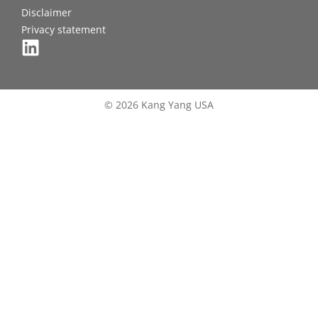
Disclaimer
Privacy statement
© 2026 Kang Yang USA