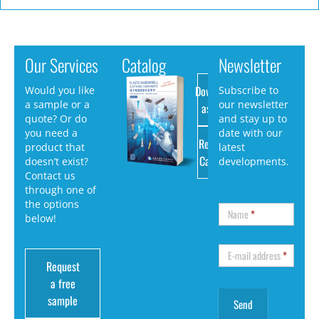
Our Services
Catalog
Newsletter
Download
Would you like
Subscribe to
a sample or a
our newsletter
as PDF
quote? Or do
and stay up to
you need a
date with our
Request
product that
latest
Catalog
doesn’t exist?
developments.
Contact us
through one of
the options
Name
*
below!
E-mail address
*
Request
a free
sample