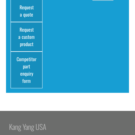
Request
a quote
Request
a custom
product
Competitor
part
enquiry
form
Kang Yang USA