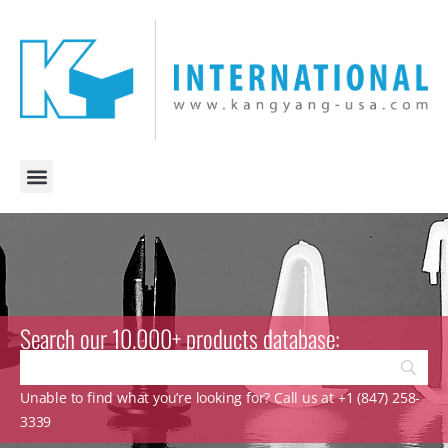
Search our 10.000+ products database:
Unable to find what you’re looking for? Call us at +1 (847) 258-
3339