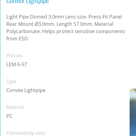
Light Pipe Domed 3.0mm Lens size. Press-Fit Panel
Rear Mount Ø3.0mm. Length 57.0mm. Material
Polycarbonate. Helps protect sensitive components
from ESD
Part no.
LEM-5-57
Type
Convex Lightpipe
Material
PC
Flammability class