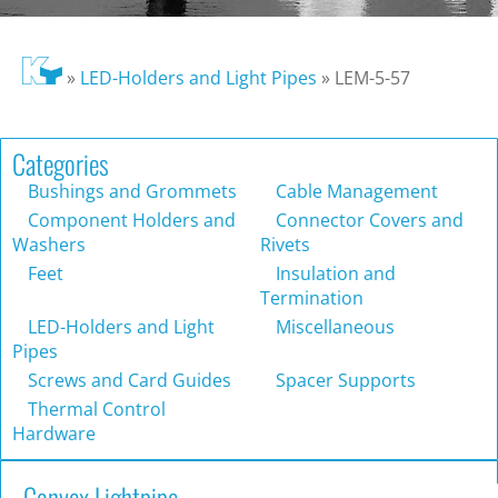
»
LED-Holders and Light Pipes
»
LEM-5-57
Categories
Bushings and Grommets
Cable Management
Component Holders and
Connector Covers and
Washers
Rivets
Feet
Insulation and
Termination
LED-Holders and Light
Miscellaneous
Pipes
Screws and Card Guides
Spacer Supports
Thermal Control
Hardware
Convex Lightpipe