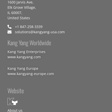
1600 Jarvis Ave,
Elk Grove Village,
IL 60007,
United States
+1 847-258-3339
solutions@kangyang-usa.com
Kang Yang Worldwide
Kang Yang Enterprises
www.kangyang.com
Kang Yang Europe
www.kangyang-europe.com
Website
About us