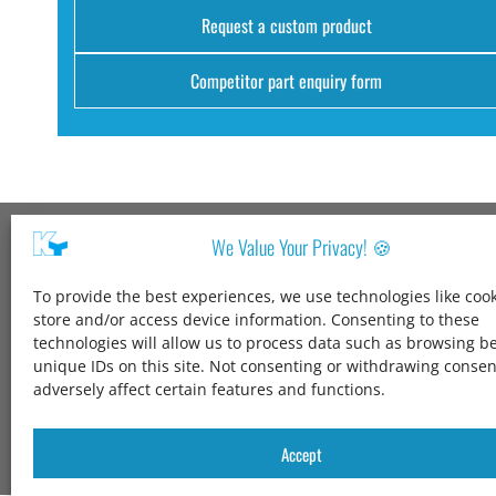
Request a custom product
Competitor part enquiry form
We Value Your Privacy! 🍪
Kang Yang USA
To provide the best experiences, we use technologies like cook
1600 Jarvis Ave,
store and/or access device information. Consenting to these
Elk Grove Village,
technologies will allow us to process data such as browsing b
IL 60007,
unique IDs on this site. Not consenting or withdrawing conse
United States
adversely affect certain features and functions.
+1 847-258-3339
solutions@kangyang-usa.com
Accept