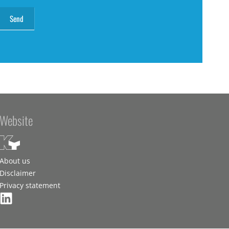
Website
About us
Disclaimer
Privacy statement