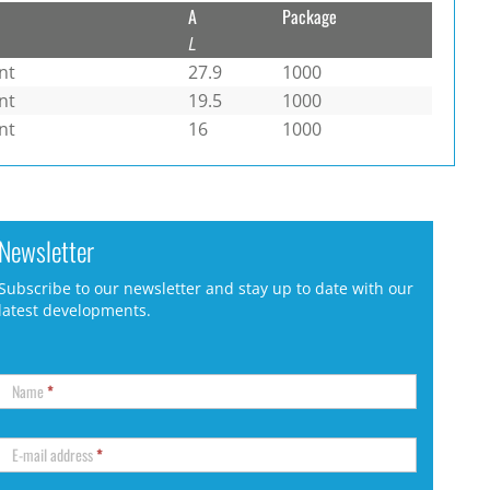
A
Package
L
nt
27.9
1000
nt
19.5
1000
nt
16
1000
Newsletter
Subscribe to our newsletter and stay up to date with our
latest developments.
Name
*
E-mail address
*