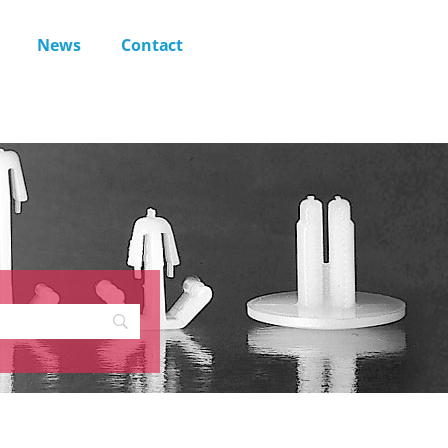
News
Contact