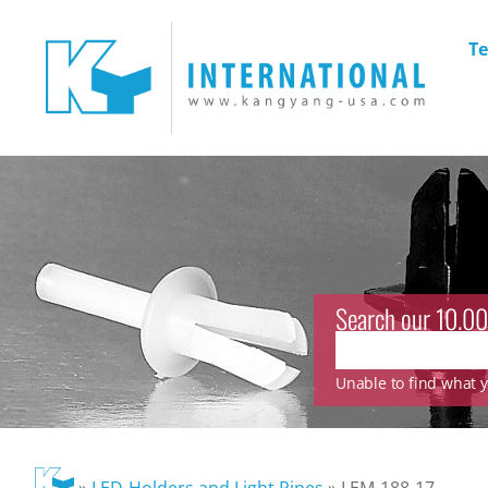
Te
Search our 10.00
Unable to find what yo
»
LED-Holders and Light Pipes
»
LEM-188-17