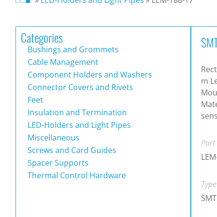
Categories
SMT
Bushings and Grommets
Cable Management
Rect
Component Holders and Washers
m Le
Connector Covers and Rivets
Mou
Feet
Mate
Insulation and Termination
sen
LED-Holders and Light Pipes
Miscellaneous
Part
Screws and Card Guides
LEM
Spacer Supports
Thermal Control Hardware
Type
SMT 