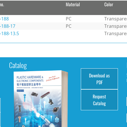
no.
Material
Color
-188
PC
Transpare
-188-17
PC
Transpare
-188-13.5
Transpare
Catalog
Download as
e
PDF
Request
Catalog