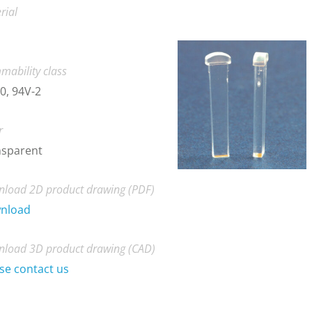
rial
mability class
0, 94V-2
r
nsparent
load 2D product drawing (PDF)
nload
load 3D product drawing (CAD)
se contact us