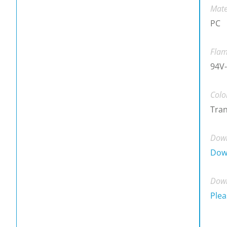
Mate
PC
Flam
94V-
Colo
Tra
Down
Dow
Down
Plea