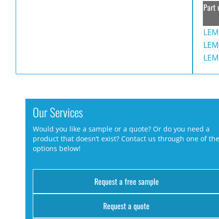
Part 
LEM
LEM
LEM
Our Services
Would you like a sample or a quote? Or do you need a
product that doesn’t exist? Contact us through one of th
options below!
Request a free sample
Request a quote