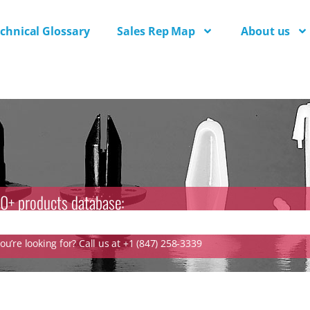
chnical Glossary
Sales Rep Map
About us
0+ products database:
u’re looking for? Call us at +1 (847) 258-3339