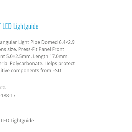
 LED Lightguide
angular Light Pipe Domed 6.4×2.9
ns size. Press-Fit Panel Front
nt 5.0×2.5mm. Length 17.0mm.
rial Polycarbonate. Helps protect
sitive components from ESD
 no.
-188-17
LED Lightguide